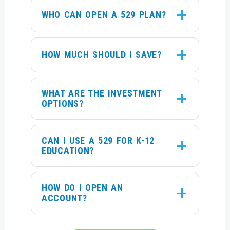
WHO CAN OPEN A 529 PLAN?
HOW MUCH SHOULD I SAVE?
WHAT ARE THE INVESTMENT
OPTIONS?
CAN I USE A 529 FOR K-12
EDUCATION?
HOW DO I OPEN AN
ACCOUNT?