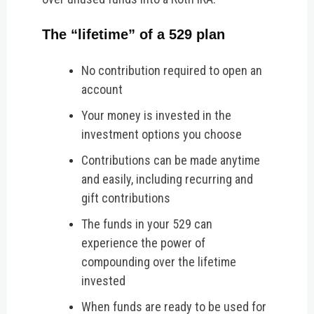
The “lifetime” of a 529 plan
No contribution required to open an
account
Your money is invested in the
investment options you choose
Contributions can be made anytime
and easily, including recurring and
gift contributions
The funds in your 529 can
experience the power of
compounding over the lifetime
invested
When funds are ready to be used for