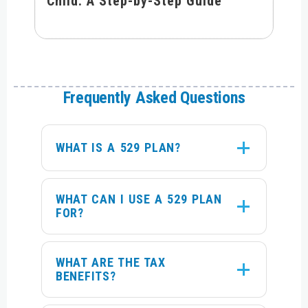
Child: A Step-by-Step Guide
Frequently Asked Questions
WHAT IS A 529 PLAN?
WHAT CAN I USE A 529 PLAN
FOR?
WHAT ARE THE TAX
BENEFITS?