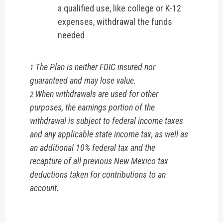
a qualified use, like college or K-12
expenses, withdrawal the funds
needed
The Plan is neither FDIC insured nor
1
guaranteed and may lose value.
When withdrawals are used for other
2
purposes, the earnings portion of the
withdrawal is subject to federal income taxes
and any applicable state income tax, as well as
an additional 10% federal tax and the
recapture of all previous New Mexico tax
deductions taken for contributions to an
account.