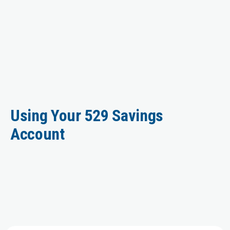
Using Your 529 Savings
Account