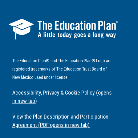
The Education Plan® and The Education Plan® Logo are
registered trademarks of The Education Trust Board of
New Mexico used under license.
Accessibility, Privacy & Cookie Policy (opens
in new tab)
View the Plan Description and Participation
Agreement (PDF opens in new tab)