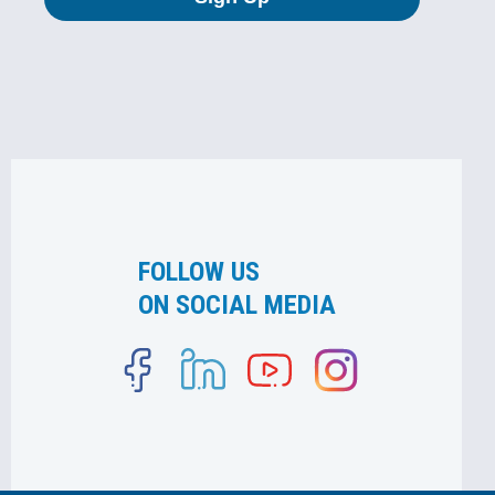
FOLLOW US
ON SOCIAL MEDIA