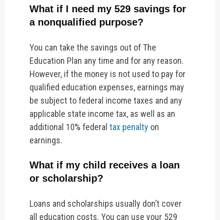
What if I need my 529 savings for
a nonqualified purpose?
You can take the savings out of The
Education Plan any time and for any reason.
However, if the money is not used to pay for
qualified education expenses, earnings may
be subject to federal income taxes and any
applicable state income tax, as well as an
additional 10% federal
tax penalty
on
earnings.
What if my child receives a loan
or scholarship?
Loans and scholarships usually don’t cover
all education costs. You can use your 529