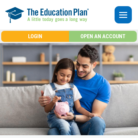
Skip to main content
LOGIN
OPEN AN ACCOUNT