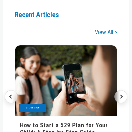
Recent Articles
View All >
21 JUL 2026
How to Start a 529 Plan for Your