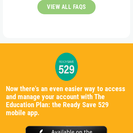
VIEW ALL FAQS
Now there's an even easier way to access
and manage your account with The
Education Plan: the Ready Save 529
mobile app.