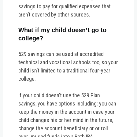
savings to pay for qualified expenses that
aren’t covered by other sources.
What if my child doesn’t go to
college?
529 savings can be used at accredited
technical and vocational schools too, so your
child isn’t limited to a traditional four-year
college.
If your child doesn’t use the 529 Plan
savings, you have options including:
you can
keep the money in the account in case your
child changes his or her mind in the future,
change the account beneficiary or or roll
over unused funds into a Roth IRA.