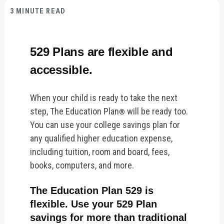
3 MINUTE READ
529 Plans are flexible and
accessible.
When your child is ready to take the next
step, The Education Plan
will be ready too.
®
You can use your college savings plan for
any qualified higher education expense,
including tuition, room and board, fees,
books, computers, and more.
The Education Plan 529 is
flexible. Use your 529 Plan
savings for more than traditional