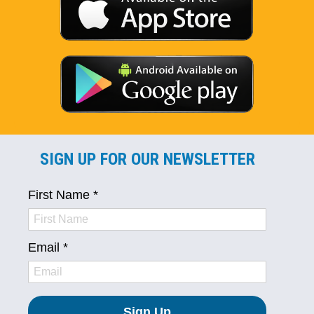
SIGN UP FOR OUR NEWSLETTER