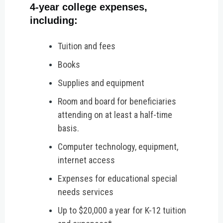
4-year college expenses,
including:
Tuition and fees
Books
Supplies and equipment
Room and board for beneficiaries
attending on at least a half-time
basis.
Computer technology, equipment,
internet access
Expenses for educational special
needs services
Up to $20,000 a year for K-12 tuition