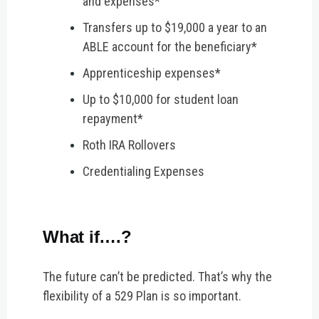
and expenses*
Transfers up to $19,000 a year to an
ABLE account for the beneficiary*
Apprenticeship expenses*
Up to $10,000 for student loan
repayment*
Roth IRA Rollovers
Credentialing Expenses
What if….?
The future can’t be predicted. That’s why the
flexibility of a 529 Plan is so important.