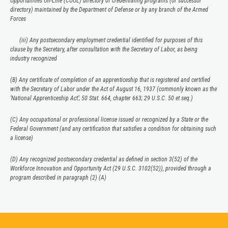
Opportunities On-Line (COOL) directory of credentialing programs (or successor
directory) maintained by the Department of Defense or by any branch of the Armed
Forces
(iii) Any postsecondary employment credential identified for purposes of this
clause by the Secretary, after consultation with the Secretary of Labor, as being
industry recognized
(B) Any certificate of completion of an apprenticeship that is registered and certified
with the Secretary of Labor under the Act of August 16, 1937 (commonly known as the
‘National Apprenticeship Act’; 50 Stat. 664, chapter 663; 29 U.S.C. 50 et seq.)
(C) Any occupational or professional license issued or recognized by a State or the
Federal Government (and any certification that satisfies a condition for obtaining such
a license)
(D) Any recognized postsecondary credential as defined in section 3(52) of the
Workforce Innovation and Opportunity Act (29 U.S.C. 3102(52)), provided through a
program described in paragraph (2) (A)