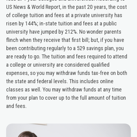
US News & World Report, in the past 20 years, the cost
of college tuition and fees at a private university has
risen by 144%; in-state tuition and fees at a public
university have jumped by 212%. No wonder parents
flinch when they receive that first bill; but, if you have
been contributing regularly to a 529 savings plan, you
are ready to go. The tuition and fees required to attend
a college or university are considered qualified
expenses, so you may withdraw funds tax-free on both
the state and federal levels. This includes online
classes as well. You may withdraw funds at any time
from your plan to cover up to the full amount of tuition
and fees.