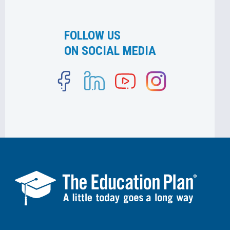
FOLLOW US
ON SOCIAL MEDIA