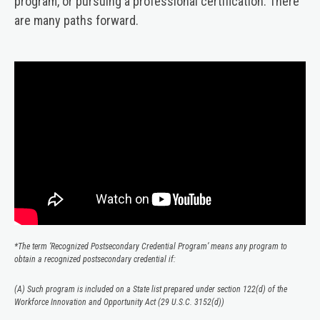
program, or pursuing a professional certification. There
are many paths forward.
Video
Player
*The term ‘Recognized Postsecondary Credential Program’ means any program to
obtain a recognized postsecondary credential if:
(A) Such program is included on a State list prepared under section 122(d) of the
Workforce Innovation and Opportunity Act (29 U.S.C. 3152(d))