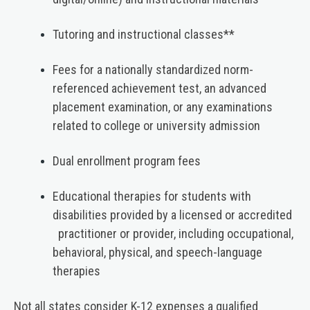
Tutoring and instructional classes**
Fees for a nationally standardized norm-
referenced achievement test, an advanced
placement examination, or any examinations
related to college or university admission
Dual enrollment program fees
Educational therapies for students with
disabilities provided by a licensed or accredited
practitioner or provider, including occupational,
behavioral, physical, and speech-language
therapies
Not all states consider K-12 expenses a qualified