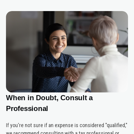
When in Doubt, Consult a
Professional
If you're not sure if an expense is considered "qualified,"
we recommend consulting with a tax professional or