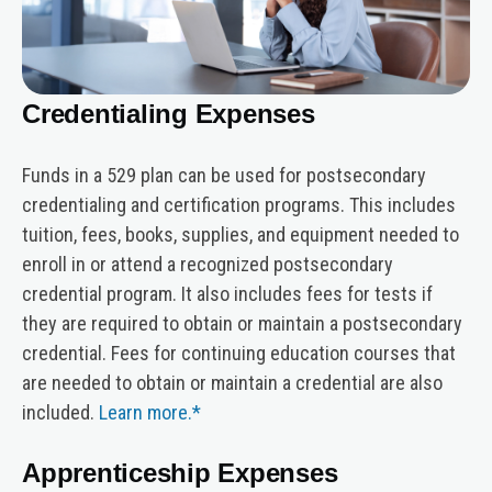
Credentialing Expenses
Funds in a 529 plan can be used for postsecondary
credentialing and certification programs. This includes
tuition, fees, books, supplies, and equipment needed to
enroll in or attend a recognized postsecondary
credential program. It also includes fees for tests if
they are required to obtain or maintain a postsecondary
credential. Fees for continuing education courses that
are needed to obtain or maintain a credential are also
included.
Learn more.*
Apprenticeship Expenses