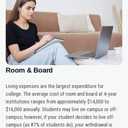
Room & Board
Living expenses are the largest expenditure for
college. The average cost of room and board at 4-year
institutions ranges from approximately $14,000 to
$16,000 annually. Students may live on-campus or off-
campus; however, if your student decides to live off-
campus (as 87% of students do), your withdrawal is