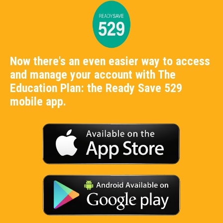
Now there's an even easier way to access
and manage your account with The
Education Plan: the Ready Save 529
mobile app.