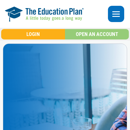
Skip to main content
LOGIN
OPEN AN ACCOUNT