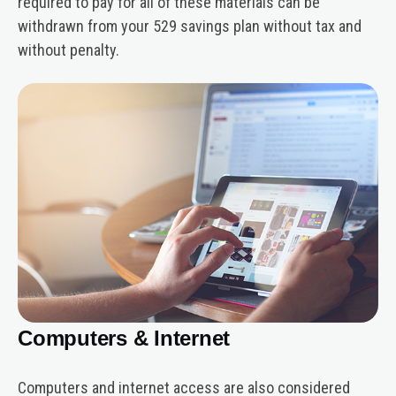
required to pay for all of these materials can be
withdrawn from your 529 savings plan without tax and
without penalty.
Computers & Internet
Computers and internet access are also considered