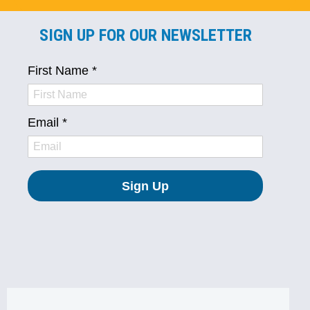
SIGN UP FOR OUR NEWSLETTER