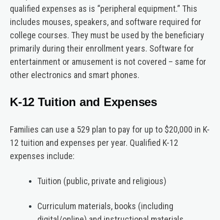
qualified expenses as is “peripheral equipment.” This
includes mouses, speakers, and software required for
college courses. They must be used by the beneficiary
primarily during their enrollment years. Software for
entertainment or amusement is not covered – same for
other electronics and smart phones.
K-12 Tuition and Expenses
Families can use a 529 plan to pay for up to $20,000 in K-
12 tuition and expenses per year. Qualified K-12
expenses include:
Tuition (public, private and religious)
Curriculum materials, books (including
digital/online) and instructional materials