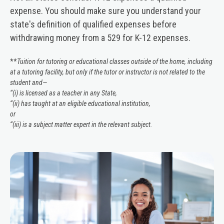
expense. You should make sure you understand your
state's definition of qualified expenses before
withdrawing money from a 529 for K-12 expenses.
**
Tuition for tutoring or educational classes outside of the home, including
at a tutoring facility, but only if the tutor or instructor is not related to the
student and—
‘‘(i) is licensed as a teacher in any State,
‘‘(ii) has taught at an eligible educational institution,
or
‘‘(iii) is a subject matter expert in the relevant subject.