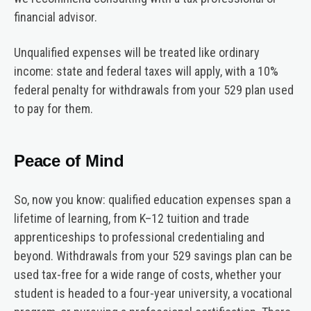
financial advisor.
Unqualified expenses will be treated like ordinary
income: state and federal taxes will apply, with a 10%
federal penalty for withdrawals from your 529 plan used
to pay for them.
Peace of Mind
So, now you know: qualified education expenses span a
lifetime of learning, from K–12 tuition and trade
apprenticeships to professional credentialing and
beyond. Withdrawals from your 529 savings plan can be
used tax-free for a wide range of costs, whether your
student is headed to a four-year university, a vocational