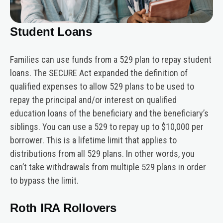
Student Loans
Families can use funds from a 529 plan to repay student
loans. The SECURE Act expanded the definition of
qualified expenses to allow 529 plans to be used to
repay the principal and/or interest on qualified
education loans of the beneficiary and the beneficiary’s
siblings. You can use a 529 to repay up to $10,000 per
borrower. This is a lifetime limit that applies to
distributions from all 529 plans. In other words, you
can’t take withdrawals from multiple 529 plans in order
to bypass the limit.
Roth IRA Rollovers