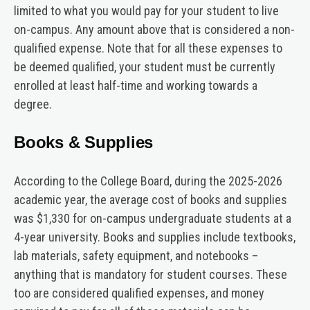
limited to what you would pay for your student to live
on-campus. Any amount above that is considered a non-
qualified expense. Note that for all these expenses to
be deemed qualified, your student must be currently
enrolled at least half-time and working towards a
degree.
Books & Supplies
According to the College Board, during the 2025-2026
academic year, the average cost of books and supplies
was $1,330 for on-campus undergraduate students at a
4-year university. Books and supplies include textbooks,
lab materials, safety equipment, and notebooks –
anything that is mandatory for student courses. These
too are considered qualified expenses, and money