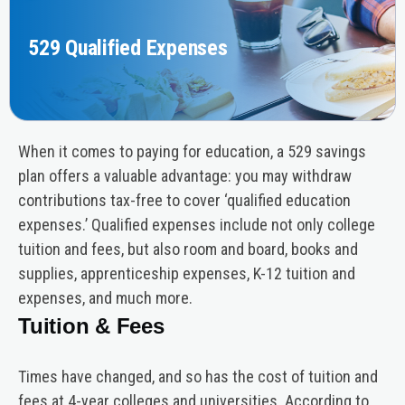
529 Qualified Expenses
When it comes to paying for education, a 529 savings
plan offers a valuable advantage: you may withdraw
contributions tax-free to cover ‘qualified education
expenses.’ Qualified expenses include not only college
tuition and fees, but also room and board, books and
supplies, apprenticeship expenses, K-12 tuition and
expenses, and much more.
Tuition & Fees
Times have changed, and so has the cost of tuition and
fees at 4-year colleges and universities. According to