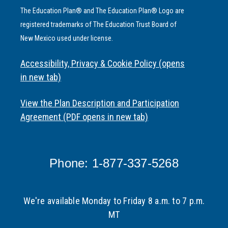
The Education Plan® and The Education Plan® Logo are
registered trademarks of The Education Trust Board of
New Mexico used under license.
Accessibility, Privacy & Cookie Policy (opens
in new tab)
View the Plan Description and Participation
Agreement (PDF opens in new tab)
Phone: 1-877-337-5268
We're available Monday to Friday 8 a.m. to 7 p.m.
MT