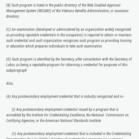
(B) Such program is listed in the public directory of the Web Enabled Approval
Management System (WEAMS) of the Veterans Benefits Administration, or successor
directory
(C) An examination (developed or administered by an organization widely recognized
as providing reputable credentials in the occupation) is required to obtain or maintain
such credential and such organization recognizes such program as providing training
or education which prepares individuals to take such examination
(D) Such program is identified by the Secretary, after consultation with the Secretary of
Labor, as being a reputable program for obtaining a credential for purposes of this
subparagraph
Also,
(A) Any postsecondary employment credential that is industry recognized and is--
(i) Any postsecondary employment credential issued by a program that is
accredited by the Institute for Credentialing Excellence, the National Commission on
Certifying Agencies, or the American National Standards Institute
(ii) Any postsecondary employment credential that is included in the Credentialing