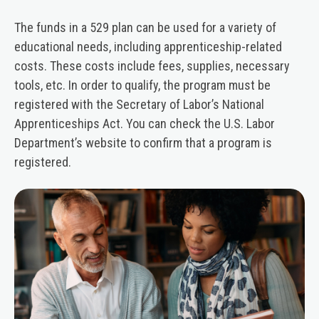
The funds in a 529 plan can be used for a variety of
educational needs, including apprenticeship-related
costs. These costs include fees, supplies, necessary
tools, etc. In order to qualify, the program must be
registered with the Secretary of Labor’s National
Apprenticeships Act. You can check the U.S. Labor
Department’s website to confirm that a program is
registered.