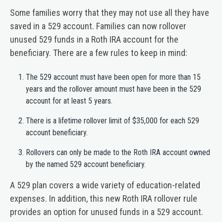
Some families worry that they may not use all they have
saved in a 529 account. Families can now rollover
unused 529 funds in a Roth IRA account for the
beneficiary. There are a few rules to keep in mind:
The 529 account must have been open for more than 15
years and the rollover amount must have been in the 529
account for at least 5 years.
There is a lifetime rollover limit of $35,000 for each 529
account beneficiary.
Rollovers can only be made to the Roth IRA account owned
by the named 529 account beneficiary.
A 529 plan covers a wide variety of education-related
expenses. In addition, this new Roth IRA rollover rule
provides an option for unused funds in a 529 account.