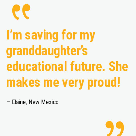
I’m saving for my
granddaughter’s
educational future. She
makes me very proud!
— Elaine, New Mexico