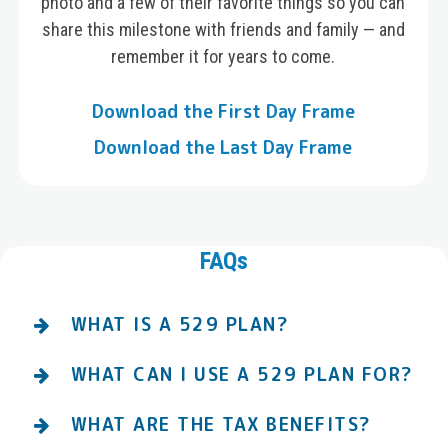
photo and a few of their favorite things so you can
share this milestone with friends and family — and
remember it for years to come.
Download the First Day Frame
Download the Last Day Frame
FAQs
WHAT IS A 529 PLAN?
WHAT CAN I USE A 529 PLAN FOR?
WHAT ARE THE TAX BENEFITS?