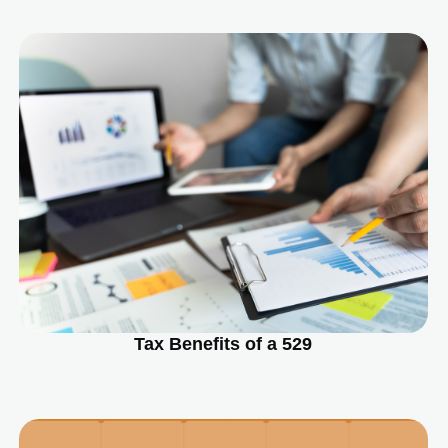
Tax Benefits of a 529