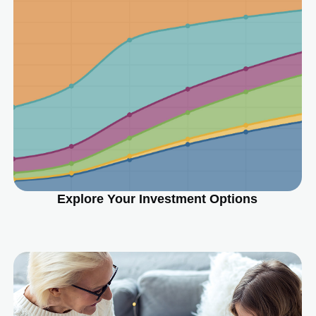
Explore Your Investment Options