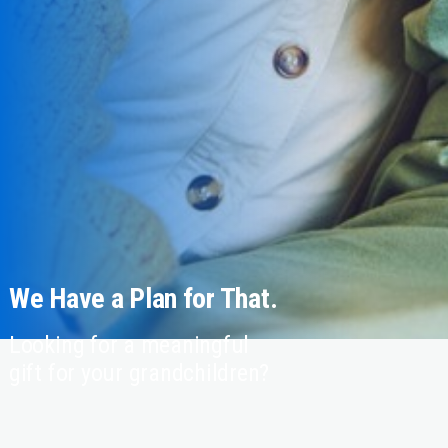
We Have a Plan for That.
Looking for a meaningful
gift for your grandchildren?