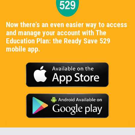
Now there's an even easier way to access
and manage your account with The
Education Plan: the Ready Save 529
mobile app.