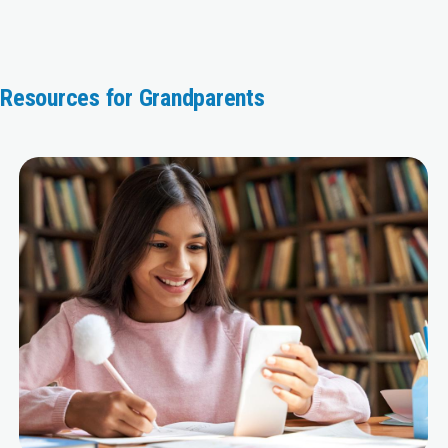
Resources for Grandparents