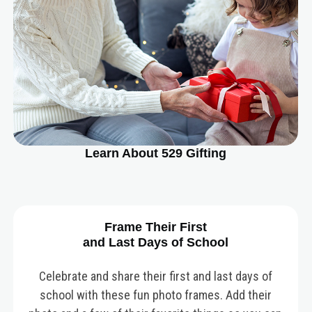
Learn About 529 Gifting
Frame Their First
and Last Days of School
Celebrate and share their first and last days of
school with these fun photo frames. Add their