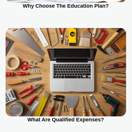
Why Choose The Education Plan?
What Are Qualified Expenses?