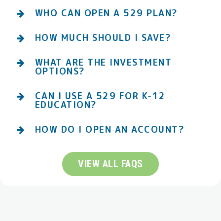
WHO CAN OPEN A 529 PLAN?
HOW MUCH SHOULD I SAVE?
WHAT ARE THE INVESTMENT
OPTIONS?
CAN I USE A 529 FOR K-12
EDUCATION?
HOW DO I OPEN AN ACCOUNT?
VIEW ALL FAQS