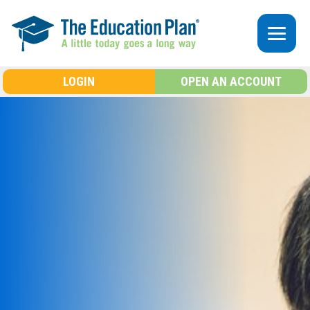
Skip to main content
LOGIN
OPEN AN ACCOUNT