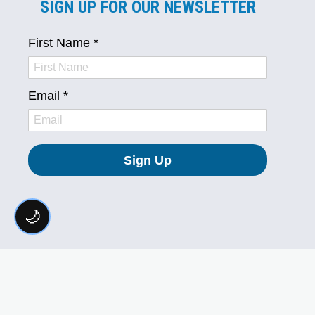
SIGN UP FOR OUR NEWSLETTER
🌙