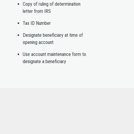
Copy of ruling of determination
letter from IRS
Tax ID Number
Designate beneficiary at time of
opening account
Use account maintenance form to
designate a beneficiary