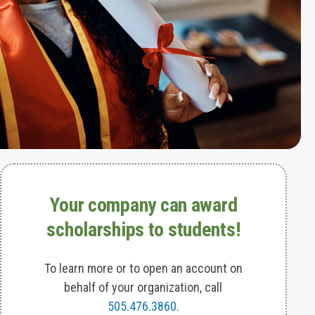
Your company can award
scholarships to students!
To learn more or to open an account on
behalf of your organization, call
505.476.3860
.