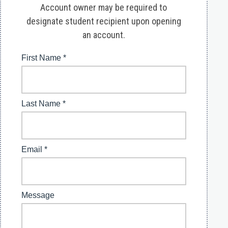
Account owner may be required to
designate student recipient upon opening
an account.