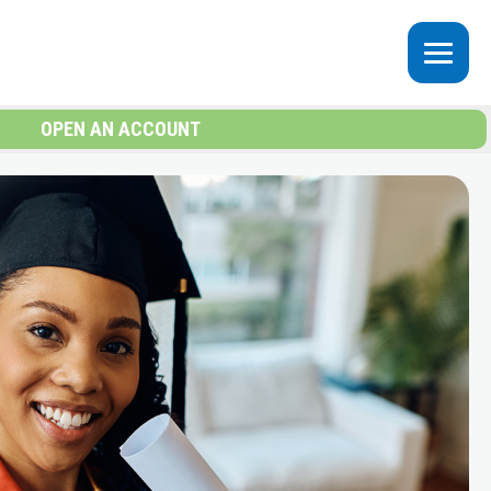
OPEN AN ACCOUNT