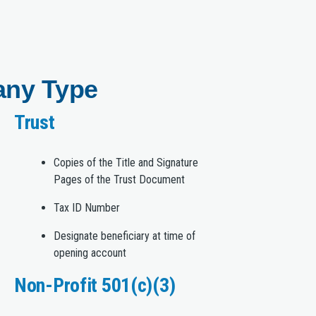
any Type
Trust
Copies of the Title and Signature
Pages of the Trust Document
Tax ID Number
Designate beneficiary at time of
opening account
Non-Profit 501(c)(3)