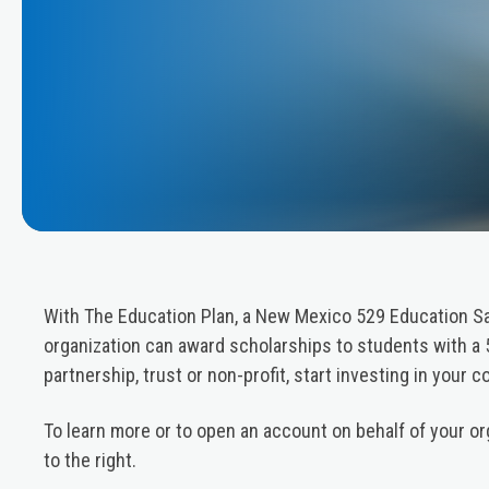
With The Education Plan, a New Mexico 529 Education Sa
organization can award scholarships to students with a 
partnership, trust or non-profit, start investing in your 
To learn more or to open an account on behalf of your org
to the right.