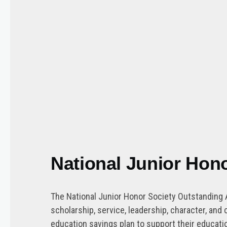
National Junior Hon
The National Junior Honor Society Outstanding 
scholarship, service, leadership, character, a
education savings plan to support their educatio