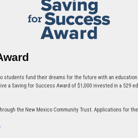
 Award
students fund their dreams for the future with an education s
ve a Saving for Success Award of $1,000 invested in a 529 e
hrough the New Mexico Community Trust. Applications for the 
d.