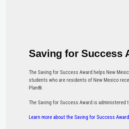
Saving for Success
The Saving for Success Award helps New Mexico 
students who are residents of New Mexico recei
Plan®.
The Saving for Success Award is administered t
Learn more about the Saving for Success Awar