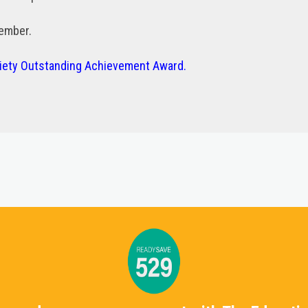
vember.
ciety Outstanding Achievement Award.