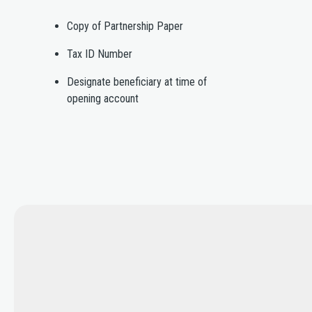
Copy of Partnership Paper
Tax ID Number
Designate beneficiary at time of
opening account