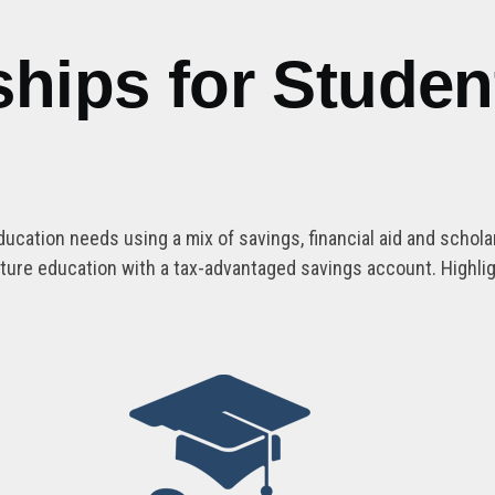
ships for Studen
ducation needs using a mix of savings, financial aid and schol
future education with a tax-advantaged savings account. Highli