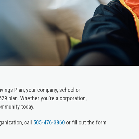
vings Plan, your company, school or
529 plan. Whether you're a corporation,
community today.
anization, call
505-476-3860
or fill out the form