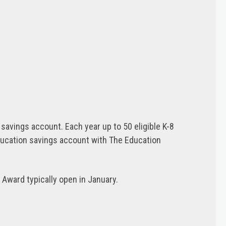
avings account. Each year up to 50 eligible K-8
ducation savings account with The Education
Award typically open in January.