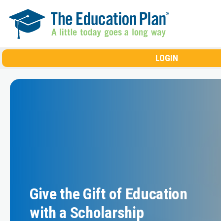
Skip to main content
LOGIN
Give the Gift of Education
with a Scholarship