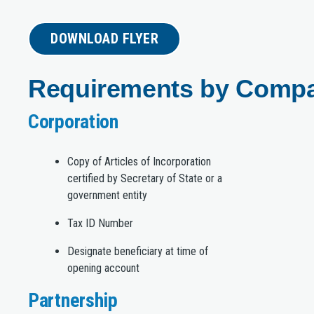
DOWNLOAD FLYER
Requirements by Comp
Corporation
Copy of Articles of Incorporation
certified by Secretary of State or a
government entity
Tax ID Number
Designate beneficiary at time of
opening account
Partnership