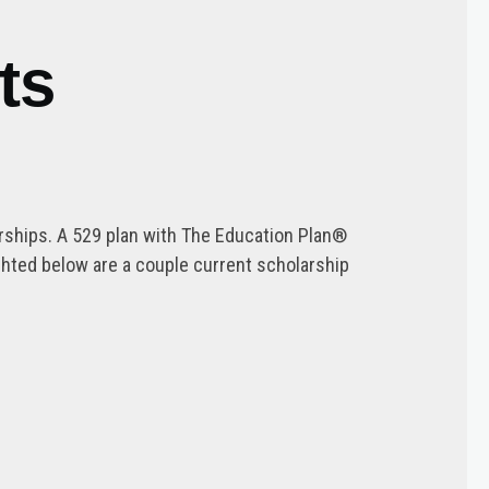
ts
arships. A 529 plan with The Education Plan®
ghted below are a couple current scholarship