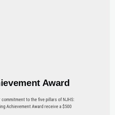
chievement Award
commitment to the five pillars of NJHS:
nding Achievement Award receive a $500