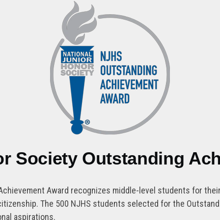
or Society Outstanding A
Achievement Award recognizes middle-level students for their 
nd citizenship. The 500 NJHS students selected for the Outsta
nal aspirations.