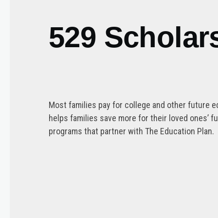
529 Scholar
Most families pay for college and other future e
helps families save more for their loved ones’ 
programs that partner with The Education Plan.