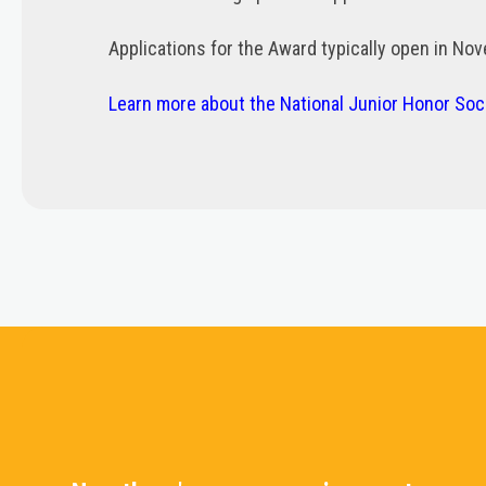
Applications for the Award typically open in No
Learn more about the National Junior Honor So