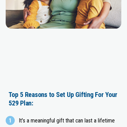
Top 5 Reasons to Set Up Gifting For Your
529 Plan:
1
It's a meaningful gift that can last a lifetime