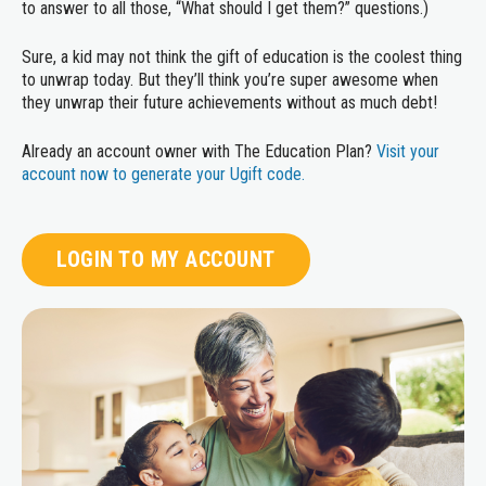
to answer to all those, “What should I get them?” questions.)
Sure, a kid may not think the gift of education is the coolest thing
to unwrap today. But they’ll think you’re super awesome when
they unwrap their future achievements without as much debt!
Already an account owner with The Education Plan?
Visit your
account now to generate your Ugift code.
LOGIN TO MY ACCOUNT