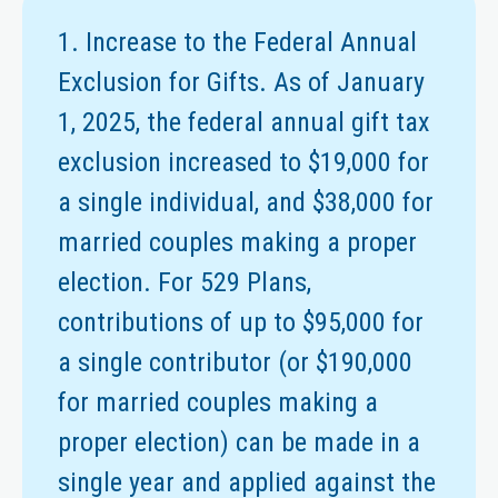
1. Increase to the Federal Annual
Exclusion for Gifts. As of January
1, 2025, the federal annual gift tax
exclusion increased to $19,000 for
a single individual, and $38,000 for
married couples making a proper
election. For 529 Plans,
contributions of up to $95,000 for
a single contributor (or $190,000
for married couples making a
proper election) can be made in a
single year and applied against the