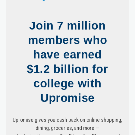
Join 7 million
members who
have earned
$1.2 billion for
college with
Upromise
Upromise gives you cash back on online shopping,
dining, groceries, and more —