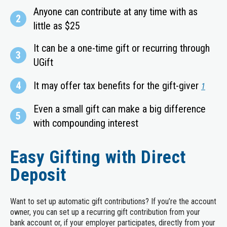
Anyone can contribute at any time with as
2
little as $25
It can be a one-time gift or recurring through
3
UGift
4
It may offer tax benefits for the gift-giver
1
Even a small gift can make a big difference
5
with compounding interest
Easy Gifting with Direct
Deposit
Want to set up automatic gift contributions? If you’re the account
owner, you can set up a recurring gift contribution from your
bank account or, if your employer participates, directly from your