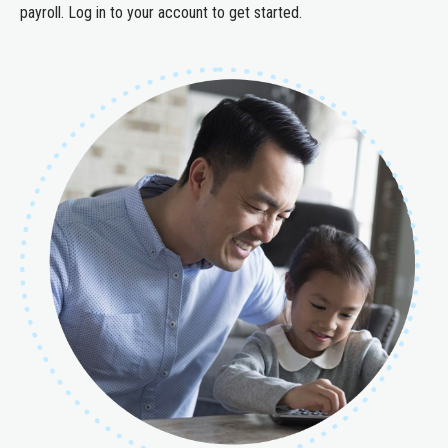
payroll. Log in to your account to get started.