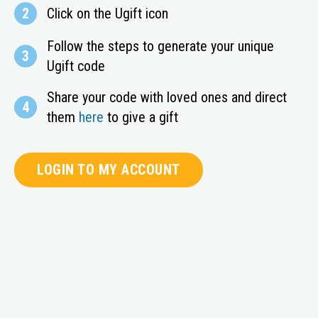
2
Click on the Ugift icon
Follow the steps to generate your unique
3
Ugift code
Share your code with loved ones and direct
4
them
here
to give a gift
LOGIN TO MY ACCOUNT