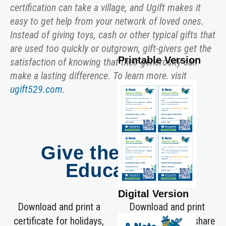
certification can take a village, and Ugift makes it
easy to get help from your network of loved ones.
Instead of giving toys, cash or other typical gifts that
are used too quickly or outgrown, gift-givers get the
Printable Version
satisfaction of knowing that their generosity can
make a lasting difference. To learn more, visit
ugift529.com.
Give the Gift of
Education
Digital Version
Download and print a
Download and print
certificate for holidays,
these gift cards to share