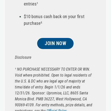
entries¹
$10 bonus cash back on your first
purchase²
JOIN NOW
Disclosure
¹ NO PURCHASE NECESSARY TO ENTER OR WIN.
Void where prohibited. Open to legal residents of
the U.S. & DC who are legal age of majority at
time/date of entry. Begin 1/1/26 and ends
12/31/26. Sponsor: Upromise, LLC, 8605 Santa
Monica Blvd. PMB 36227, West Hollywood, CA
90069-4109. For entry methods, prize details, and
restrictions, see the
Official Rules
.