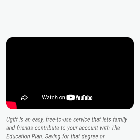
Video
Player
Ugift is an easy, free-to-use service that lets family
and friends contribute to your account with The
Education Plan. Saving for that degree or