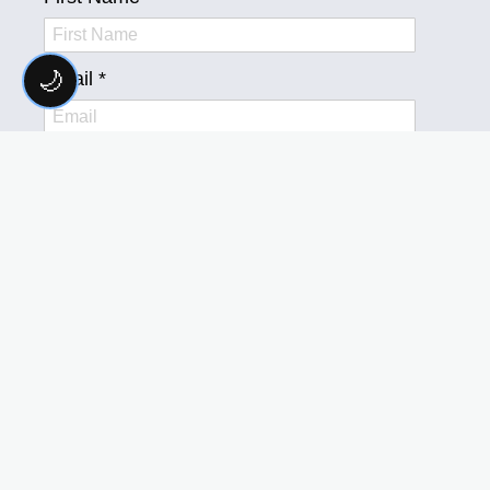
🌙
FOLLOW US
ON SOCIAL MEDIA