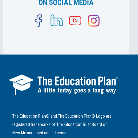
ON SOCIAL MEDIA
The Education Plan® and The Education Plan® Logo are
registered trademarks of The Education Trust Board of
New Mexico used under license.