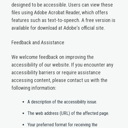
designed to be accessible. Users can view these
files using Adobe Acrobat Reader, which offers
features such as text-to-speech. A free version is
available for download at Adobe's official site.​
Feedback and Assistance
We welcome feedback on improving the
accessibility of our website. If you encounter any
accessibility barriers or require assistance
accessing content, please contact us with the
following information:​
A description of the accessibility issue.​
The web address (URL) of the affected page.​
Your preferred format for receiving the