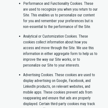
Performance and Functionality Cookies.
These
are used to recognize you when you return to our
Site. This enables us to personalize our content
for you and remember your preferences but is
non-essential to the performance of the Site.
Analytical or Customization Cookies.
These
cookies collect information about how you
access and move through the Site. We use this
information in either aggregate form to help us to
improve the way our Site works, or to
personalize our Site to your interests.
Advertising Cookies.
These cookies are used to
display advertising on Google, Facebook, and
LinkedIn products, on relevant websites, and
mobile apps. These cookies prevent ads from
reappearing and ensure that ads are properly
displayed. Certain third-party cookies may track