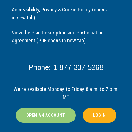
Accessibility, Privacy & Cookie Policy (opens
in new tab)
View the Plan Description and Participation
Agreement (PDF opens in new tab)
Phone: 1-877-337-5268
We're available Monday to Friday 8 a.m. to 7 p.m.
MT
OPEN AN ACCOUNT
LOGIN