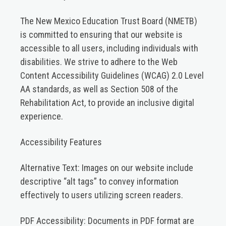
The New Mexico Education Trust Board (NMETB)
is committed to ensuring that our website is
accessible to all users, including individuals with
disabilities. We strive to adhere to the Web
Content Accessibility Guidelines (WCAG) 2.0 Level
AA standards, as well as Section 508 of the
Rehabilitation Act, to provide an inclusive digital
experience.​
Accessibility Features
Alternative Text:
Images on our website include
descriptive “alt tags” to convey information
effectively to users utilizing screen readers.​
PDF Accessibility:
Documents in PDF format are