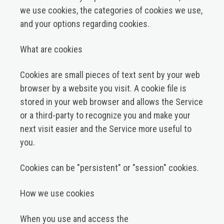
we use cookies, the categories of cookies we use,
and your options regarding cookies.
What are cookies
Cookies are small pieces of text sent by your web
browser by a website you visit. A cookie file is
stored in your web browser and allows the Service
or a third-party to recognize you and make your
next visit easier and the Service more useful to
you.
Cookies can be "persistent" or "session" cookies.
How we use cookies
When you use and access the