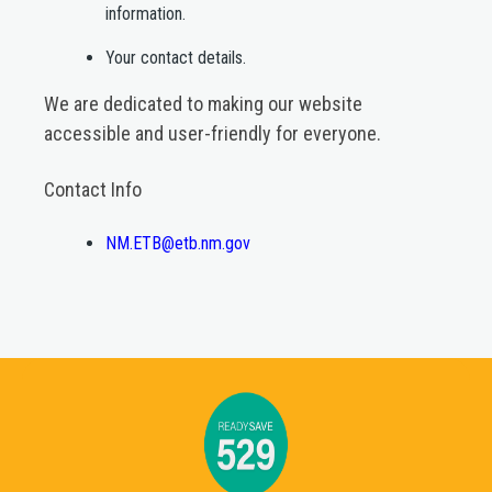
information.​
Your contact details.​
We are dedicated to making our website
accessible and user-friendly for everyone.
Contact Info
NM.ETB@etb.nm.gov