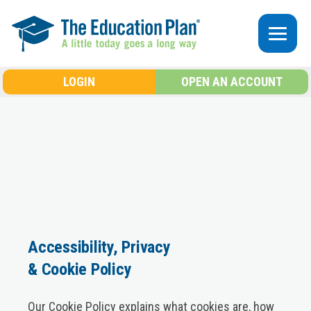
Skip to main content
LOGIN
OPEN AN ACCOUNT
Accessibility, Privacy
& Cookie Policy
Our Cookie Policy explains what cookies are, how