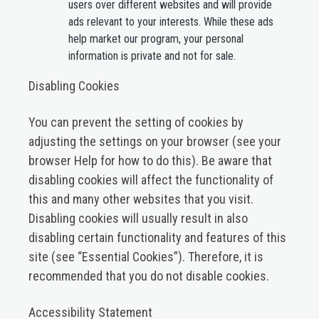
users over different websites and will provide
ads relevant to your interests. While these ads
help market our program, your personal
information is private and not for sale.
Disabling Cookies
You can prevent the setting of cookies by
adjusting the settings on your browser (see your
browser Help for how to do this). Be aware that
disabling cookies will affect the functionality of
this and many other websites that you visit.
Disabling cookies will usually result in also
disabling certain functionality and features of this
site (see “Essential Cookies”). Therefore, it is
recommended that you do not disable cookies.
Accessibility Statement