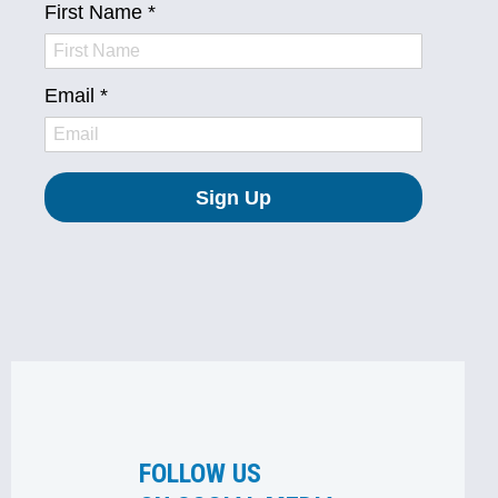
FOLLOW US