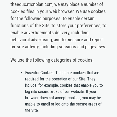
theeducationplan.com, we may place a number of
cookies files in your web browser. We use cookies
for the following purposes: to enable certain
functions of the Site, to store your preferences, to
enable advertisements delivery, including
behavioral advertising, and to measure and report
on-site activity, including sessions and pageviews.
We use the following categories of cookies:
Essential Cookies.
These are cookies that are
required for the operation of our Site. They
include, for example, cookies that enable you to
log into secure areas of our website. If your
browser does not accept cookies, you may be
unable to enroll or log onto the secure areas of
the Site.