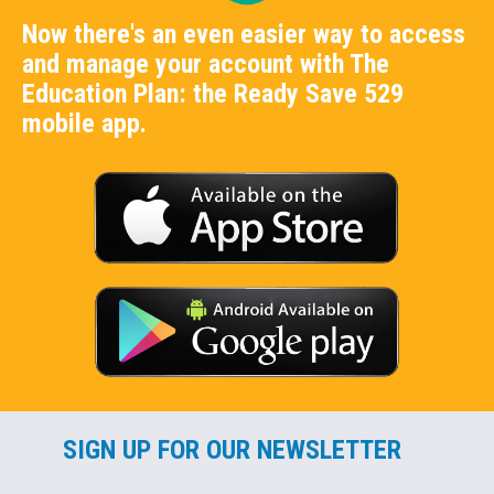
Now there's an even easier way to access
and manage your account with The
Education Plan: the Ready Save 529
mobile app.
SIGN UP FOR OUR NEWSLETTER