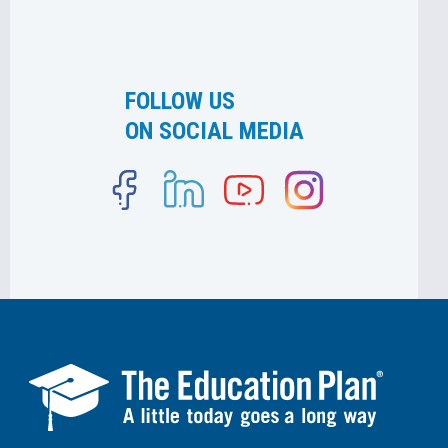
FOLLOW US
ON SOCIAL MEDIA