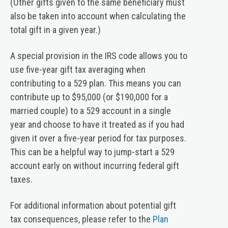
(Other gifts given to the same beneficiary must
also be taken into account when calculating the
total gift in a given year.)
A special provision in the IRS code allows you to
use five-year gift tax averaging when
contributing to a 529 plan. This means you can
contribute up to $95,000 (or $190,000 for a
married couple) to a 529 account in a single
year and choose to have it treated as if you had
given it over a five-year period for tax purposes.
This can be a helpful way to jump-start a 529
account early on without incurring federal gift
taxes.
For additional information about potential gift
tax consequences, please refer to the
Plan