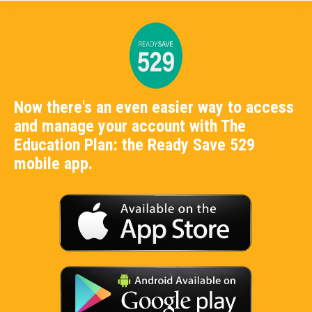
Now there's an even easier way to access
and manage your account with The
Education Plan: the Ready Save 529
mobile app.