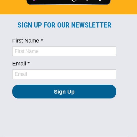
SIGN UP FOR OUR NEWSLETTER