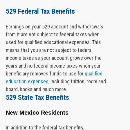
529 Federal Tax Benefits
Earnings on your 529 account and withdrawals
from it are not subject to federal taxes when
used for qualified educational expenses. This
means that you are not subject to federal
income taxes as your account grows over the
years and no federal income taxes when your
beneficiary removes funds to use for
qualified
education expenses
, including tuition, room and
board, books and much more.
529 State Tax Benefits
New Mexico Residents
In addition to the federal tax benefits,