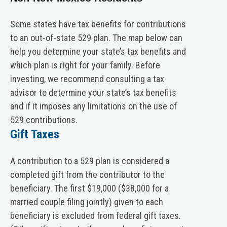
Some states have tax benefits for contributions
to an out-of-state 529 plan. The map below can
help you determine your state’s tax benefits and
which plan is right for your family. Before
investing, we recommend consulting a tax
advisor to determine your state’s tax benefits
and if it imposes any limitations on the use of
529 contributions.
Gift Taxes
A contribution to a 529 plan is considered a
completed gift from the contributor to the
beneficiary. The first $19,000 ($38,000 for a
married couple filing jointly) given to each
beneficiary is excluded from federal gift taxes.