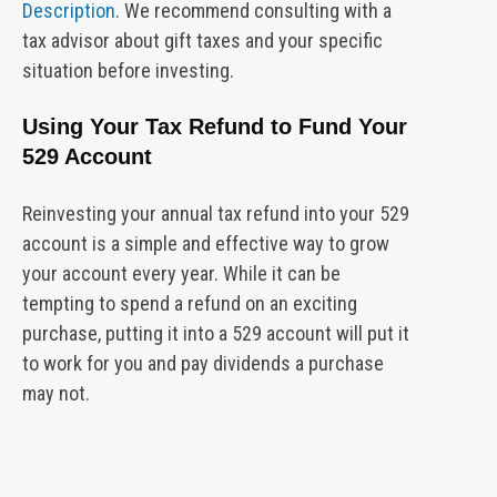
Description
. We recommend consulting with a
tax advisor about gift taxes and your specific
situation before investing.
Using Your Tax Refund to Fund Your
529 Account
Reinvesting your annual tax refund into your 529
account is a simple and effective way to grow
your account every year. While it can be
tempting to spend a refund on an exciting
purchase, putting it into a 529 account will put it
to work for you and pay dividends a purchase
may not.