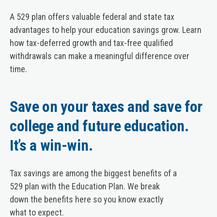
A 529 plan offers valuable federal and state tax
advantages to help your education savings grow. Learn
how tax-deferred growth and tax-free qualified
withdrawals can make a meaningful difference over
time.
Save on your taxes and save for
college and future education.
It’s a win-win.
Tax savings are among the biggest benefits of a
529 plan with the Education Plan. We break
down the benefits here so you know exactly
what to expect.