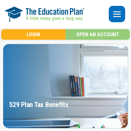
Skip to main content
LOGIN
OPEN AN ACCOUNT
529 Plan Tax Benefits