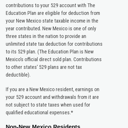
contributions to your 529 account with The
Education Plan are eligible for deduction from
your New Mexico state taxable income in the
year contributed. New Mexico is one of only
three states in the nation to provide an
unlimited state tax deduction for contributions
to its 529 plan. (The Education Plan is New
Mexico’s official direct sold plan. Contributions
to other states’ 529 plans are not tax
deductible).
If you are a New Mexico resident, earnings on
your 529 account and withdrawals from it are
not subject to state taxes when used for
qualified educational expenses.*
Non-New Mexico Residents