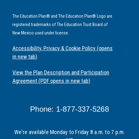
The Education Plan® and The Education Plan® Logo are
registered trademarks of The Education Trust Board of
New Mexico used under license.
Accessibility, Privacy & Cookie Policy (opens
in new tab)
View the Plan Description and Participation
Agreement (PDF opens in new tab)
Phone: 1-877-337-5268
We're available Monday to Friday 8 a.m. to 7 p.m.