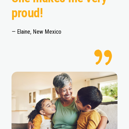
proud!
— Elaine, New Mexico