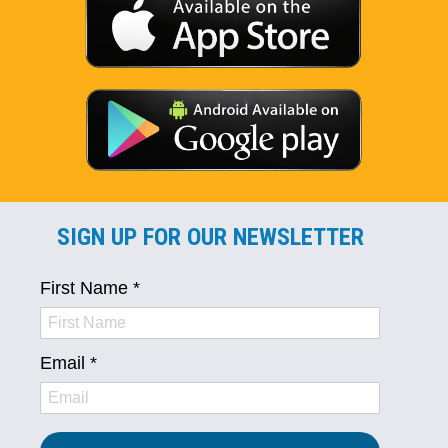
SIGN UP FOR OUR NEWSLETTER