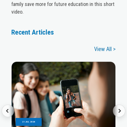
family save more for future education in this short
video.
Recent Articles
View All >
21 JUL 2026