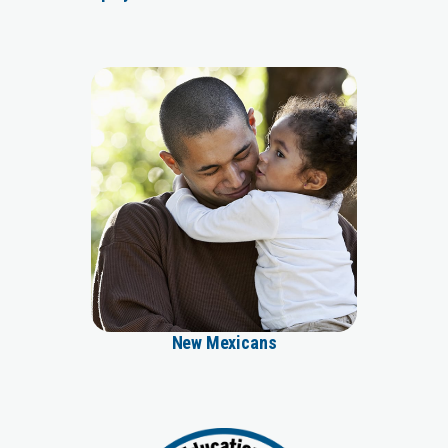
New Mexicans