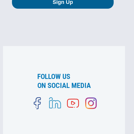
FOLLOW US
ON SOCIAL MEDIA