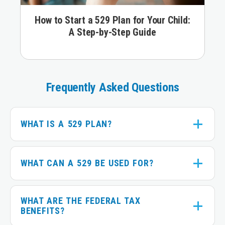
How to Start a 529 Plan for Your Child:
A Step-by-Step Guide
Slider
navigation
Frequently Asked Questions
WHAT IS A 529 PLAN?
WHAT CAN A 529 BE USED FOR?
WHAT ARE THE FEDERAL TAX
BENEFITS?