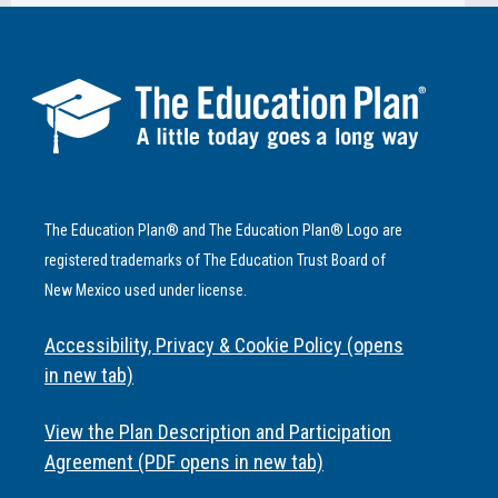
The Education Plan® and The Education Plan® Logo are
registered trademarks of The Education Trust Board of
New Mexico used under license.
Accessibility, Privacy & Cookie Policy (opens
in new tab)
View the Plan Description and Participation
Agreement (PDF opens in new tab)