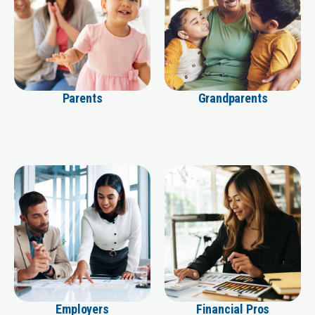
Parents
Grandparents
Employers
Financial Pros