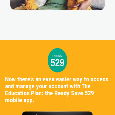
Now there's an even easier way to access
and manage your account with The
Education Plan: the Ready Save 529
mobile app.