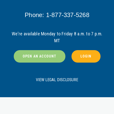
Phone: 1-877-337-5268
We're available Monday to Friday 8 a.m. to 7 p.m.
MT
OPEN AN ACCOUNT
LOGIN
VIEW LEGAL DISCLOSURE