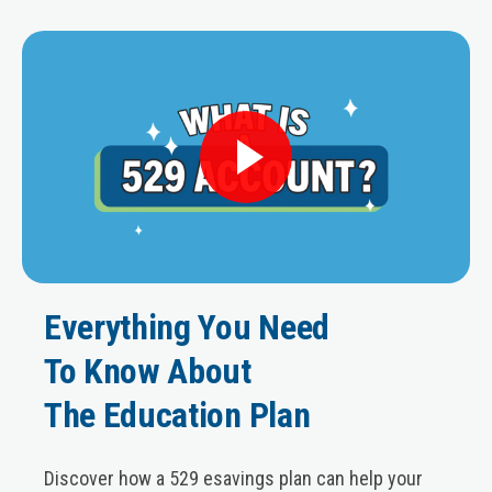
Everything You Need
To Know About
The Education Plan
Discover how a 529 esavings plan can help your