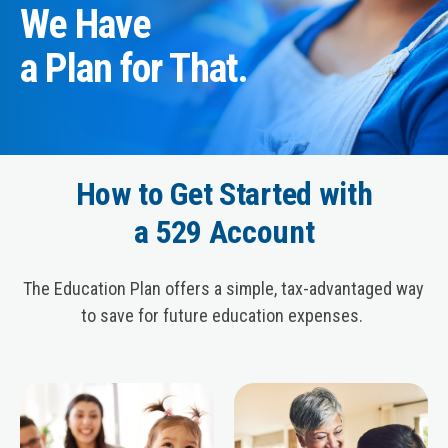
We Have
a Plan for That.
How to Get Started with
a 529 Account
The Education Plan offers a simple, tax-advantaged way
to save for future education expenses.