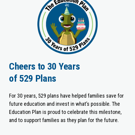
Cheers to 30 Years
of 529 Plans
For 30 years, 529 plans have helped families save for
future education and invest in what’s possible. The
Education Plan is proud to celebrate this milestone,
and to support families as they plan for the future.