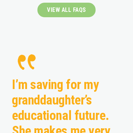
VIEW ALL FAQS
I’m saving for my
granddaughter’s
educational future.
She makes me very