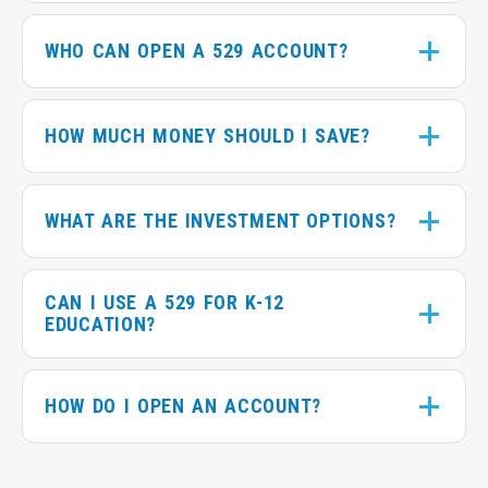
WHO CAN OPEN A 529 ACCOUNT?
HOW MUCH MONEY SHOULD I SAVE?
WHAT ARE THE INVESTMENT OPTIONS?
CAN I USE A 529 FOR K-12
EDUCATION?
HOW DO I OPEN AN ACCOUNT?