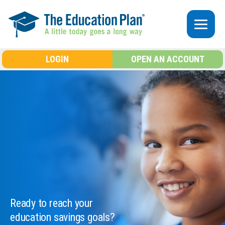
Skip to main content
LOGIN
OPEN AN ACCOUNT
Ready to reach your
education savings goals?