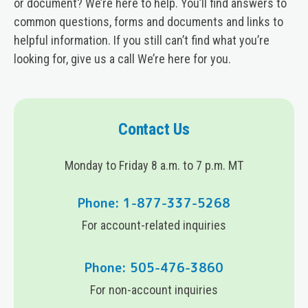
or document? We’re here to help. You’ll find answers to
common questions, forms and documents and links to
helpful information. If you still can’t find what you’re
looking for, give us a call We’re here for you.
Contact Us
Monday to Friday 8 a.m. to 7 p.m. MT
Phone: 1-877-337-5268
For account-related inquiries
Phone: 505-476-3860
For non-account inquiries