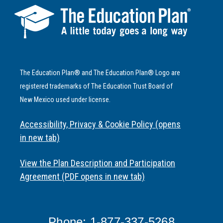
The Education Plan® and The Education Plan® Logo are
registered trademarks of The Education Trust Board of
New Mexico used under license.
Accessibility, Privacy & Cookie Policy (opens
in new tab)
View the Plan Description and Participation
Agreement (PDF opens in new tab)
Phone: 1-877-337-5268