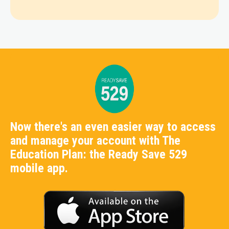
Now there's an even easier way to access
and manage your account with The
Education Plan: the Ready Save 529
mobile app.