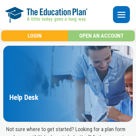
Skip to main content
LOGIN
OPEN AN ACCOUNT
Help Desk
Not sure where to get started? Looking for a plan form