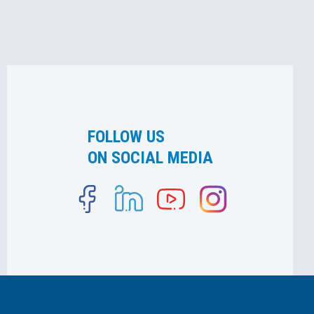
FOLLOW US
ON SOCIAL MEDIA