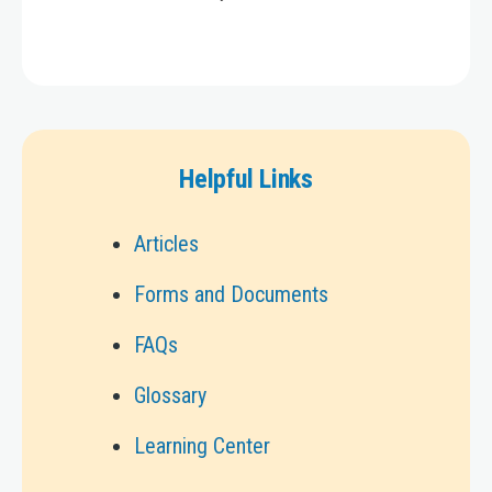
Helpful Links
Articles
Forms and Documents
FAQs
Glossary
Learning Center