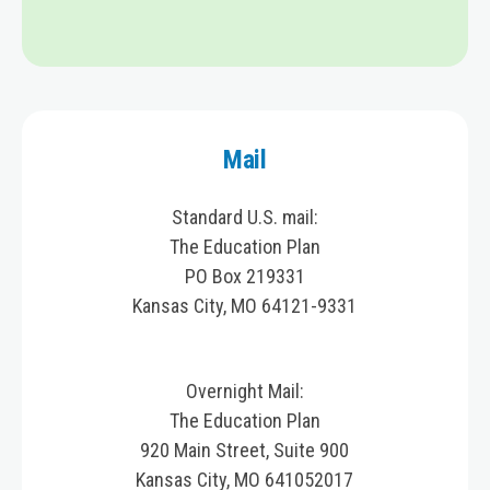
Mail
Standard U.S. mail:
The Education Plan
PO Box 219331
Kansas City, MO 64121-9331
Overnight Mail:
The Education Plan
920 Main Street, Suite 900
Kansas City, MO 641052017