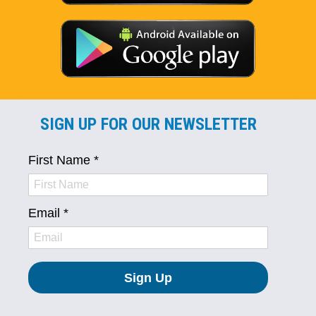
SIGN UP FOR OUR NEWSLETTER