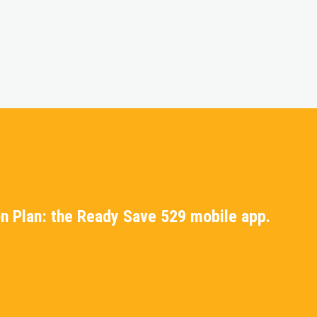
n Plan: the Ready Save 529 mobile app.