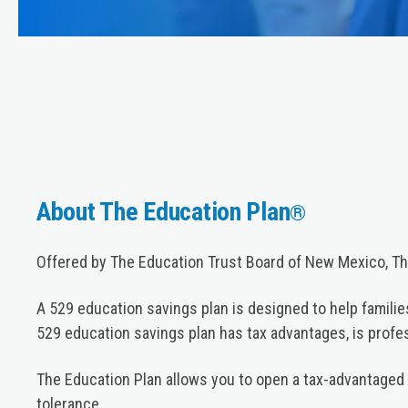
About The Education Plan
®
Offered by The Education Trust Board of New Mexico, The
A 529 education savings plan is designed to help families
529 education savings plan has tax advantages, is prof
The Education Plan allows you to open a tax-advantaged 
tolerance.