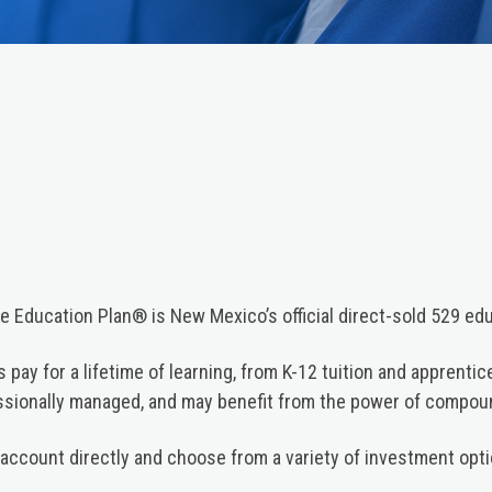
 Education Plan® is New Mexico’s official direct-sold 529 edu
 pay for a lifetime of learning, from K-12 tuition and apprenti
essionally managed, and may benefit from the power of compo
account directly and choose from a variety of investment opti