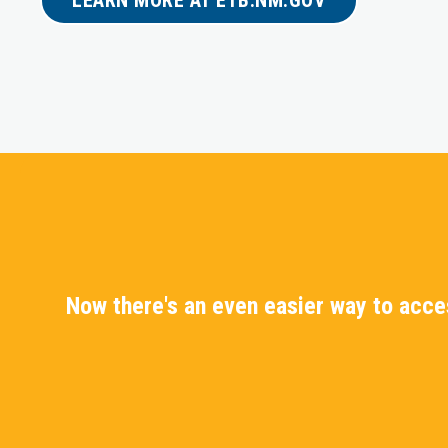
Now there's an even easier way to acc