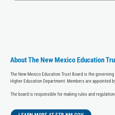
About The New Mexico Education Tru
The New Mexico Education Trust Board is the governing 
Higher Education Department. Members are appointed by
The board is responsible for making rules and regulatio
LEARN MORE AT ETB.NM.GOV