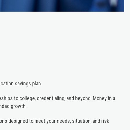
cation savings plan.
ceships to college, credentialing, and beyond. Money in a
unded growth.
ons designed to meet your needs, situation, and risk