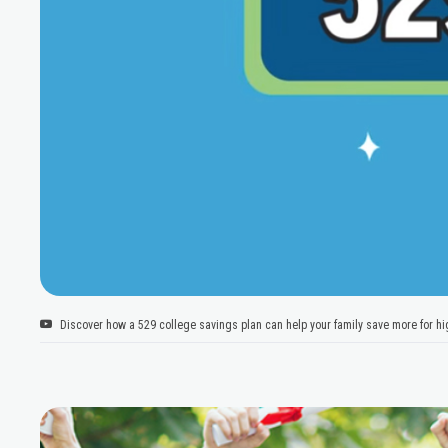
Discover how a 529 college savings plan can help your family save more for hig