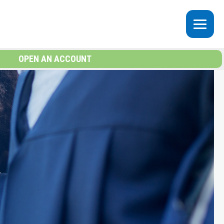
OPEN AN ACCOUNT