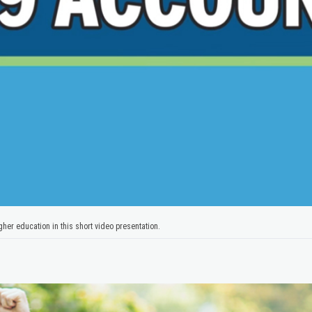
her education in this short video presentation.