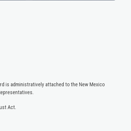
d is administratively attached to the New Mexico
Representatives.
ust Act.