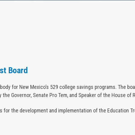
st Board
body for New Mexico’s 529 college savings programs. The boar
 the Governor, Senate Pro Tem, and Speaker of the House of 
ns for the development and implementation of the Education Tr