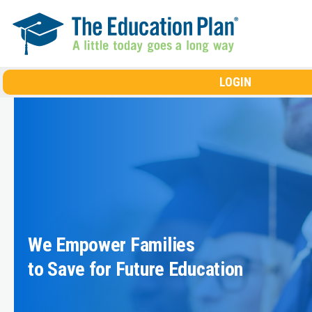
Skip to main content
LOGIN
We Empower Families
to Save for Future Education