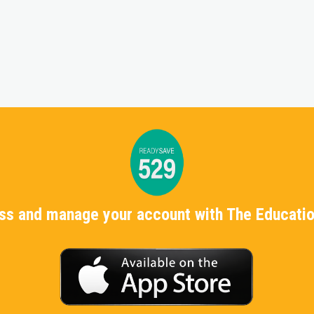
ess and manage your account with The Educatio