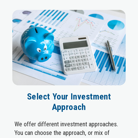
Select Your Investment
Approach
We offer different investment approaches.
You can choose the approach, or mix of