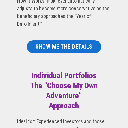
How It Works: Risk level automatically
adjusts to become more conservative as the
beneficiary approaches the “Year of
Enrollment.”
SHOW ME THE DETAILS
Individual Portfolios
The “Choose My Own
Adventure”
Approach
Ideal for: Experienced investors and those