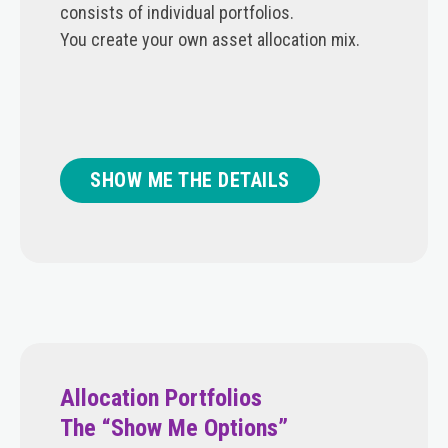
consists of individual portfolios.
You create your own asset allocation mix.
SHOW ME THE DETAILS
Allocation Portfolios
The “Show Me Options”