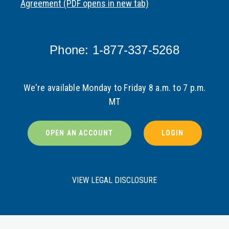
Agreement (PDF opens in new tab)
Phone: 1-877-337-5268
We're available Monday to Friday 8 a.m. to 7 p.m.
MT
OPEN AN ACCOUNT
LOGIN
VIEW LEGAL DISCLOSURE