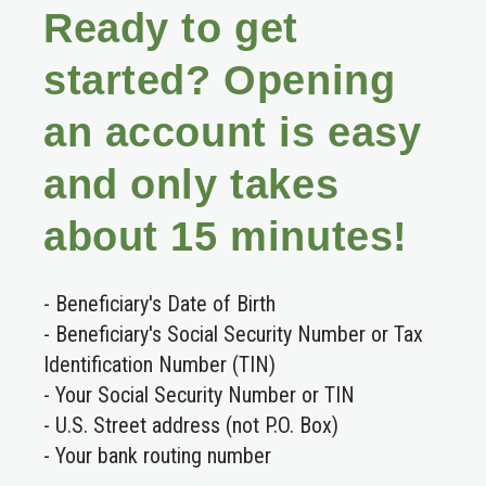
Ready to get
started? Opening
an account is easy
and only takes
about 15 minutes!
- Beneficiary's Date of Birth
- Beneficiary's Social Security Number or Tax
Identification Number (TIN)
- Your Social Security Number or TIN
- U.S. Street address (not P.O. Box)
- Your bank routing number