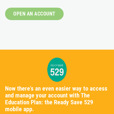
OPEN AN ACCOUNT
Now there's an even easier way to access
and manage your account with The
Education Plan: the Ready Save 529
mobile app.