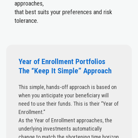
approaches,
that best suits your preferences and risk
tolerance.
Year of Enrollment Portfolios
The “Keep It Simple” Approach
This simple, hands-off approach is based on
when you anticipate your beneficiary will
need to use their funds. This is their “Year of
Enrollment.”
As the Year of Enrollment approaches, the
underlying investments automatically
change to match the shortening time horizon