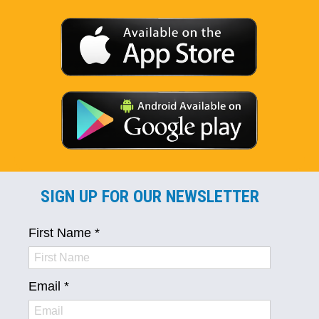
SIGN UP FOR OUR NEWSLETTER