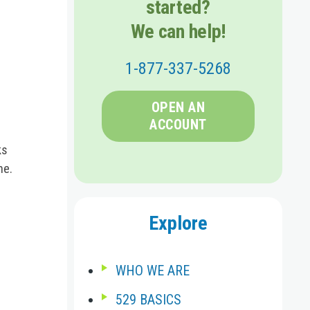
started?
We can help!
1-877-337-5268
OPEN AN
ACCOUNT
ks
ne.
Explore
WHO WE ARE
529 BASICS