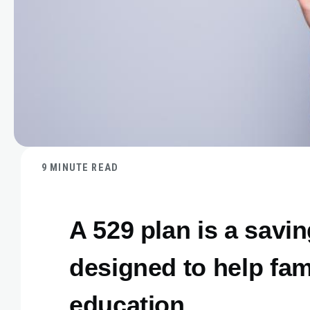
9 MINUTE READ
A 529 plan is a savi
designed to help fam
education.