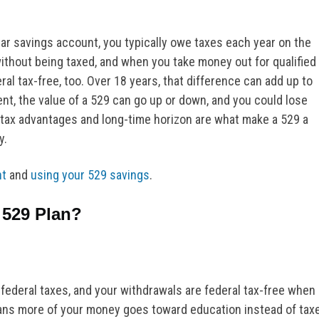
ular savings account, you typically owe taxes each year on the
without being taxed, and when you take money out for qualified
l tax-free, too. Over 18 years, that difference can add up to
t, the value of a 529 can go up or down, and you could lose
tax advantages and long-time horizon are what make a 529 a
y.
nt
and
using your 529 savings
.
 529 Plan?
 federal taxes, and your withdrawals are federal tax-free when
ans more of your money goes toward education instead of tax