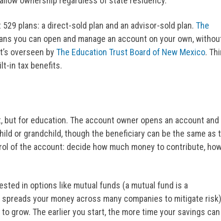
 allow ownership regardless of state residency.
529 plans: a direct-sold plan and an advisor-sold plan.
The
eans you can open and manage an account on your own, withou
 It’s overseen by
The Education Trust Board of New Mexico
. Th
t-in tax benefits.
t, but for education. The account owner opens an account and
child or grandchild, though the beneficiary can be the same as 
rol of the account: decide how much money to contribute, ho
sted in options like mutual funds (a mutual fund is a
 spreads your money across many companies to mitigate risk)
to grow. The earlier you start, the more time your savings can