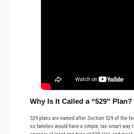
Why Is It Called a “529” Plan?
529 plans are named after Section 529 of the fe
so families would have a simple, tax-smart way t