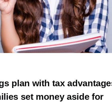
ngs plan with tax advantage
ilies set money aside for