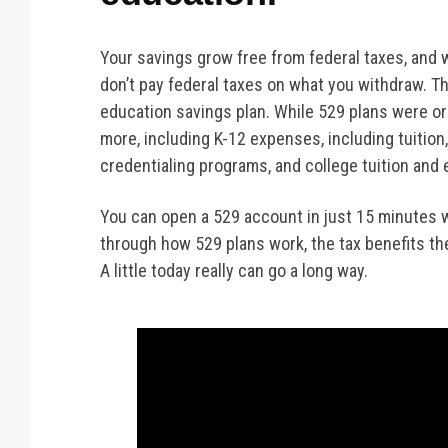
Your savings grow free from federal taxes, and
don’t pay federal taxes on what you withdraw. Th
education savings plan. While 529 plans were ori
more, including K-12 expenses, including tuition
credentialing programs, and college tuition and
You can open a 529 account in just 15 minutes 
through how 529 plans work, the tax benefits th
A little today really can go a long way.
Video
Player