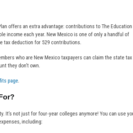
Plan offers an extra advantage: contributions to The Education
le income each year. New Mexico is one of only a handful of
te tax deduction for 529 contributions.
embers who are New Mexico taxpayers can claim the state tax
unt they don’t own.
fits page
.
For?
ity. It’s not just for four-year colleges anymore! You can use yo
expenses, including: