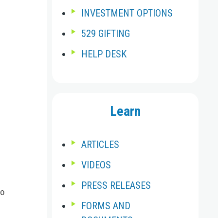
INVESTMENT OPTIONS
529 GIFTING
HELP DESK
Learn
ARTICLES
VIDEOS
PRESS RELEASES
go
FORMS AND