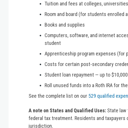
Tuition and fees at colleges, universitie
Room and board (for students enrolled at
Books and supplies
Computers, software, and internet acces
student
Apprenticeship program expenses (for p
Costs for certain post-secondary creden
Student loan repayment — up to $10,000 (
Roll unused funds into a Roth IRA for the
See the complete list on our
529 qualified expe
A note on States and Qualified Uses:
State law 
federal tax treatment. Residents and taxpayers 
jurisdiction.