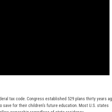
deral tax code. Congress established 529 plans thirty years a
o save for their children’s future education. Most U.S. states