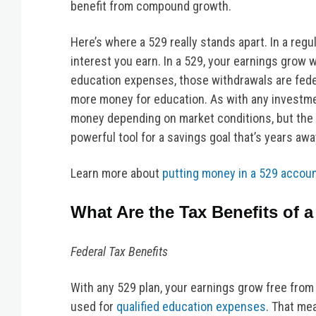
benefit from compound growth.
Here’s where a 529 really stands apart. In a reg
interest you earn. In a 529, your earnings grow 
education expenses, those withdrawals are federa
more money for education. As with any investmen
money depending on market conditions, but the 
powerful tool for a savings goal that’s years awa
Learn more about
putting money in a 529 accou
What Are the Tax Benefits of a
Federal Tax Benefits
With any 529 plan, your earnings grow free from
used for
qualified education expenses
. That me