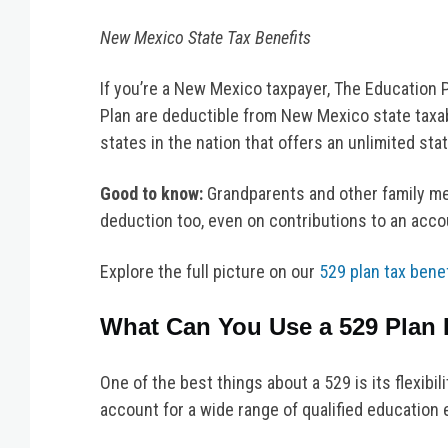
New Mexico State Tax Benefits
If you’re a New Mexico taxpayer, The Education 
Plan are deductible from New Mexico state taxab
states in the nation that offers an unlimited sta
Good to know:
Grandparents and other family m
deduction too, even on contributions to an acco
Explore the full picture on our
529 plan tax bene
What Can You Use a 529 Plan 
One of the best things about a 529 is its flexibil
account for a wide range of qualified education 