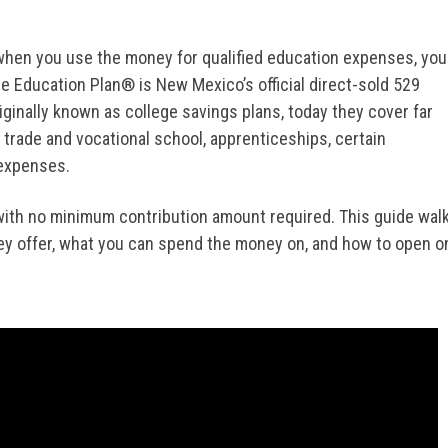
 when you use the money for qualified education expenses, you
e Education Plan® is New Mexico’s official direct-sold 529
ginally known as college savings plans, today they cover far
, trade and vocational school, apprenticeships, certain
 expenses.
with no minimum contribution amount required. This guide wal
ey offer, what you can spend the money on, and how to open o