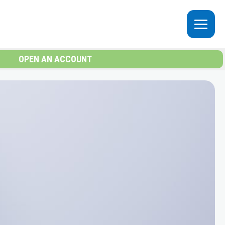
OPEN AN ACCOUNT