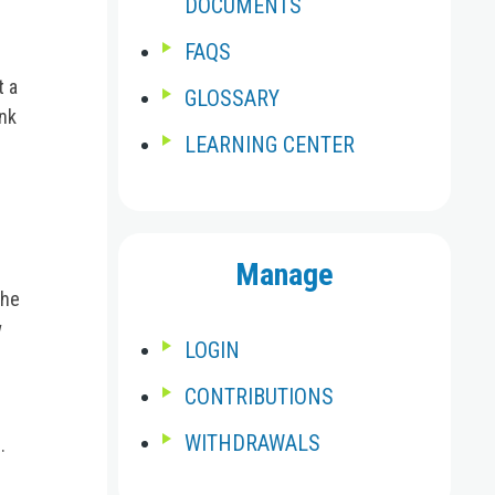
DOCUMENTS
FAQS
t a
GLOSSARY
ink
LEARNING CENTER
Manage
the
w
LOGIN
CONTRIBUTIONS
WITHDRAWALS
.