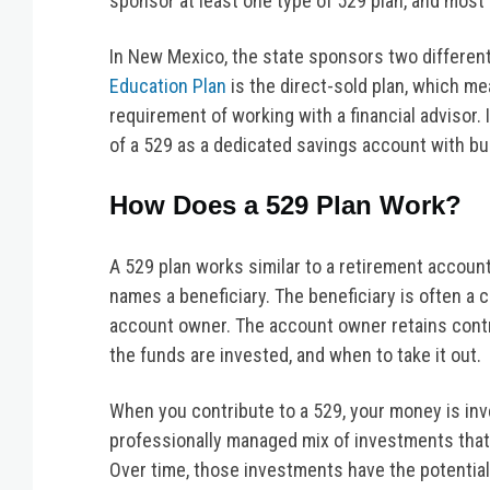
sponsor at least one type of 529 plan, and most
In New Mexico, the state sponsors two different 
Education Plan
is the direct-sold plan, which m
requirement of working with a financial advisor.
of a 529 as a dedicated savings account with buil
How Does a 529 Plan Work?
A 529 plan works similar to a retirement accoun
names a beneficiary. The beneficiary is often a 
account owner. The account owner retains cont
the funds are invested, and when to take it out.
When you contribute to a 529, your money is inve
professionally managed mix of investments that
Over time, those investments have the potential 