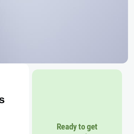
s
Ready to get