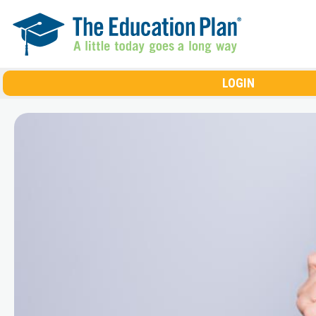
Skip to main content
LOGIN