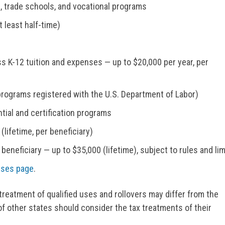
s, trade schools, and vocational programs
 least half-time)
s K-12 tuition and expenses — up to $20,000 per year, per
rograms registered with the U.S. Department of Labor)
tial and certification programs
lifetime, per beneficiary)
 beneficiary — up to $35,000 (lifetime), subject to rules and lim
nses page
.
treatment of qualified uses and rollovers may differ from the
of other states should consider the tax treatments of their