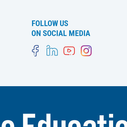
FOLLOW US
ON SOCIAL MEDIA