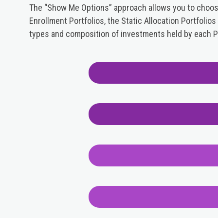
The “Show Me Options” approach allows you to choose 
Enrollment Portfolios, the Static Allocation Portfolio
types and composition of investments held by each Po