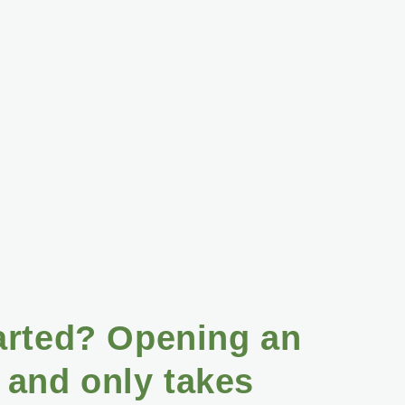
arted? Opening an
 and only takes