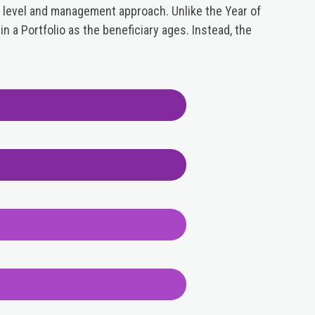
 level and management approach. Unlike the Year of
n a Portfolio as the beneficiary ages. Instead, the