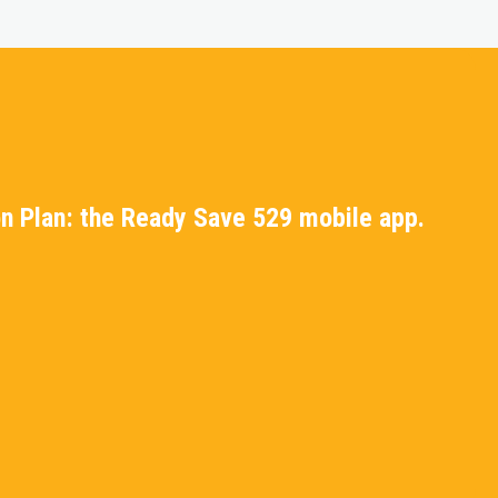
n Plan: the Ready Save 529 mobile app.