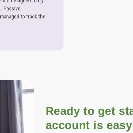
 but designed to try
n. Passive
 managed to track the
Ready to get st
account is easy