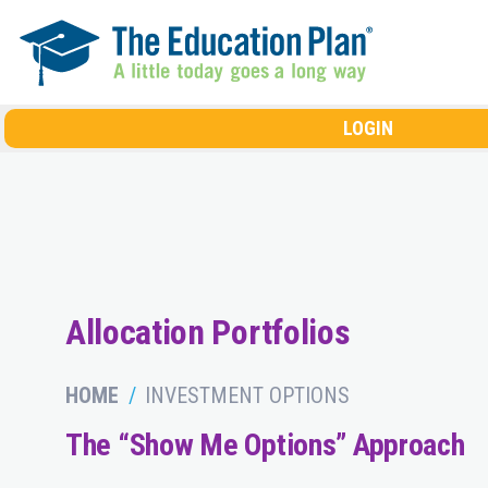
Skip to main content
LOGIN
Allocation Portfolios
HOME
INVESTMENT OPTIONS
The “Show Me Options” Approach