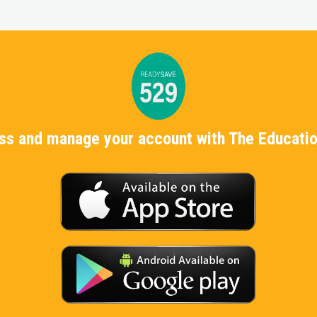
ess and manage your account with The Educatio