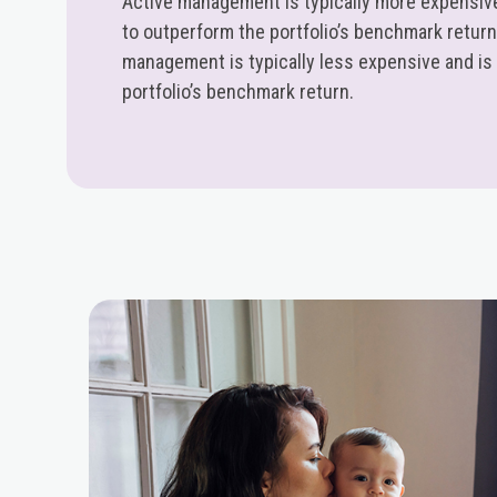
Active management is typically more expensive
to outperform the portfolio’s benchmark retur
management is typically less expensive and is
portfolio’s benchmark return.