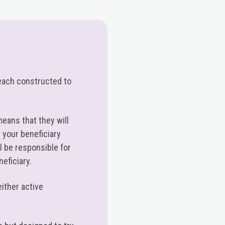
h each constructed to
means that they will
 your beneficiary
 be responsible for
neficiary.
either active