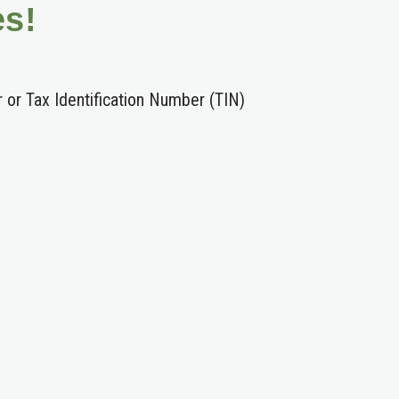
es!
r or Tax Identification Number (TIN)