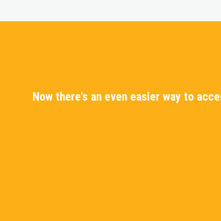
Now there's an even easier way to acc