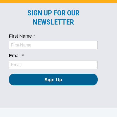
SIGN UP FOR OUR
NEWSLETTER