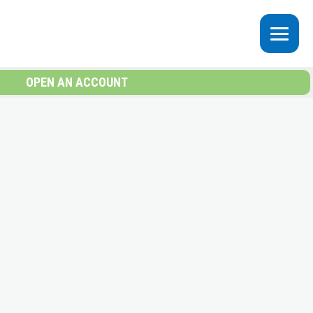
OPEN AN ACCOUNT