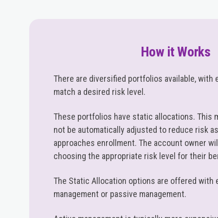
How it Works
There are diversified portfolios available, wit
match a desired risk level.
These portfolios have static allocations. This 
not be automatically adjusted to reduce risk as
approaches enrollment. The account owner will
choosing the appropriate risk level for their be
The Static Allocation options are offered with 
management or passive management.