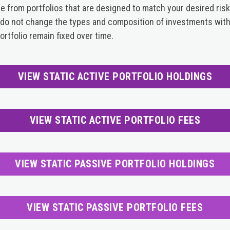
from portfolios that are designed to match your desired risk
s do not change the types and composition of investments withi
rtfolio remain fixed over time.
VIEW STATIC ACTIVE PORTFOLIO HOLDINGS
VIEW STATIC ACTIVE PORTFOLIO FEES
VIEW STATIC PASSIVE PORTFOLIO HOLDINGS
VIEW STATIC PASSIVE PORTFOLIO FEES