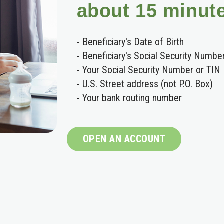
about 15 minut
- Beneficiary's Date of Birth
- Beneficiary's Social Security Numbe
- Your Social Security Number or TIN
- U.S. Street address (not P.O. Box)
- Your bank routing number
OPEN AN ACCOUNT