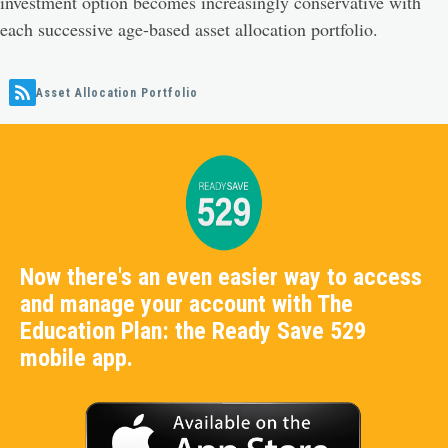
investment option becomes increasingly conservative with
each successive age-based asset allocation portfolio.
Asset Allocation Portfolio
Now there's an even easier way to access
and manage your account with The
Education Plan: the Ready Save 529
mobile app.