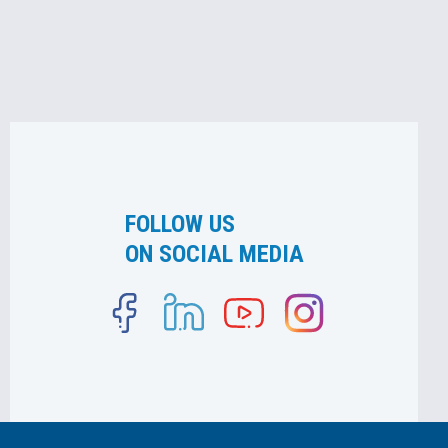
FOLLOW US
ON SOCIAL MEDIA