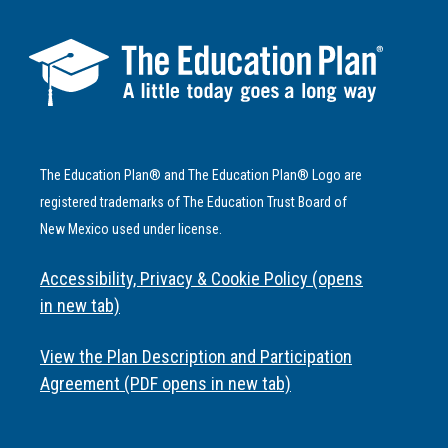
The Education Plan® and The Education Plan® Logo are
registered trademarks of The Education Trust Board of
New Mexico used under license.
Accessibility, Privacy & Cookie Policy (opens
in new tab)
View the Plan Description and Participation
Agreement (PDF opens in new tab)