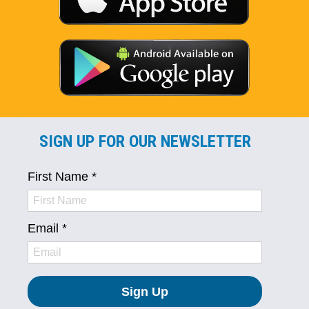
SIGN UP FOR OUR NEWSLETTER