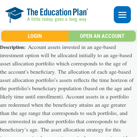
Skip to main content
LOGIN
OPEN AN ACCOUNT
Account assets invested in an age-based
Description
investment option will be allocated initially to an age-based
asset allocation portfolio which corresponds to the age of
the account’s beneficiary. The allocation of each age-based
asset allocation portfolio’s assets reflects the time horizon of
the portfolio’s beneficiary population (based on the age and
likely time until enrollment). Account assets in a portfolio
are redeemed when the beneficiary attains an age greater
than the age range that corresponds to such portfolio, and
are reinvested in another portfolio that corresponds to the
beneficiary’s age. The asset allocation strategy for this