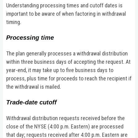
Understanding processing times and cutoff dates is
important to be aware of when factoring in withdrawal
timing.
Processing time
The plan generally processes a withdrawal distribution
within three business days of accepting the request. At
year-end, it may take up to five business days to
process, plus time for proceeds to reach the recipient if
the withdrawal is mailed.
Trade-date cutoff
Withdrawal distribution requests received before the
close of the NYSE (4:00 p.m. Eastern) are processed
that day; requests received after 4:00 p.m. Eastern are