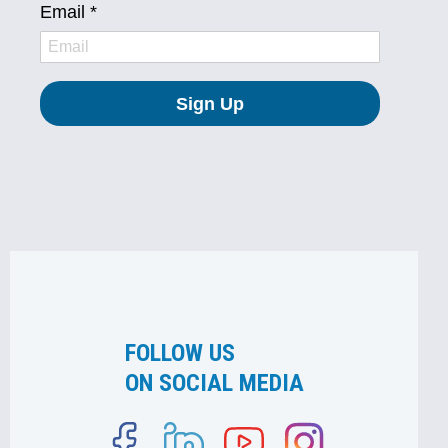
FOLLOW US
ON SOCIAL MEDIA