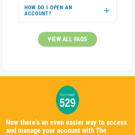
HOW DO I OPEN AN
ACCOUNT?
VIEW ALL FAQS
Now there's an even easier way to access
and manage your account with The