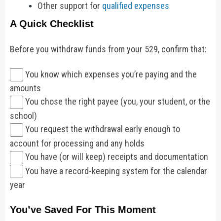
Other support for
qualified expenses
A Quick Checklist
Before you withdraw funds from your 529, confirm that:
You know which expenses you’re paying and the
amounts
You chose the right payee (you, your student, or the
school)
You request the withdrawal early enough to
account for processing and any holds
You have (or will keep) receipts and documentation
You have a record-keeping system for the calendar
year
You’ve Saved For This Moment