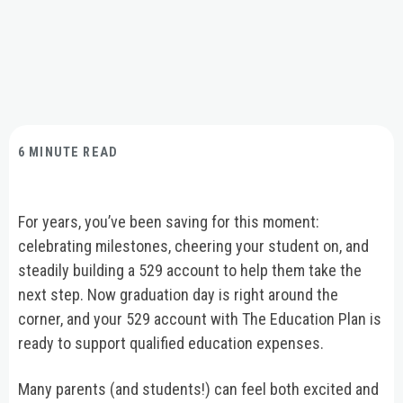
6 MINUTE READ
For years, you’ve been saving for this moment:
celebrating milestones, cheering your student on, and
steadily building a 529 account to help them take the
next step. Now graduation day is right around the
corner, and your 529 account with The Education Plan is
ready to support qualified education expenses.
Many parents (and students!) can feel both excited and