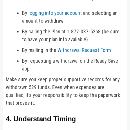
By
logging into your account
and selecting an
amount to withdraw
By calling the Plan at 1-877-337-5268 (be sure
to have your plan info available)
By mailing in the
Withdrawal Request Form
By requesting a withdrawal on the Ready Save
app
Make sure you keep proper supportive records for any
withdrawn 529 funds. Even when expenses are
qualified, it’s your responsibility to keep the paperwork
that proves it.
4. Understand Timing