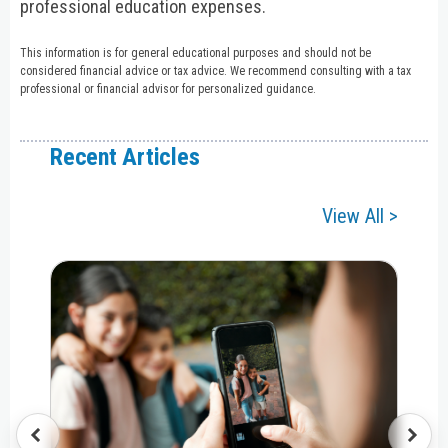
professional education expenses.
This information is for general educational purposes and should not be
considered financial advice or tax advice. We recommend consulting with a tax
professional or financial advisor for personalized guidance.
Recent Articles
View All >