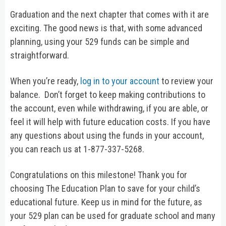
Graduation and the next chapter that comes with it are
exciting. The good news is that, with some advanced
planning, using your 529 funds can be simple and
straightforward.
When you’re ready,
log in to your account
to review your
balance. Don’t forget to keep making contributions to
the account, even while withdrawing, if you are able, or
feel it will help with future education costs. If you have
any questions about using the funds in your account,
you can reach us at 1-877-337-5268.
Congratulations on this milestone! Thank you for
choosing The Education Plan to save for your child’s
educational future. Keep us in mind for the future, as
your 529 plan can be used for graduate school and many