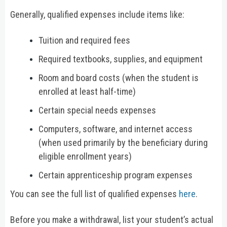
Generally, qualified expenses include items like:
Tuition and required fees
Required textbooks, supplies, and equipment
Room and board costs (when the student is
enrolled at least half-time)
Certain special needs expenses
Computers, software, and internet access
(when used primarily by the beneficiary during
eligible enrollment years)
Certain apprenticeship program expenses
You can see the full list of qualified expenses
here
.
Before you make a withdrawal, list your student’s actual