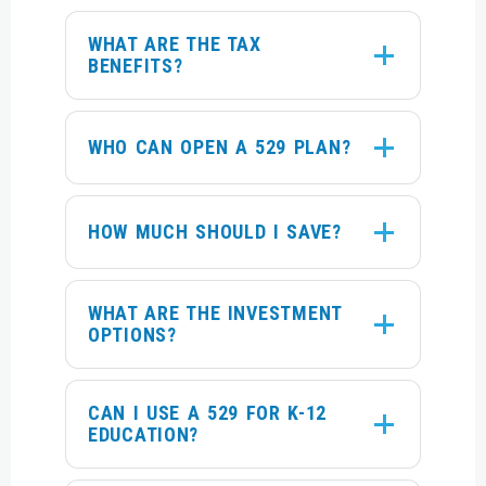
WHAT ARE THE TAX
BENEFITS?
WHO CAN OPEN A 529 PLAN?
HOW MUCH SHOULD I SAVE?
WHAT ARE THE INVESTMENT
OPTIONS?
CAN I USE A 529 FOR K-12
EDUCATION?