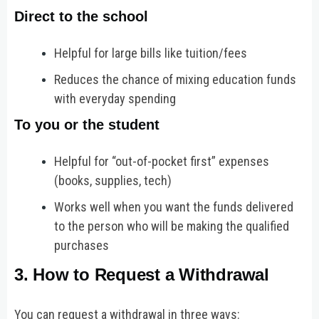
Direct to the school
Helpful for large bills like tuition/fees
Reduces the chance of mixing education funds
with everyday spending
To you or the student
Helpful for “out-of-pocket first” expenses
(books, supplies, tech)
Works well when you want the funds delivered
to the person who will be making the qualified
purchases
3. How to Request a Withdrawal
You can request a withdrawal in three ways: