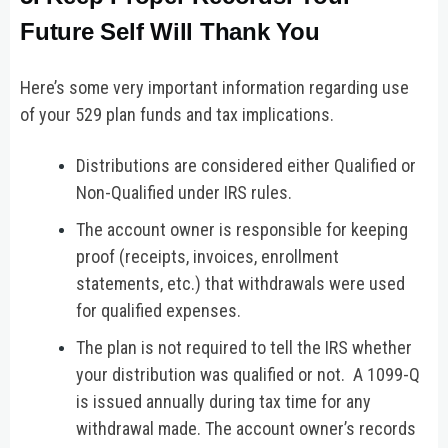
Future Self Will Thank You
Here’s some very important information regarding use
of your 529 plan funds and tax implications.
Distributions are considered either Qualified or
Non-Qualified under IRS rules.
The account owner is responsible for keeping
proof (receipts, invoices, enrollment
statements, etc.) that withdrawals were used
for qualified expenses.
The plan is not required to tell the IRS whether
your distribution was qualified or not. A 1099-Q
is issued annually during tax time for any
withdrawal made. The account owner’s records