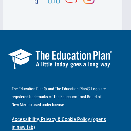
The Education Plan® and The Education Plan® Logo are
registered trademarks of The Education Trust Board of
New Mexico used under license.
Accessibility, Privacy & Cookie Policy (opens
in new tab)