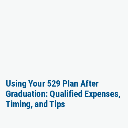
Using Your 529 Plan After
Graduation: Qualified Expenses,
Timing, and Tips