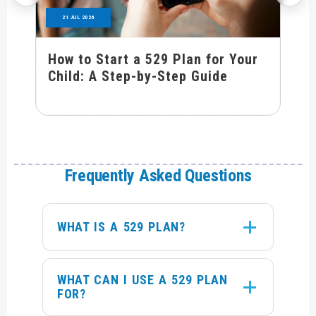
21 JUL 2026
How to Start a 529 Plan for Your
Child: A Step-by-Step Guide
Frequently Asked Questions
WHAT IS A 529 PLAN?
WHAT CAN I USE A 529 PLAN
FOR?