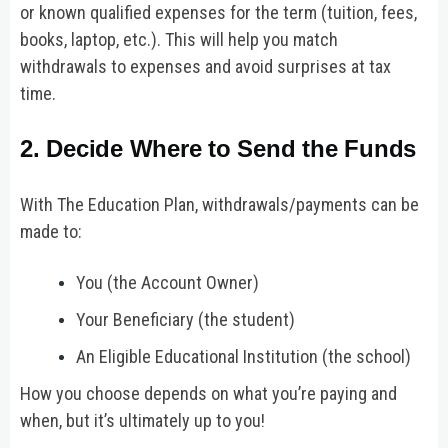
or known qualified expenses for the term (tuition, fees,
books, laptop, etc.). This will help you match
withdrawals to expenses and avoid surprises at tax
time.
2. Decide Where to Send the Funds
With The Education Plan, withdrawals/payments can be
made to:
You (the Account Owner)
Your Beneficiary (the student)
An Eligible Educational Institution (the school)
How you choose depends on what you’re paying and
when, but it’s ultimately up to you!