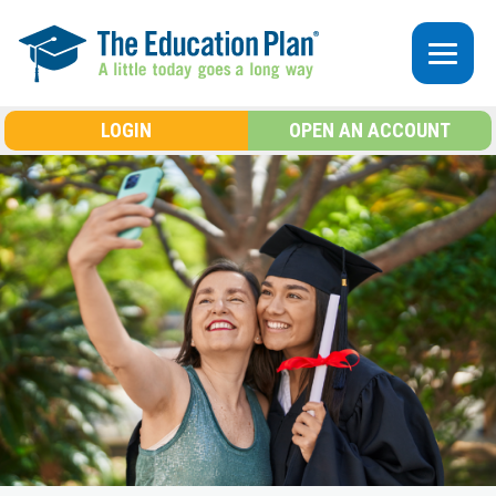
Skip to main content
LOGIN
OPEN AN ACCOUNT