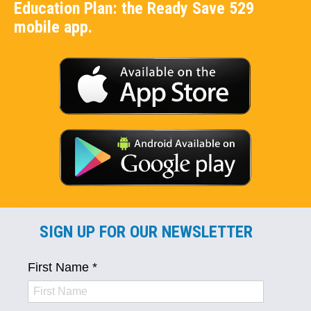
Education Plan: the Ready Save 529
mobile app.
SIGN UP FOR OUR NEWSLETTER