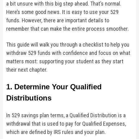
a bit unsure with this big step ahead. That’s normal.
Here’s some good news. It is easy to use your 529
funds. However, there are important details to
remember that can make the entire process smoother.
This guide will walk you through a checklist to help you
withdraw 529 funds with confidence and focus on what
matters most: supporting your student as they start
their next chapter.
1. Determine Your Qualified
Distributions
In 529 savings plan terms, a Qualified Distribution is a
withdrawal that is used to pay for Qualified Expenses,
which are defined by IRS rules and your plan.