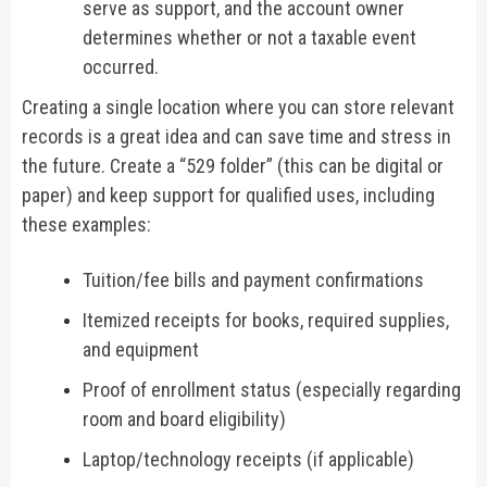
serve as support, and the account owner
determines whether or not a taxable event
occurred.
Creating a single location where you can store relevant
records is a great idea and can save time and stress in
the future. Create a “529 folder” (this can be digital or
paper) and keep support for qualified uses, including
these examples:
Tuition/fee bills and payment confirmations
Itemized receipts for books, required supplies,
and equipment
Proof of enrollment status (especially regarding
room and board eligibility)
Laptop/technology receipts (if applicable)