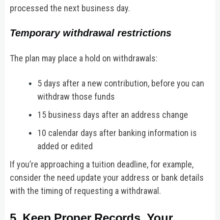
processed the next business day.
Temporary withdrawal restrictions
The plan may place a hold on withdrawals:
5 days after a new contribution, before you can
withdraw those funds
15 business days after an address change
10 calendar days after banking information is
added or edited
If you’re approaching a tuition deadline, for example,
consider the need update your address or bank details
with the timing of requesting a withdrawal.
5. Keep Proper Records. Your