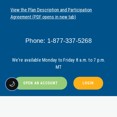
View the Plan Description and Participation
Agreement (PDF opens in new tab)
Phone: 1-877-337-5268
We're available Monday to Friday 8 a.m. to 7 p.m.
MT
🌙
OPEN AN ACCOUNT
LOGIN
VIEW LEGAL DISCLOSURE