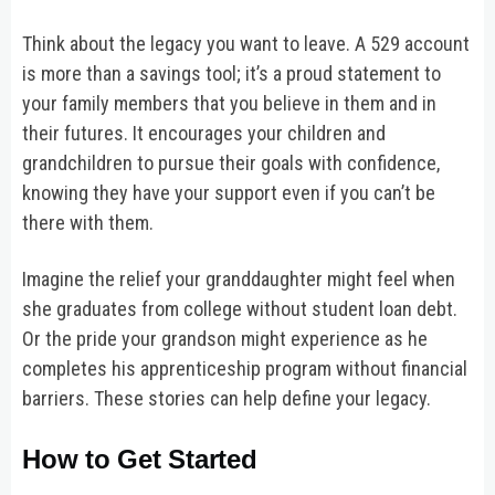
Think about the legacy you want to leave. A 529 account
is more than a savings tool; it’s a proud statement to
your family members that you believe in them and in
their futures. It encourages your children and
grandchildren to pursue their goals with confidence,
knowing they have your support even if you can’t be
there with them.
Imagine the relief your granddaughter might feel when
she graduates from college without student loan debt.
Or the pride your grandson might experience as he
completes his apprenticeship program without financial
barriers. These stories can help define your legacy.
How to Get Started