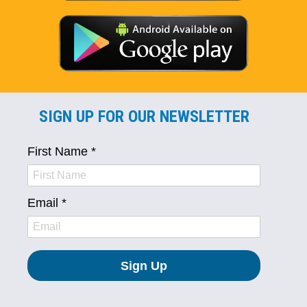
SIGN UP FOR OUR NEWSLETTER