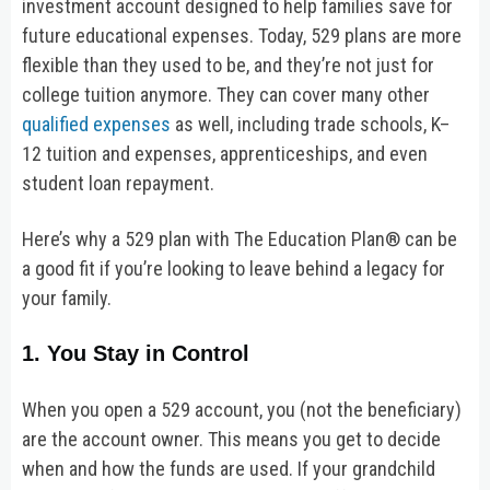
investment account designed to help families save for
future educational expenses. Today, 529 plans are more
flexible than they used to be, and they’re not just for
college tuition anymore. They can cover many other
qualified expenses
as well, including trade schools, K–
12 tuition and expenses, apprenticeships, and even
student loan repayment.
Here’s why a 529 plan with The Education Plan® can be
a good fit if you’re looking to leave behind a legacy for
your family.
1. You Stay in Control
When you open a 529 account, you (not the beneficiary)
are the account owner. This means you get to decide
when and how the funds are used. If your grandchild