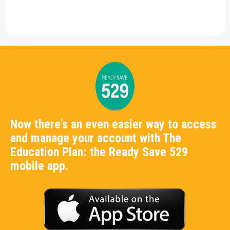
Now there's an even easier way to access
and manage your account with The
Education Plan: the Ready Save 529
mobile app.