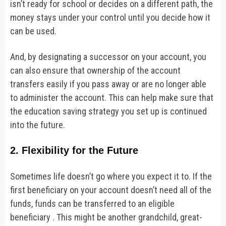
isn’t ready for school or decides on a different path, the
money stays under your control until you decide how it
can be used.
And, by designating a successor on your account, you
can also ensure that ownership of the account
transfers easily if you pass away or are no longer able
to administer the account. This can help make sure that
the education saving strategy you set up is continued
into the future.
2. Flexibility for the Future
Sometimes life doesn’t go where you expect it to. If the
first beneficiary on your account doesn’t need all of the
funds, funds can be transferred to an eligible
beneficiary . This might be another grandchild, great-