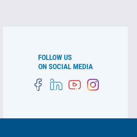
FOLLOW US
ON SOCIAL MEDIA