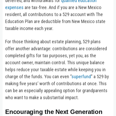
deferred, and withdrawals for
qualified education
expenses
are tax-free. And if you are a New Mexico
resident, all contributions to a 529 account with The
Education Plan are deductible from New Mexico state
taxable income each year.
For those thinking about estate planning, 529 plans
offer another advantage: contributions are considered
completed gifts for tax purposes, yet you, as the
account owner, maintain control. This unique balance
helps reduce your taxable estate while keeping you in
charge of the funds. You can even “
superfund
” a 529 by
making five years’ worth of contributions at once. This
can be an especially appealing option for grandparents
who want to make a substantial impact.
Encouraging the Next Generation