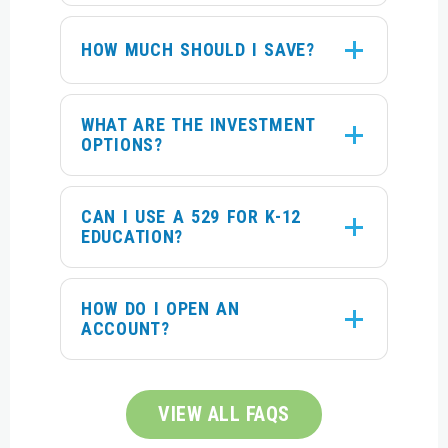
HOW MUCH SHOULD I SAVE?
WHAT ARE THE INVESTMENT
OPTIONS?
CAN I USE A 529 FOR K-12
EDUCATION?
HOW DO I OPEN AN
ACCOUNT?
VIEW ALL FAQS