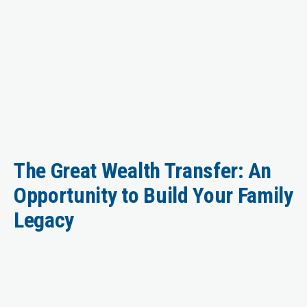
The Great Wealth Transfer: An
Opportunity to Build Your Family
Legacy