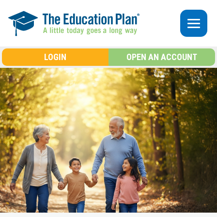
Skip to main content
LOGIN
OPEN AN ACCOUNT