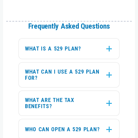
Frequently Asked Questions
WHAT IS A 529 PLAN?
WHAT CAN I USE A 529 PLAN
FOR?
WHAT ARE THE TAX
BENEFITS?
WHO CAN OPEN A 529 PLAN?