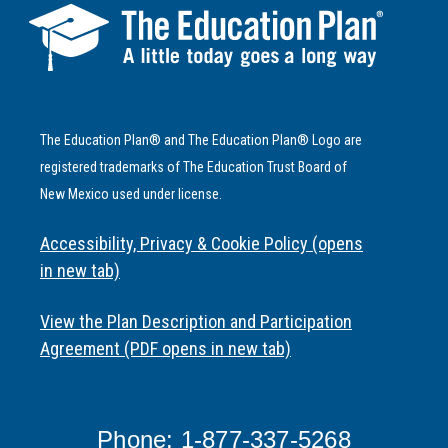
The Education Plan® and The Education Plan® Logo are
registered trademarks of The Education Trust Board of
New Mexico used under license.
Accessibility, Privacy & Cookie Policy (opens
in new tab)
View the Plan Description and Participation
Agreement (PDF opens in new tab)
Phone: 1-877-337-5268