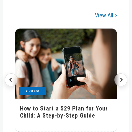
View All >
21 JUL 2026
How to Start a 529 Plan for Your
Child: A Step-by-Step Guide