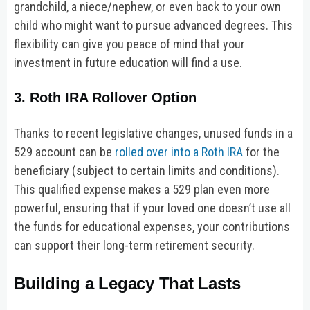
grandchild, a niece/nephew, or even back to your own
child who might want to pursue advanced degrees. This
flexibility can give you peace of mind that your
investment in future education will find a use.
3. Roth IRA Rollover Option
Thanks to recent legislative changes, unused funds in a
529 account can be
rolled over into a Roth IRA
for the
beneficiary (subject to certain limits and conditions).
This qualified expense makes a 529 plan even more
powerful, ensuring that if your loved one doesn’t use all
the funds for educational expenses, your contributions
can support their long-term retirement security.
Building a Legacy That Lasts