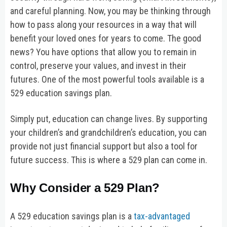
and careful planning. Now, you may be thinking through
how to pass along your resources in a way that will
benefit your loved ones for years to come. The good
news? You have options that allow you to remain in
control, preserve your values, and invest in their
futures. One of the most powerful tools available is a
529 education savings plan.
Simply put, education can change lives. By supporting
your children’s and grandchildren’s education, you can
provide not just financial support but also a tool for
future success. This is where a 529 plan can come in.
Why Consider a 529 Plan?
A 529 education savings plan is a
tax-advantaged