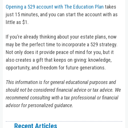
Opening a 529 account with The Education Plan
takes
just 15 minutes, and you can start the account with as
little as $1.
If you’re already thinking about your estate plans, now
may be the perfect time to incorporate a 529 strategy.
Not only does it provide peace of mind for you, but it
also creates a gift that keeps on giving: knowledge,
opportunity, and freedom for future generations.
This information is for general educational purposes and
should not be considered financial advice or tax advice. We
recommend consulting with a tax professional or financial
advisor for personalized guidance.
Recent Articles