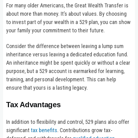
For many older Americans, the Great Wealth Transfer is
about more than money. It’s about values. By choosing
to invest part of your wealth in a 529 plan, you can show
your family your commitment to their future.
Consider the difference between leaving a lump sum
inheritance versus leaving a dedicated education fund.
An inheritance might be spent quickly or without a clear
purpose, but a 529 account is earmarked for learning,
training, and personal development. This can help
ensure that yours is a lasting legacy.
Tax Advantages
In addition to flexibility and control, 529 plans also offer
significant
tax benefits
. Contributions grow tax-