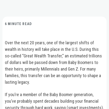
6 MINUTE READ
Over the next 20 years, one of the largest shifts of
wealth in history will take place in the U.S. During this
so-called “Great Wealth Transfer,” an estimated trillions
of dollars will be passed down from Baby Boomers to
their heirs, primarily Millennials and Gen Z. For many
families, this transfer can be an opportunity to shape a
lasting legacy.
If you’re a member of the Baby Boomer generation,
you’ve probably spent decades building your financial
security through hard work, saving (smart investments),