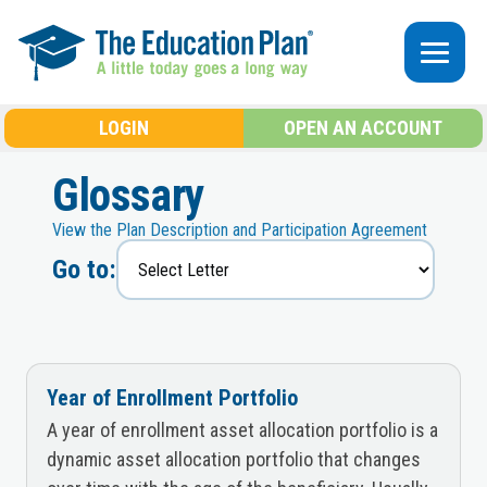
Skip to main content
LOGIN
OPEN AN ACCOUNT
Glossary
View the Plan Description and Participation Agreement
Go to:
Year of Enrollment Portfolio
A year of enrollment asset allocation portfolio is a
dynamic asset allocation portfolio that changes