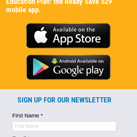
Education Plan: the Ready Save 529
mobile app.
SIGN UP FOR OUR NEWSLETTER