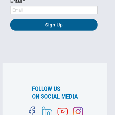
FOLLOW US
ON SOCIAL MEDIA