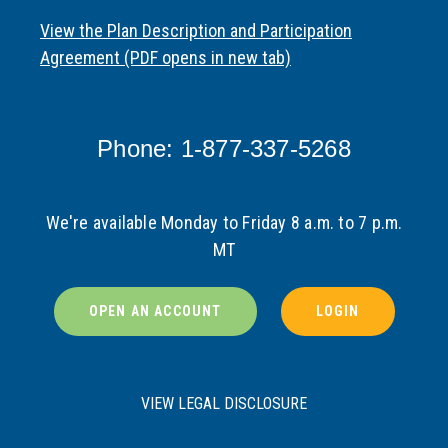
View the Plan Description and Participation
Agreement (PDF opens in new tab)
Phone: 1-877-337-5268
We're available Monday to Friday 8 a.m. to 7 p.m.
MT
OPEN AN ACCOUNT
LOGIN
VIEW LEGAL DISCLOSURE