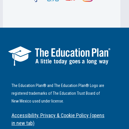
The Education Plan® and The Education Plan® Logo are
registered trademarks of The Education Trust Board of
New Mexico used under license.
Accessibility, Privacy & Cookie Policy (opens
in new tab)