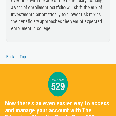
over time with the age of the beneficiary. Usually,
a year of enrollment portfolio will shift the mix of
investments automatically to a lower risk mix as
the beneficiary approaches the year of expected
enrollment in college.
Back to Top
Now there's an even easier way to access
and manage your account with The