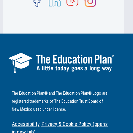
The Education Plan® and The Education Plan® Logo are
registered trademarks of The Education Trust Board of
New Mexico used under license.
Accessibility, Privacy & Cookie Policy (opens
in new tab)