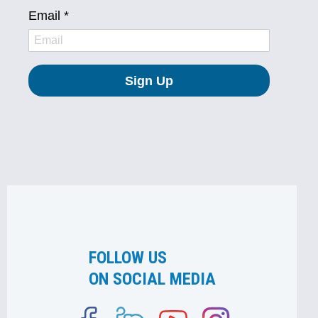
FOLLOW US
ON SOCIAL MEDIA