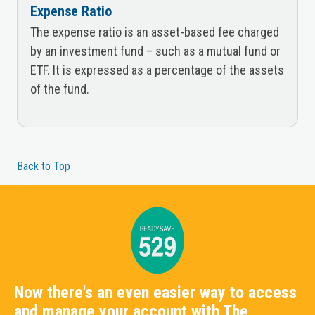
Expense Ratio
The expense ratio is an asset-based fee charged
by an investment fund – such as a mutual fund or
ETF. It is expressed as a percentage of the assets
of the fund.
Back to Top
Now there's an even easier way to access
and manage your account with The