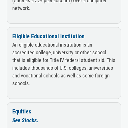
(such as a 529 plan account) over a computer
network.
Eligible Educational Institution
An eligible educational institution is an
accredited college, university or other school
that is eligible for Title IV federal student aid. This
includes thousands of U.S. colleges, universities
and vocational schools as well as some foreign
schools.
Equities
See Stocks.