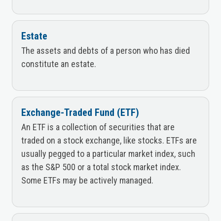
Estate
The assets and debts of a person who has died
constitute an estate.
Exchange-Traded Fund (ETF)
An ETF is a collection of securities that are
traded on a stock exchange, like stocks. ETFs are
usually pegged to a particular market index, such
as the S&P 500 or a total stock market index.
Some ETFs may be actively managed.