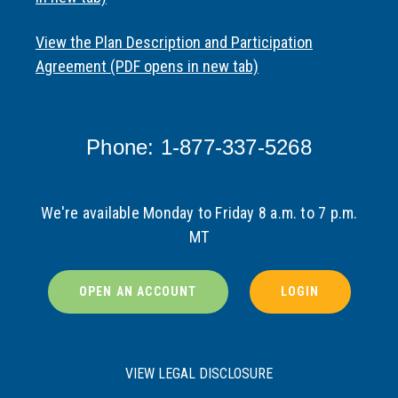
View the Plan Description and Participation
Agreement (PDF opens in new tab)
Phone: 1-877-337-5268
We're available Monday to Friday 8 a.m. to 7 p.m.
MT
OPEN AN ACCOUNT
LOGIN
VIEW LEGAL DISCLOSURE