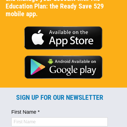
Education Plan: the Ready Save 529
mobile app.
SIGN UP FOR OUR NEWSLETTER