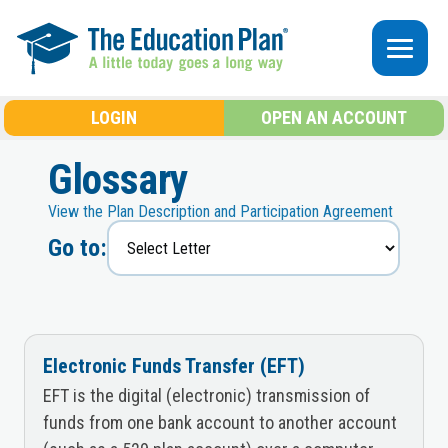
Skip to main content
LOGIN
OPEN AN ACCOUNT
Glossary
View the Plan Description and Participation Agreement
Go to:
Electronic Funds Transfer (EFT)
EFT is the digital (electronic) transmission of
funds from one bank account to another account