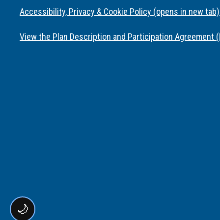
Accessibility, Privacy & Cookie Policy (opens in new tab)
View the Plan Description and Participation Agreement 
🌙