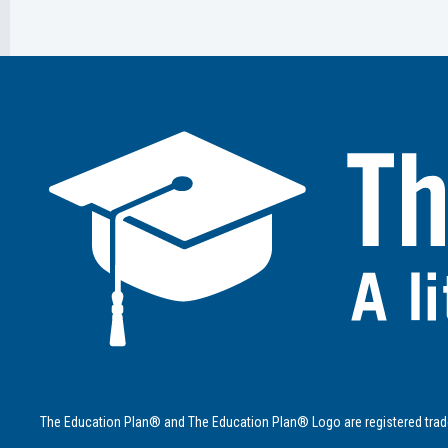
The Education Plan® and The Education Plan® Logo are registered trad