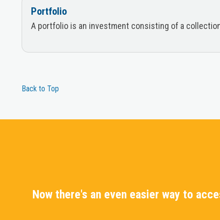
Portfolio
A portfolio is an investment consisting of a collecti
Back to Top
Now there's an even easier way to acc