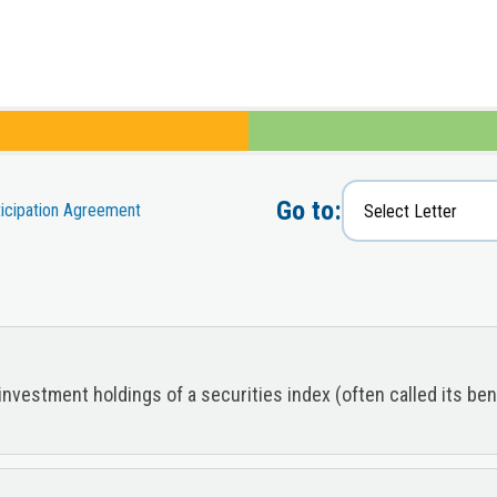
Go to:
ticipation Agreement
investment holdings of a securities index (often called its b