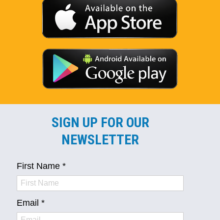
SIGN UP FOR OUR
NEWSLETTER