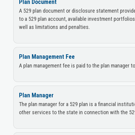
Plan Document
A 529 plan document or disclosure statement provides 
to a 529 plan account, available investment portfolio
well as limitations and penalties.
Plan Management Fee
A plan management fee is paid to the plan manager to 
Plan Manager
The plan manager for a 529 plan is a financial institu
other services to the state in connection with the 52