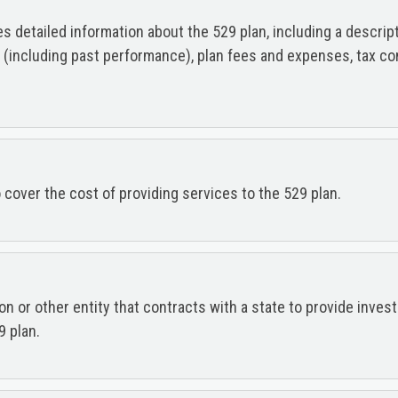
detailed information about the 529 plan, including a descriptio
s (including past performance), plan fees and expenses, tax co
cover the cost of providing services to the 529 plan.
tion or other entity that contracts with a state to provide inv
9 plan.