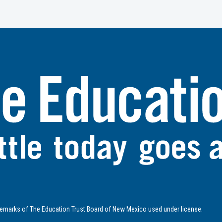
emarks of The Education Trust Board of New Mexico used under license.