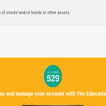
on of stocks and/or bonds or other assets.
ess and manage your account with The Educatio