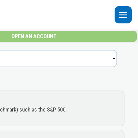
OPEN AN ACCOUNT
enchmark) such as the S&P 500.