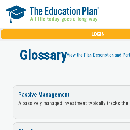
Skip to main content
LOGIN
Glossary
View the Plan Description and Par
Passive Management
A passively managed investment typically tracks the 