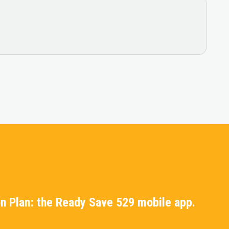
n Plan: the Ready Save 529 mobile app.