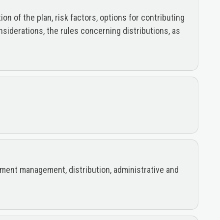
n of the plan, risk factors, options for contributing
nsiderations, the rules concerning distributions, as
estment management, distribution, administrative and