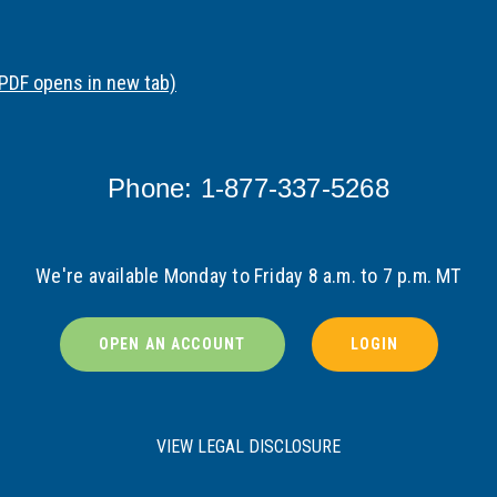
(PDF opens in new tab)
Phone: 1-877-337-5268
We're available Monday to Friday 8 a.m. to 7 p.m. MT
OPEN AN ACCOUNT
LOGIN
VIEW LEGAL DISCLOSURE