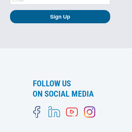
FOLLOW US
ON SOCIAL MEDIA