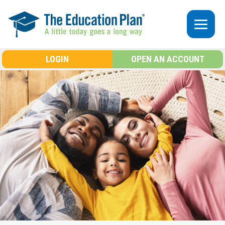
Skip to main content
LOGIN
OPEN AN ACCOUNT