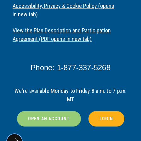
Accessibility, Privacy & Cookie Policy (opens
in new tab)
View the Plan Description and Participation
Agreement (PDF opens in new tab)
Phone: 1-877-337-5268
We're available Monday to Friday 8 a.m. to 7 p.m.
MT
OPEN AN ACCOUNT
LOGIN