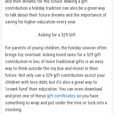
and their dreams for the future. Making a gift
contribution a holiday tradition can also be a great way
to talk about their future dreams and the importance of
saving for higher education every year.
Asking for a 529 Gift
For parents of young children, the holiday season often
brings toy overload. Asking loved ones for a 529 gift
contribution in lieu of more traditional gifts is an easy
way to think outside the toy box and invest in their
future. Not only can a 529 gift contribution assist your
children with less debt, but it’s also a great way to
‘crowd-fund’ their education. You can even download
and print one of these
gift certificates
so you have
something to wrap and put under the tree or tuck into a
stocking.