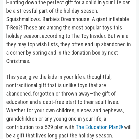
Hunting down the perfect gift for a child in your life can
be a stressful part of the holiday season.
Squishmallows. Barbie’s Dreamhouse. A giant inflatable
T-Rex?! These are among the most popular toys this
holiday season, according to The Toy Insider. But while
they may top wish lists, they often end up abandoned in
a corner by spring and in the donation box by next
Christmas.
This year, give the kids in your life a thoughtful,
nontraditional gift that is unlike toys that are
abandoned, forgotten or thrown away—the gift of
education and a debt-free start to their adult lives.
Whether for your own children, nieces and nephews,
grandchildren or any young one in your life, a
contribution to a 529 plan with
The Education Plan®
will
be a gift that lives long past the holiday season.