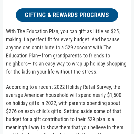
GIFTING & REWARDS PROGRAMS
With The Education Plan, you can gift as little as $25,
making it a perfect fit for every budget. And because
anyone can contribute to a 529 account with The
Education Plan—from grandparents to friends to
neighbors—it’s an easy way to wrap up holiday shopping
for the kids in your life without the stress.
According to a recent 2022 Holiday Retail Survey, the
average American household will spend nearly $1,500
on holiday gifts in 2022, with parents spending about
$276 on each child’s gifts. Setting aside some of that
budget for a gift contribution to their 529 plan is a
meaningful way to show them that you believe in them