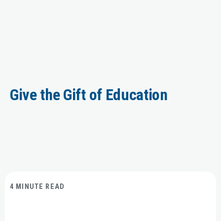
Give the Gift of Education
4 MINUTE READ