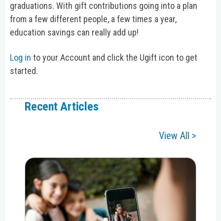
graduations. With gift contributions going into a plan
from a few different people, a few times a year,
education savings can really add up!
Log in
to your Account and click the Ugift icon to get
started.
Recent Articles
View All >