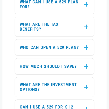
WHAT CAN I USE A 529 PLAN
FOR?
WHAT ARE THE TAX
BENEFITS?
WHO CAN OPEN A 529 PLAN?
HOW MUCH SHOULD I SAVE?
WHAT ARE THE INVESTMENT
OPTIONS?
CAN I USE A 529 FOR K-12