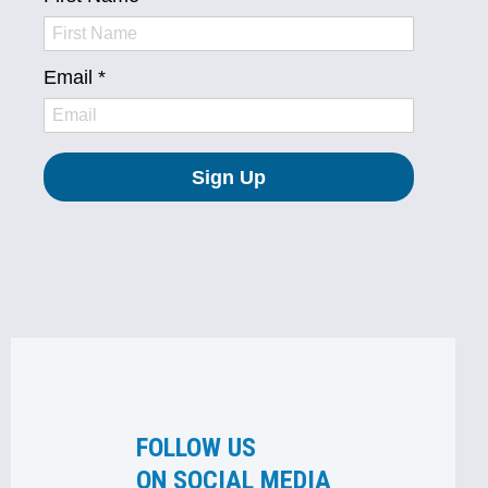
FOLLOW US
ON SOCIAL MEDIA