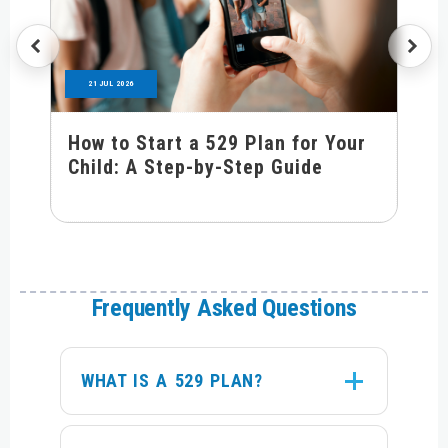
21 JUL 2026
How to Start a 529 Plan for Your
Child: A Step-by-Step Guide
Frequently Asked Questions
WHAT IS A 529 PLAN?