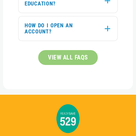
EDUCATION?
HOW DO I OPEN AN
ACCOUNT?
VIEW ALL FAQS