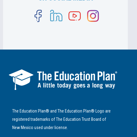
The Education Plan® and The Education Plan® Logo are
registered trademarks of The Education Trust Board of
New Mexico used under license.