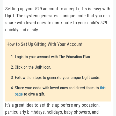
Setting up your 529 account to accept gifts is easy with
Ugift. The system generates a unique code that you can
share with loved ones to contribute to your child’s 529
quickly and easily.
How to Set Up Gifting With Your Account
Login to your account with The Education Plan.
Click on the Ugift icon.
Follow the steps to generate your unique Ugift code.
Share your code with loved ones and direct them to
this
page
to give a gift.
It’s a great idea to set this up before any occasion,
particularly birthdays, holidays, baby showers, and