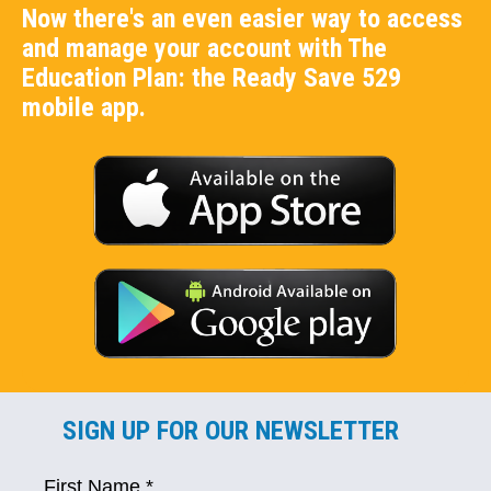
Now there's an even easier way to access
and manage your account with The
Education Plan: the Ready Save 529
mobile app.
SIGN UP FOR OUR NEWSLETTER