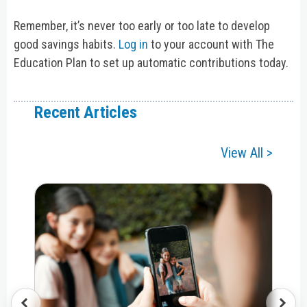
Remember, it’s never too early or too late to develop
good savings habits.
Log in
to your account with The
Education Plan to set up automatic contributions today.
Recent Articles
View All >