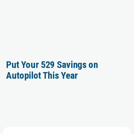
Put Your 529 Savings on
Autopilot This Year