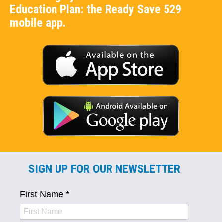
Education Plan: the Ready Save 529
mobile app.
SIGN UP FOR OUR NEWSLETTER