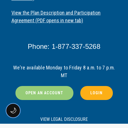
View the Plan Description and Participation
Agreement (PDF opens in new tab)
Phone: 1-877-337-5268
We're available Monday to Friday 8 a.m. to 7 p.m.
MT
OPEN AN ACCOUNT
LOGIN
🌙
VIEW LEGAL DISCLOSURE