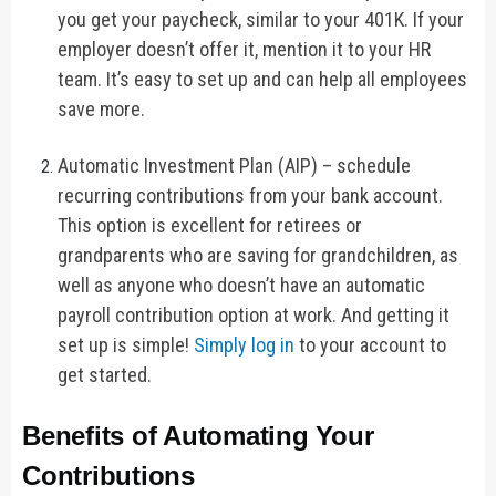
you get your paycheck, similar to your 401K. If your
employer doesn’t offer it, mention it to your HR
team. It’s easy to set up and can help all employees
save more.
Automatic Investment Plan (AIP) – schedule
recurring contributions from your bank account.
This option is excellent for retirees or
grandparents who are saving for grandchildren, as
well as anyone who doesn’t have an automatic
payroll contribution option at work. And getting it
set up is simple!
Simply log in
to your account to
get started.
Benefits of Automating Your
Contributions