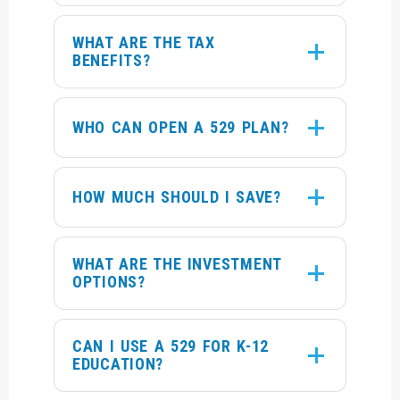
WHAT ARE THE TAX
BENEFITS?
WHO CAN OPEN A 529 PLAN?
HOW MUCH SHOULD I SAVE?
WHAT ARE THE INVESTMENT
OPTIONS?
CAN I USE A 529 FOR K-12
EDUCATION?