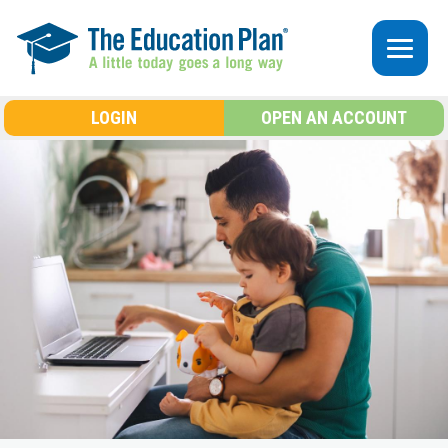
Skip to main content
LOGIN
OPEN AN ACCOUNT