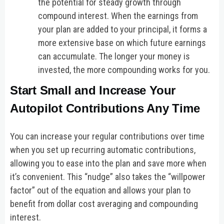
the potential for steady growth through
compound interest. When the earnings from
your plan are added to your principal, it forms a
more extensive base on which future earnings
can accumulate. The longer your money is
invested, the more compounding works for you.
Start Small and Increase Your
Autopilot Contributions Any Time
You can increase your regular contributions over time
when you set up recurring automatic contributions,
allowing you to ease into the plan and save more when
it’s convenient. This “nudge” also takes the “willpower
factor” out of the equation and allows your plan to
benefit from dollar cost averaging and compounding
interest.