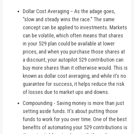
Dollar Cost Averaging – As the adage goes,
“slow and steady wins the race.” The same
concept can be applied to investments. Markets
can be volatile, which often means that shares
in your 529 plan could be available at lower
prices, and when you purchase those shares at
a discount, your autopilot 529 contribution can
buy more shares than it otherwise would. This is
known as dollar cost averaging, and while it’s no
guarantee for success, it helps reduce the risk
of losses due to market ups and downs.
Compounding - Saving money is more than just
setting aside funds. It's about putting those
funds to work for you over time. One of the best
benefits of automating your 529 contributions is