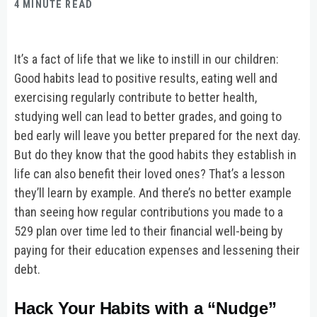
4 MINUTE READ
It’s a fact of life that we like to instill in our children:
Good habits lead to positive results, eating well and
exercising regularly contribute to better health,
studying well can lead to better grades, and going to
bed early will leave you better prepared for the next day.
But do they know that the good habits they establish in
life can also benefit their loved ones? That’s a lesson
they’ll learn by example. And there’s no better example
than seeing how regular contributions you made to a
529 plan over time led to their financial well-being by
paying for their education expenses and lessening their
debt.
Hack Your Habits with a “Nudge”