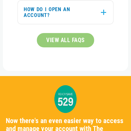
HOW DO I OPEN AN
ACCOUNT?
VIEW ALL FAQS
Now there's an even easier way to access
and manage your account with The