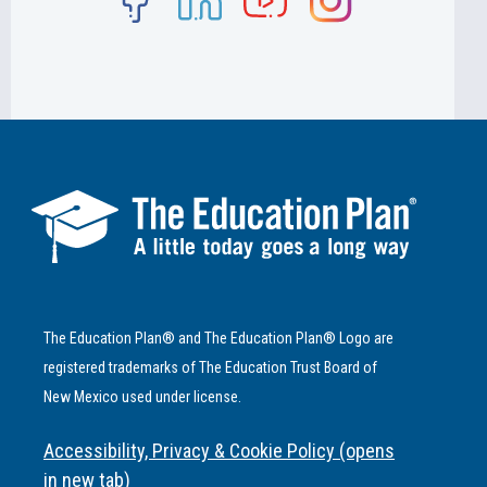
The Education Plan® and The Education Plan® Logo are
registered trademarks of The Education Trust Board of
New Mexico used under license.
Accessibility, Privacy & Cookie Policy (opens
in new tab)