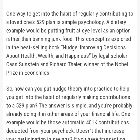
One way to get into the habit of regularly contributing to
a loved one’s 529 plan is simple psychology. A dietary
example would be putting fruit at eye level as an option
rather than banning junk food. This concept is explored
in the best-selling book “Nudge: Improving Decisions
About Health, Wealth, and Happiness” by legal scholar
Cass Sunstein and Richard Thaler, winner of the Nobel
Prize in Economics.
So, how can you put nudge theory into practice to help
you get into the habit of regularly making contributions
to a 529 plan? The answer is simple, and you’re probably
already doing it in other areas of your financial life. One
example would be those automatic 401K contributions
deducted from your paycheck. Doesn’t that increase
your participation in savings? If you have transaction