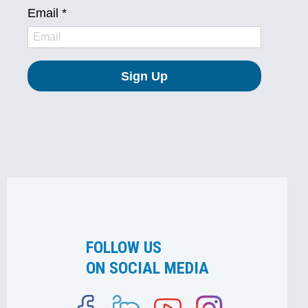
FOLLOW US
ON SOCIAL MEDIA