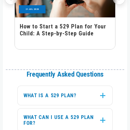
21 JUL 2026
How to Start a 529 Plan for Your
Child: A Step-by-Step Guide
Frequently Asked Questions
WHAT IS A 529 PLAN?
WHAT CAN I USE A 529 PLAN
FOR?