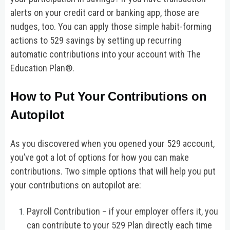
alerts on your credit card or banking app, those are
nudges, too. You can apply those simple habit-forming
actions to 529 savings by setting up recurring
automatic contributions into your account with The
Education Plan®.
How to Put Your Contributions on
Autopilot
As you discovered when you opened your 529 account,
you’ve got a lot of options for how you can make
contributions. Two simple options that will help you put
your contributions on autopilot are:
Payroll Contribution – if your employer offers it, you
can contribute to your 529 Plan directly each time