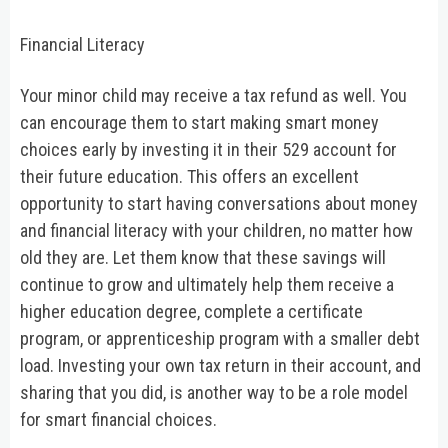
Financial Literacy
Your minor child may receive a tax refund as well. You
can encourage them to start making smart money
choices early by investing it in their 529 account for
their future education. This offers an excellent
opportunity to start having conversations about money
and financial literacy with your children, no matter how
old they are. Let them know that these savings will
continue to grow and ultimately help them receive a
higher education degree, complete a certificate
program, or apprenticeship program with a smaller debt
load. Investing your own tax return in their account, and
sharing that you did, is another way to be a role model
for smart financial choices.