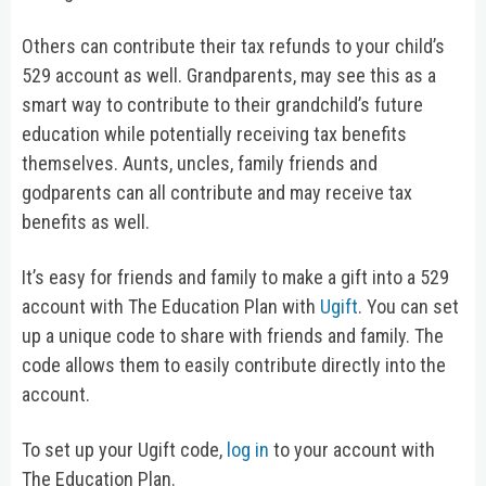
Others can contribute their tax refunds to your child’s
529 account as well. Grandparents, may see this as a
smart way to contribute to their grandchild’s future
education while potentially receiving tax benefits
themselves. Aunts, uncles, family friends and
godparents can all contribute and may receive tax
benefits as well.
It’s easy for friends and family to make a gift into a 529
account with The Education Plan with
Ugift
. You can set
up a unique code to share with friends and family. The
code allows them to easily contribute directly into the
account.
To set up your Ugift code,
log in
to your account with
The Education Plan.