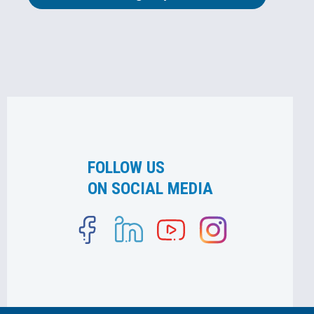
FOLLOW US
ON SOCIAL MEDIA