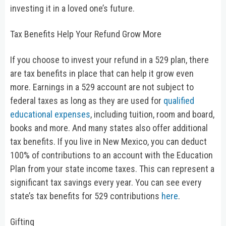
investing it in a loved one’s future.
Tax Benefits Help Your Refund Grow More
If you choose to invest your refund in a 529 plan, there
are tax benefits in place that can help it grow even
more. Earnings in a 529 account are not subject to
federal taxes as long as they are used for
qualified
educational expenses
, including tuition, room and board,
books and more. And many states also offer additional
tax benefits. If you live in New Mexico, you can deduct
100% of contributions to an account with the Education
Plan from your state income taxes. This can represent a
significant tax savings every year. You can see every
state’s tax benefits for 529 contributions
here
.
Gifting