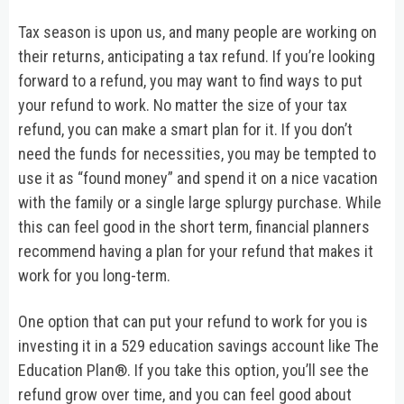
Tax season is upon us, and many people are working on
their returns, anticipating a tax refund. If you’re looking
forward to a refund, you may want to find ways to put
your refund to work. No matter the size of your tax
refund, you can make a smart plan for it. If you don’t
need the funds for necessities, you may be tempted to
use it as “found money” and spend it on a nice vacation
with the family or a single large splurgy purchase. While
this can feel good in the short term, financial planners
recommend having a plan for your refund that makes it
work for you long-term.
One option that can put your refund to work for you is
investing it in a 529 education savings account like The
Education Plan®. If you take this option, you’ll see the
refund grow over time, and you can feel good about