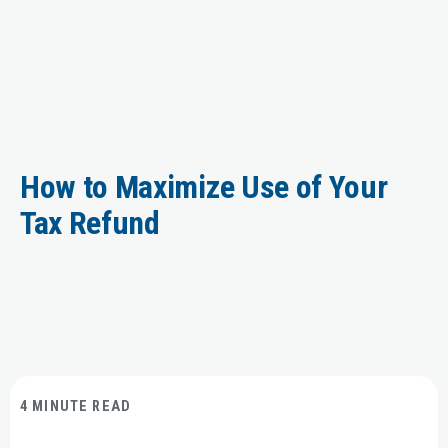
How to Maximize Use of Your
Tax Refund
4 MINUTE READ