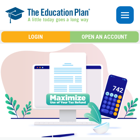
Skip to main content
LOGIN
OPEN AN ACCOUNT