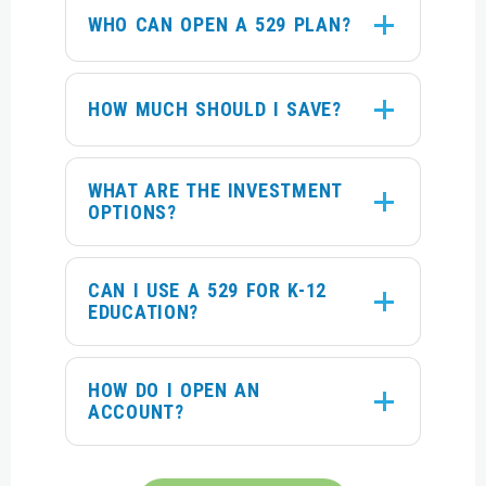
WHO CAN OPEN A 529 PLAN?
HOW MUCH SHOULD I SAVE?
WHAT ARE THE INVESTMENT
OPTIONS?
CAN I USE A 529 FOR K-12
EDUCATION?
HOW DO I OPEN AN
ACCOUNT?