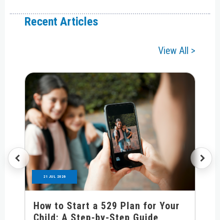
Recent Articles
View All >
21 JUL 2026
How to Start a 529 Plan for Your
Child: A Step-by-Step Guide