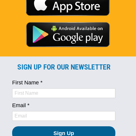
SIGN UP FOR OUR NEWSLETTER