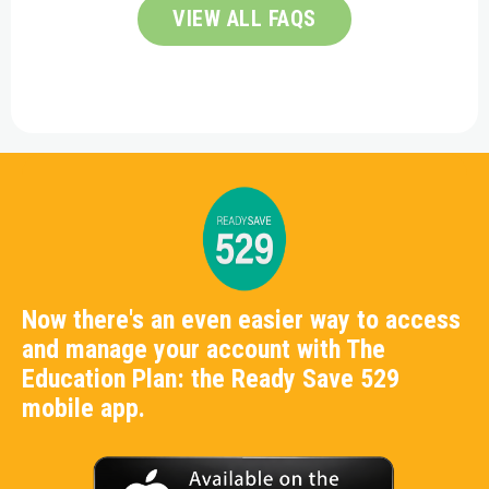
VIEW ALL FAQS
Now there's an even easier way to access
and manage your account with The
Education Plan: the Ready Save 529
mobile app.