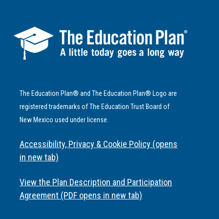
The Education Plan® and The Education Plan® Logo are
registered trademarks of The Education Trust Board of
New Mexico used under license.
Accessibility, Privacy & Cookie Policy (opens
in new tab)
View the Plan Description and Participation
Agreement (PDF opens in new tab)