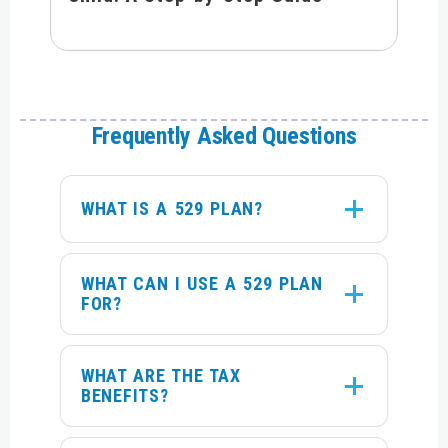
Frequently Asked Questions
WHAT IS A 529 PLAN?
WHAT CAN I USE A 529 PLAN
FOR?
WHAT ARE THE TAX
BENEFITS?