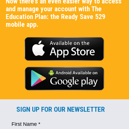
Now there's an even easier way to access
and manage your account with The
Education Plan: the Ready Save 529
mobile app.
SIGN UP FOR OUR NEWSLETTER