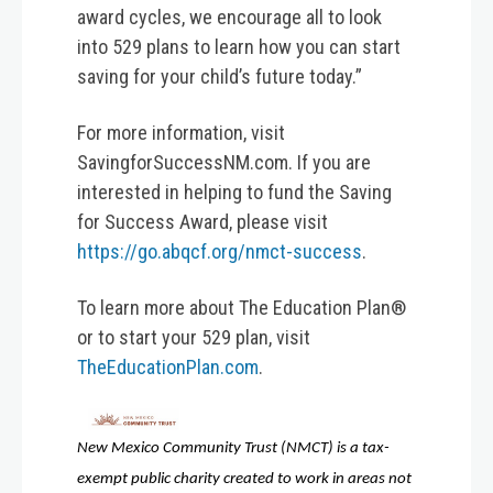
award cycles, we encourage all to look
into 529 plans to learn how you can start
saving for your child’s future today.”
For more information, visit
SavingforSuccessNM.com. If you are
interested in helping to fund the Saving
for Success Award, please visit
https://go.abqcf.org/nmct-success
.
To learn more about The Education Plan®
or to start your 529 plan, visit
TheEducationPlan.com
.
New Mexico Community Trust (NMCT) is a tax-
exempt public charity created to work in areas not 