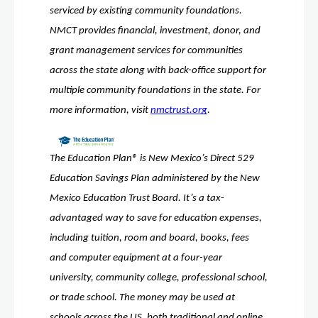
serviced by existing community foundations. 
NMCT provides financial, investment, donor, and 
grant management services for communities 
across the state along with back-office support for 
multiple community foundations in the state. For 
more information, visit 
nmctrust.org
. 
The Education Plan® is New Mexico’s Direct 529 
Education Savings Plan administered by the New 
Mexico Education Trust Board. It’s a tax-
advantaged way to save for education expenses, 
including tuition, room and board, books, fees 
and computer equipment at a four-year 
university, community college, professional school, 
or trade school. The money may be used at 
schools across the US, both traditional and online. 