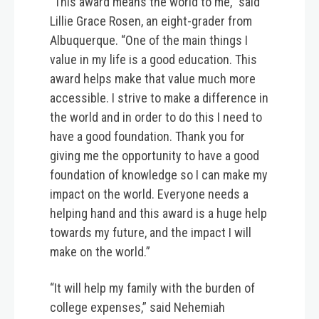
“This award means the world to me,” said
Lillie Grace Rosen, an eight-grader from
Albuquerque. “One of the main things I
value in my life is a good education. This
award helps make that value much more
accessible. I strive to make a difference in
the world and in order to do this I need to
have a good foundation. Thank you for
giving me the opportunity to have a good
foundation of knowledge so I can make my
impact on the world. Everyone needs a
helping hand and this award is a huge help
towards my future, and the impact I will
make on the world.”
“It will help my family with the burden of
college expenses,” said Nehemiah