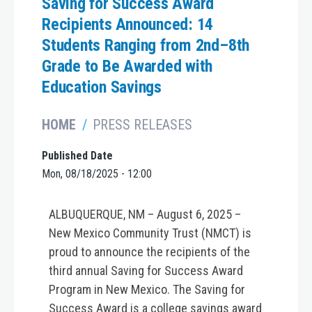
Saving for Success Award
Recipients Announced: 14
Students Ranging from 2nd–8th
Grade to Be Awarded with
Education Savings
HOME
PRESS RELEASES
Published Date
Mon, 08/18/2025 - 12:00
ALBUQUERQUE, NM – August 6, 2025 –
New Mexico Community Trust (NMCT) is
proud to announce the recipients of the
third annual Saving for Success Award
Program in New Mexico. The Saving for
Success Award is a college savings award