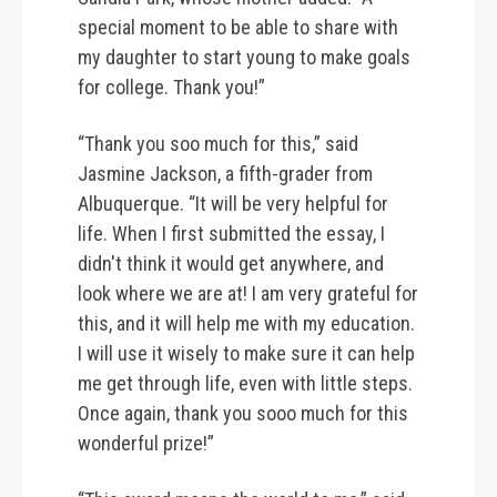
special moment to be able to share with
my daughter to start young to make goals
for college. Thank you!”
“Thank you soo much for this,” said
Jasmine Jackson, a fifth-grader from
Albuquerque. “It will be very helpful for
life. When I first submitted the essay, I
didn't think it would get anywhere, and
look where we are at! I am very grateful for
this, and it will help me with my education.
I will use it wisely to make sure it can help
me get through life, even with little steps.
Once again, thank you sooo much for this
wonderful prize!”