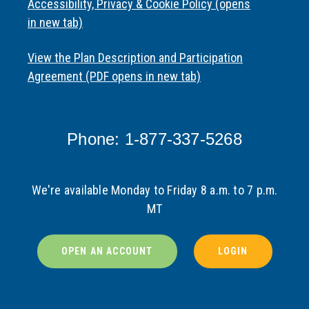
Accessibility, Privacy & Cookie Policy (opens
in new tab)
View the Plan Description and Participation
Agreement (PDF opens in new tab)
Phone: 1-877-337-5268
We're available Monday to Friday 8 a.m. to 7 p.m.
MT
OPEN AN ACCOUNT
LOGIN