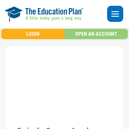
Skip to main content
LOGIN
OPEN AN ACCOUNT