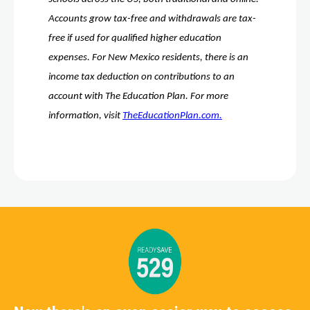
Accounts grow tax-free and withdrawals are tax-
free if used for qualified higher education 
expenses. For New Mexico residents, there is an 
income tax deduction on contributions to an 
account with The Education Plan. For more 
information, visit 
TheEducationPlan.com.