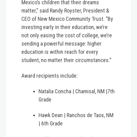
Mexico’s children that their dreams
matter,” said Randy Royster, President &
CEO of New Mexico Community Trust. “By
investing early in their education, we’re
not only easing the cost of college, we’re
sending a powerful message: higher
education is within reach for every
student, no matter their circumstances.”
Award recipients include:
Natalia Concha | Chamisal, NM |7th
Grade
Hawk Dean | Ranchos de Taos, NM
| 6th Grade