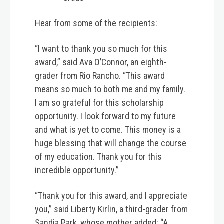
Hear from some of the recipients:
“I want to thank you so much for this
award,” said Ava O’Connor, an eighth-
grader from Rio Rancho. “This award
means so much to both me and my family.
I am so grateful for this scholarship
opportunity. I look forward to my future
and what is yet to come. This money is a
huge blessing that will change the course
of my education. Thank you for this
incredible opportunity.”
“Thank you for this award, and I appreciate
you,” said Liberty Kirlin, a third-grader from
Sandia Park, whose mother added: “A