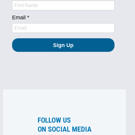
FOLLOW US
ON SOCIAL MEDIA