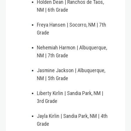
Holden Dean | Ranchos de Taos,
NM | 6th Grade
Freya Hansen | Socorro, NM | 7th
Grade
Nehemiah Harmon | Albuquerque,
NM | 7th Grade
Jasmine Jackson | Albuquerque,
NM | 5th Grade
Liberty Kirlin | Sandia Park, NM |
3rd Grade
Jayla Kirlin | Sandia Park, NM | 4th
Grade