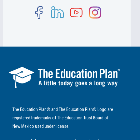
The Education Plan® and The Education Plan® Logo are
registered trademarks of The Education Trust Board of
New Mexico used under license.