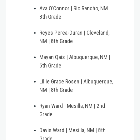
Ava O’Connor | Rio Rancho, NM |
8th Grade
Reyes Perea-Duran | Cleveland,
NM | 8th Grade
Mayan Qais | Albuquerque, NM |
6th Grade
Lillie Grace Rosen | Albuquerque,
NM | 8th Grade
Ryan Ward | Mesilla, NM | 2nd
Grade
Davis Ward | Mesilla, NM | 8th
Grade