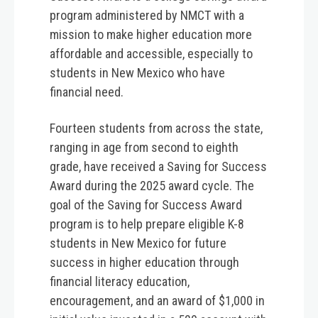
program administered by NMCT with a
mission to make higher education more
affordable and accessible, especially to
students in New Mexico who have
financial need.
Fourteen students from across the state,
ranging in age from second to eighth
grade, have received a Saving for Success
Award during the 2025 award cycle. The
goal of the Saving for Success Award
program is to help prepare eligible K-8
students in New Mexico for future
success in higher education through
financial literacy education,
encouragement, and an award of $1,000 in