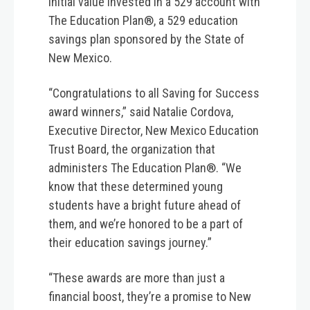
initial value invested in a 529 account with
The Education Plan®, a 529 education
savings plan sponsored by the State of
New Mexico.
“Congratulations to all Saving for Success
award winners,” said Natalie Cordova,
Executive Director, New Mexico Education
Trust Board, the organization that
administers The Education Plan®. “We
know that these determined young
students have a bright future ahead of
them, and we’re honored to be a part of
their education savings journey.”
“These awards are more than just a
financial boost, they’re a promise to New