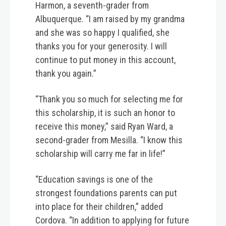
Harmon, a seventh-grader from
Albuquerque. “I am raised by my grandma
and she was so happy I qualified, she
thanks you for your generosity. I will
continue to put money in this account,
thank you again.”
“Thank you so much for selecting me for
this scholarship, it is such an honor to
receive this money,” said Ryan Ward, a
second-grader from Mesilla. “I know this
scholarship will carry me far in life!”
“Education savings is one of the
strongest foundations parents can put
into place for their children,” added
Cordova. “In addition to applying for future