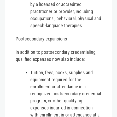
by a licensed or accredited
practitioner or provider, including
occupational, behavioral, physical and
speech-language therapies
Postsecondary expansions
In addition to postsecondary credentialing,
qualified expenses now also include:
Tuition, fees, books, supplies and
equipment required for the
enrollment or attendance in a
recognized postsecondary credential
program, or other qualifying
expenses incurred in connection
with enrollment in or attendance at a