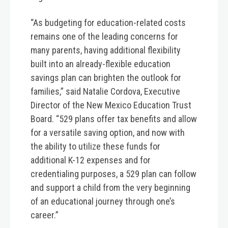
“As budgeting for education-related costs
remains one of the leading concerns for
many parents, having additional flexibility
built into an already-flexible education
savings plan can brighten the outlook for
families,” said Natalie Cordova, Executive
Director of the New Mexico Education Trust
Board. “529 plans offer tax benefits and allow
for a versatile saving option, and now with
the ability to utilize these funds for
additional K-12 expenses and for
credentialing purposes, a 529 plan can follow
and support a child from the very beginning
of an educational journey through one’s
career.”