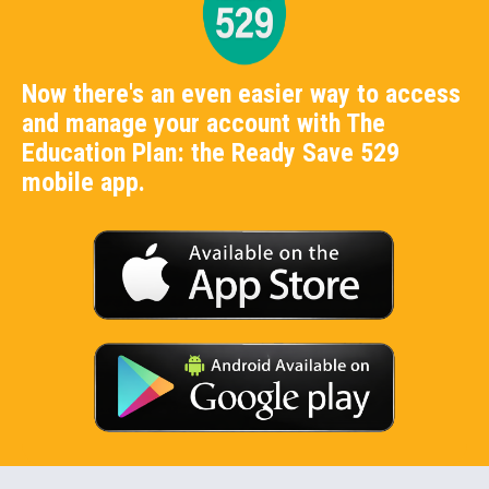
Now there's an even easier way to access
and manage your account with The
Education Plan: the Ready Save 529
mobile app.