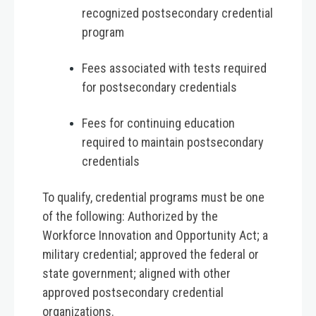
recognized postsecondary credential
program
Fees associated with tests required
for postsecondary credentials
Fees for continuing education
required to maintain postsecondary
credentials
To qualify, credential programs must be one
of the following: Authorized by the
Workforce Innovation and Opportunity Act; a
military credential; approved the federal or
state government; aligned with other
approved postsecondary credential
organizations.