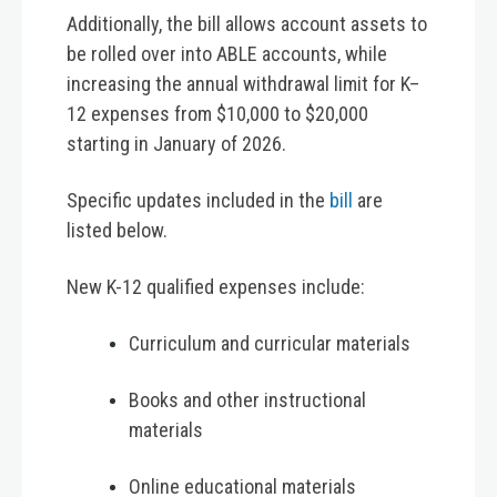
Additionally, the bill allows account assets to
be rolled over into ABLE accounts, while
increasing the annual withdrawal limit for K–
12 expenses from $10,000 to $20,000
starting in January of 2026.
Specific updates included in the
bill
are
listed below.
New K-12 qualified expenses include:
Curriculum and curricular materials
Books and other instructional
materials
Online educational materials