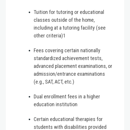
Tuition for tutoring or educational
classes outside of the home,
including at a tutoring facility (see
other criteria)1
Fees covering certain nationally
standardized achievement tests,
advanced placement examinations, or
admission/entrance examinations
(e.g., SAT, ACT, etc.)
Dual enrollment fees in a higher
education institution
Certain educational therapies for
students with disabilities provided