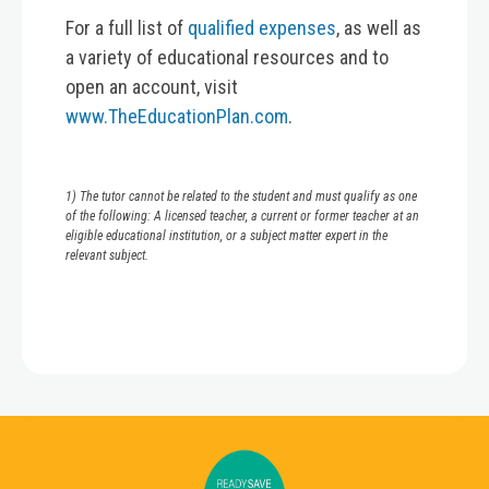
For a full list of
qualified expenses
, as well as
a variety of educational resources and to
open an account, visit
www.TheEducationPlan.com
.
1) The tutor cannot be related to the student and must qualify as one
of the following: A licensed teacher, a current or former teacher at an
eligible educational institution, or a subject matter expert in the
relevant subject.