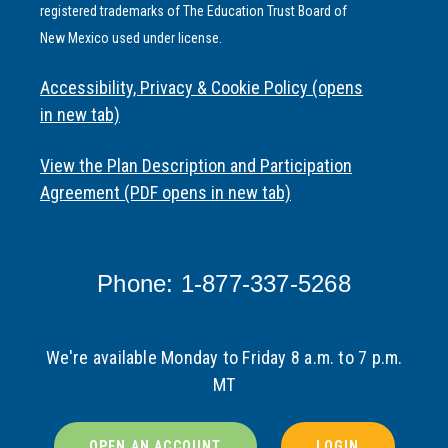
registered trademarks of The Education Trust Board of
New Mexico used under license.
Accessibility, Privacy & Cookie Policy (opens
in new tab)
View the Plan Description and Participation
Agreement (PDF opens in new tab)
Phone: 1-877-337-5268
We're available Monday to Friday 8 a.m. to 7 p.m.
MT
OPEN AN ACCOUNT
LOGIN