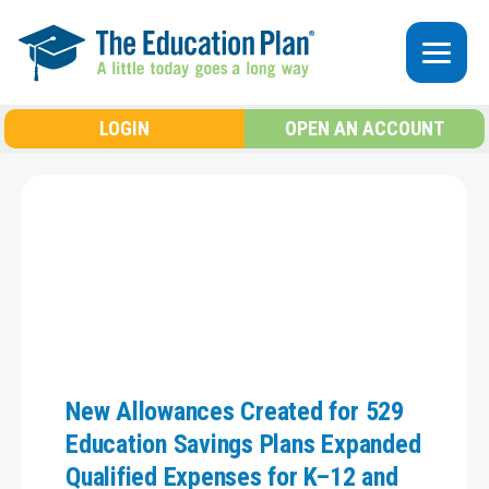
Skip to main content
LOGIN
OPEN AN ACCOUNT
New Allowances Created for 529
Education Savings Plans Expanded
Qualified Expenses for K–12 and