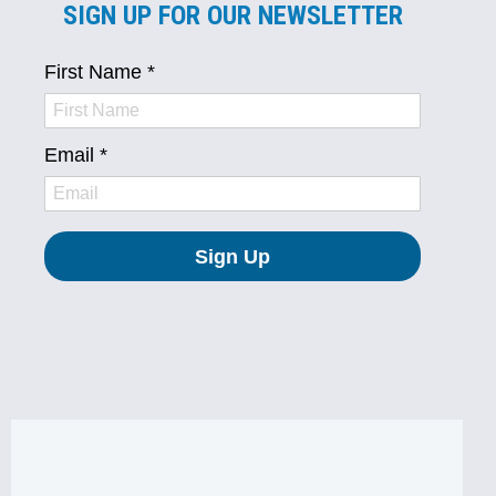
SIGN UP FOR OUR NEWSLETTER