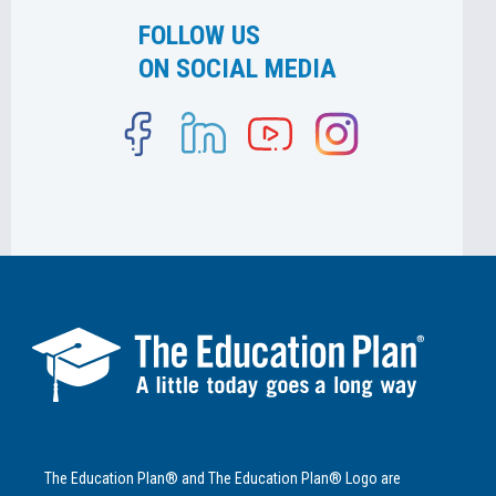
FOLLOW US
ON SOCIAL MEDIA
The Education Plan® and The Education Plan® Logo are