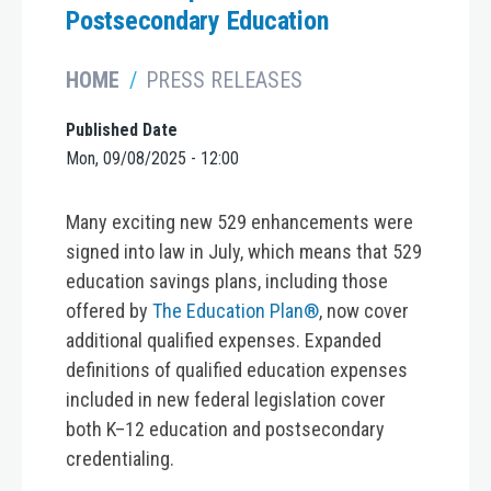
Postsecondary Education
HOME
PRESS RELEASES
Published Date
Mon, 09/08/2025 - 12:00
Many exciting new 529 enhancements were
signed into law in July, which means that 529
education savings plans, including those
offered by
The Education Plan®
, now cover
additional qualified expenses. Expanded
definitions of qualified education expenses
included in new federal legislation cover
both K–12 education and postsecondary
credentialing.