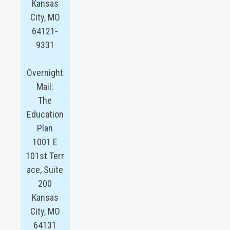
Kansas
City, MO
64121-
9331
Overnight
Mail:
The
Education
Plan
1001 E
101st Terr
ace, Suite
200
Kansas
City, MO
64131