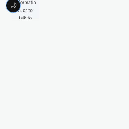
informatio
🌙
n, or to
talk to
someone
about The
Education
Plan
please
visit our
media
page by
clicking
the link
above.