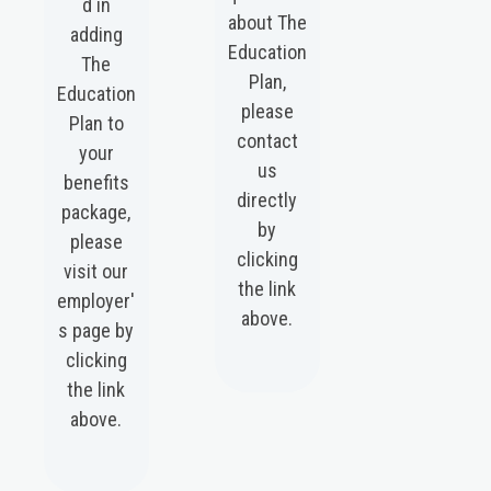
d in
about The
adding
Education
The
Plan,
Education
please
Plan to
contact
your
us
benefits
directly
package,
by
please
clicking
visit our
the link
employer'
above.
s page by
clicking
the link
above.