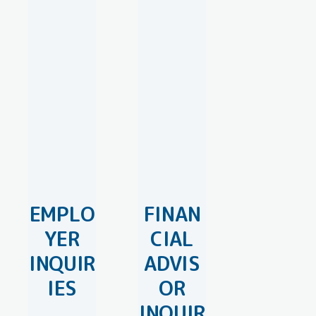
EMPLO
FINAN
YER
CIAL
INQUIR
ADVIS
IES
OR
INQUIR