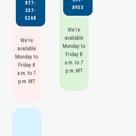
877-
8953
337-
5268
We're
available
We're
Monday to
available
Friday 8
Monday to
a.m. to 7
Friday 8
p.m. MT
a.m. to 7
p.m. MT