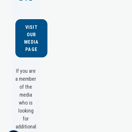
VISIT
OUR
MEDIA
PAGE
If you are
a member
of the
media
who is
looking
for
additional