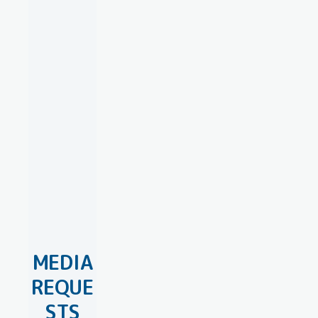
MEDIA
REQUE
STS