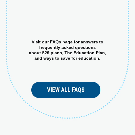
Visit our FAQs page for answers to
frequently asked questions
about 529 plans, The Education Plan,
and ways to save for education.
VIEW ALL FAQS