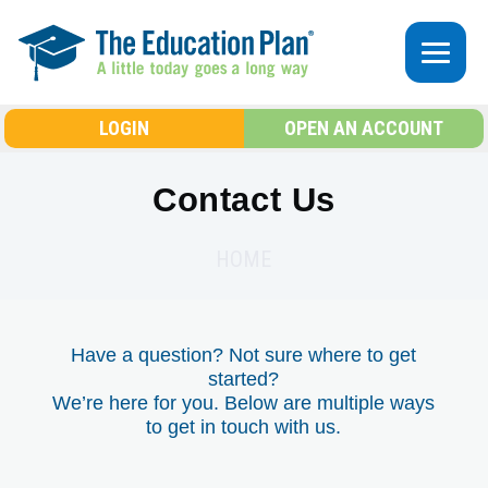
Skip to main content
LOGIN
OPEN AN ACCOUNT
Contact Us
HOME
Have a question? Not sure where to get
started?
We’re here for you. Below are multiple ways
to get in touch with us.