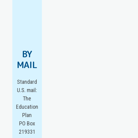
BY
MAIL
Standard
U.S. mail:
The
Education
Plan
PO Box
219331