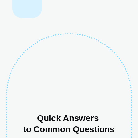
Quick Answers
to Common Questions