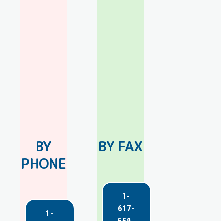
BY
BY FAX
PHONE
1-
617-
1-
559-