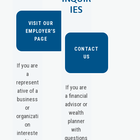
IES
VISIT OUR
EMPLOYER'S
PAGE
CONTACT
US
If you are
a
represent
If you are
ative of a
a financial
business
advisor or
or
wealth
organizati
planner
on
with
intereste
questions