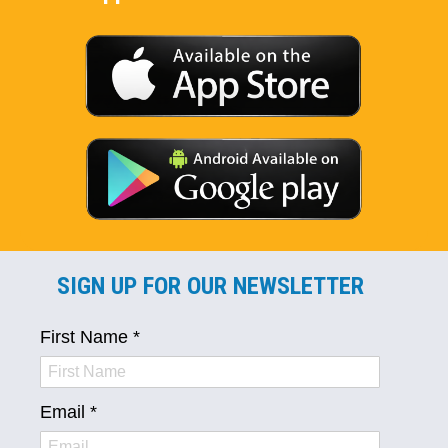
SIGN UP FOR OUR NEWSLETTER