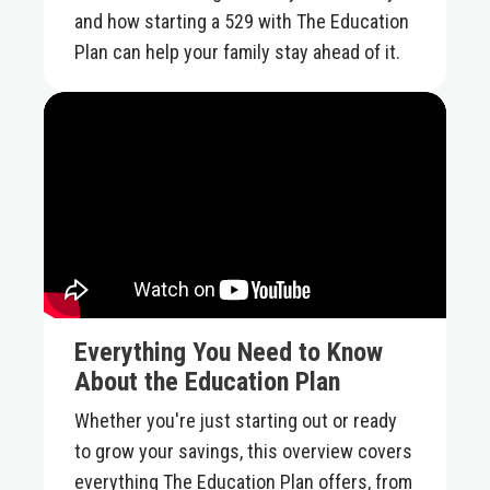
and how starting a 529 with The Education
Plan can help your family stay ahead of it.
Everything You Need to Know
About the Education Plan
Whether you're just starting out or ready
to grow your savings, this overview covers
everything The Education Plan offers, from