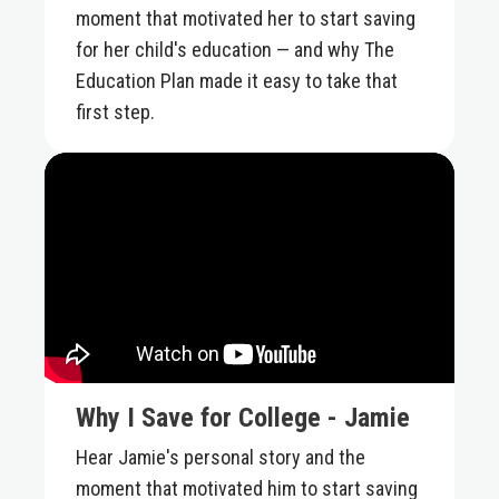
moment that motivated her to start saving
for her child's education — and why The
Education Plan made it easy to take that
first step.
Why I Save for College - Jamie
Hear Jamie's personal story and the
moment that motivated him to start saving