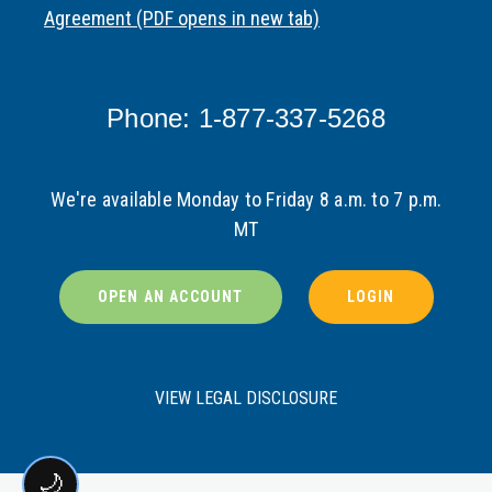
Agreement (PDF opens in new tab)
Phone: 1-877-337-5268
We're available Monday to Friday 8 a.m. to 7 p.m.
MT
OPEN AN ACCOUNT
LOGIN
VIEW LEGAL DISCLOSURE
🌙