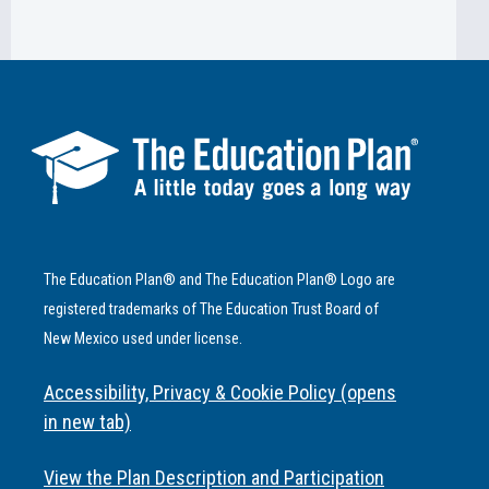
The Education Plan® and The Education Plan® Logo are
registered trademarks of The Education Trust Board of
New Mexico used under license.
Accessibility, Privacy & Cookie Policy (opens
in new tab)
View the Plan Description and Participation