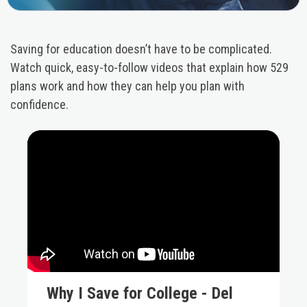
Saving for education doesn’t have to be complicated.
Watch quick, easy-to-follow videos that explain how 529
plans work and how they can help you plan with
confidence.
Why I Save for College - Del