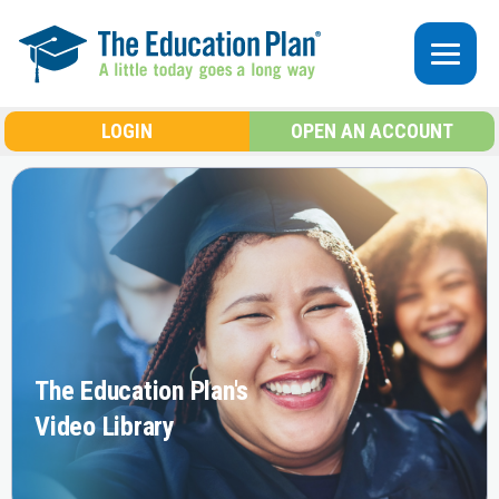
Skip to main content
LOGIN
OPEN AN ACCOUNT
The Education Plan's
Video Library