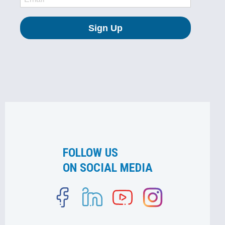
FOLLOW US
ON SOCIAL MEDIA