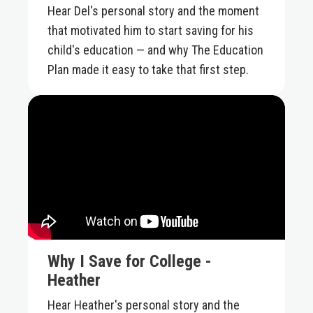
Hear Del's personal story and the moment
that motivated him to start saving for his
child's education — and why The Education
Plan made it easy to take that first step.
Why I Save for College -
Heather
Hear Heather's personal story and the