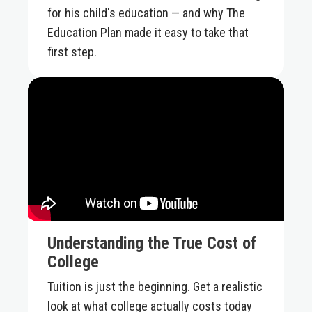
for his child's education — and why The
Education Plan made it easy to take that
first step.
Understanding the True Cost of
College
Tuition is just the beginning. Get a realistic
look at what college actually costs today