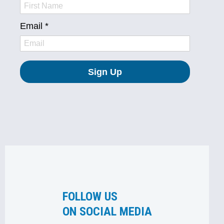
FOLLOW US
ON SOCIAL MEDIA