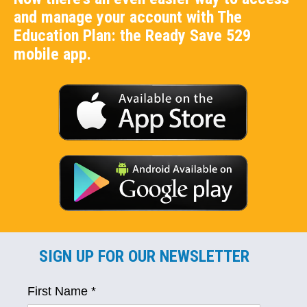
and manage your account with The
Education Plan: the Ready Save 529
mobile app.
SIGN UP FOR OUR NEWSLETTER