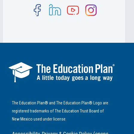
The Education Plan® and The Education Plan® Logo are
registered trademarks of The Education Trust Board of
New Mexico used under license.
Accessibility, Privacy & Cookie Policy (opens