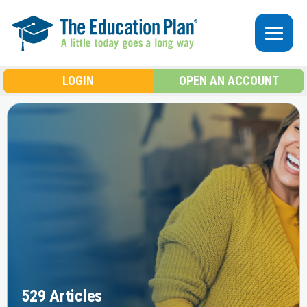
Skip to main content
LOGIN
OPEN AN ACCOUNT
529 Articles