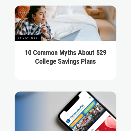
31 MAY 2022
10 Common Myths About 529
College Savings Plans