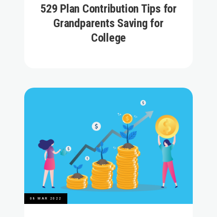
529 Plan Contribution Tips for
Grandparents Saving for
College
08 MAR 2022