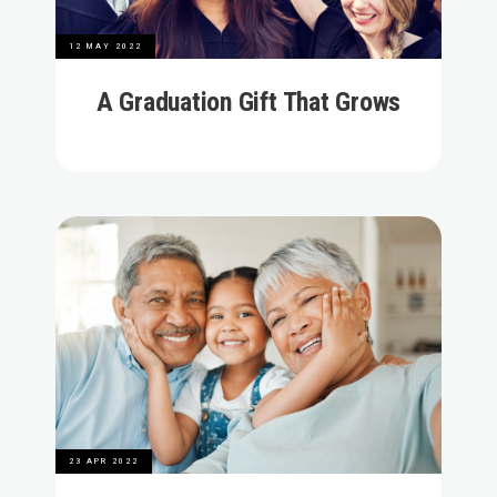
12 MAY 2022
A Graduation Gift That Grows
23 APR 2022