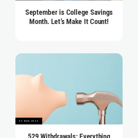
September is College Savings
Month. Let’s Make It Count!
02 AUG 2022
529 Withdrawals: Everything