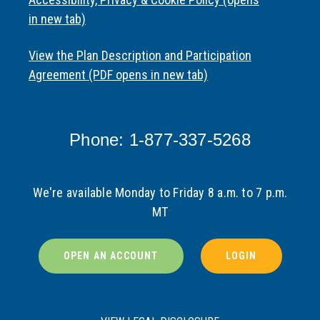
in new tab)
View the Plan Description and Participation
Agreement (PDF opens in new tab)
Phone: 1-877-337-5268
We're available Monday to Friday 8 a.m. to 7 p.m.
MT
OPEN AN ACCOUNT
LOGIN