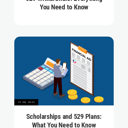
You Need to Know
14 JUL 2022
Scholarships and 529 Plans:
What You Need to Know