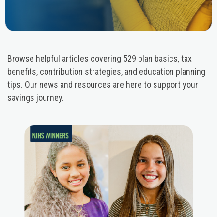
Browse helpful articles covering 529 plan basics, tax
benefits, contribution strategies, and education planning
tips. Our news and resources are here to support your
savings journey.