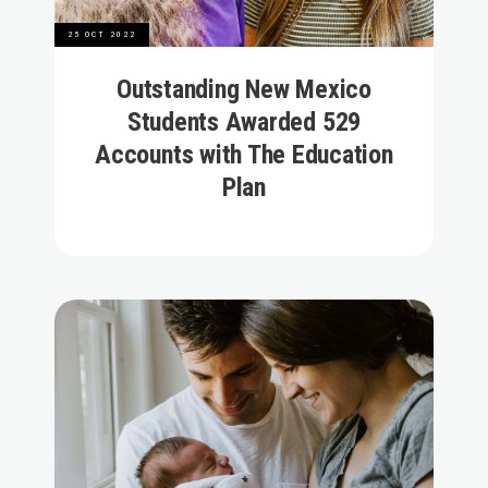
25 OCT 2022
Outstanding New Mexico
Students Awarded 529
Accounts with The Education
Plan