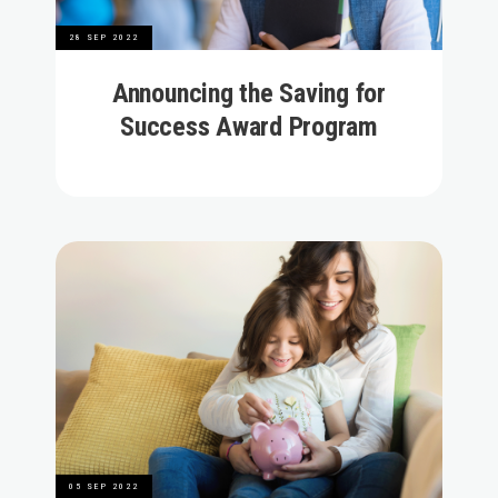
28 SEP 2022
Announcing the Saving for
Success Award Program
05 SEP 2022