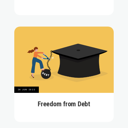
28 JUN 2022
Freedom from Debt