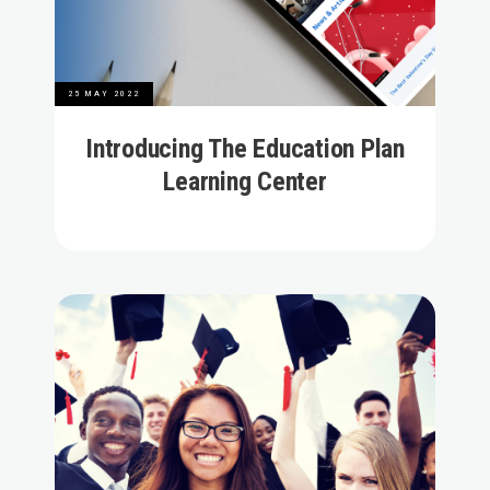
25 MAY 2022
Introducing The Education Plan
Learning Center