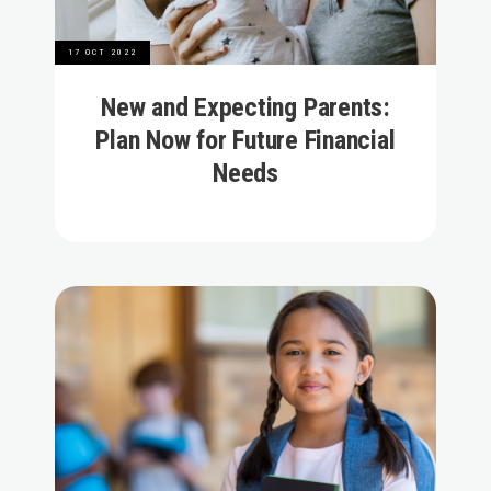
17 OCT 2022
New and Expecting Parents:
Plan Now for Future Financial
Needs