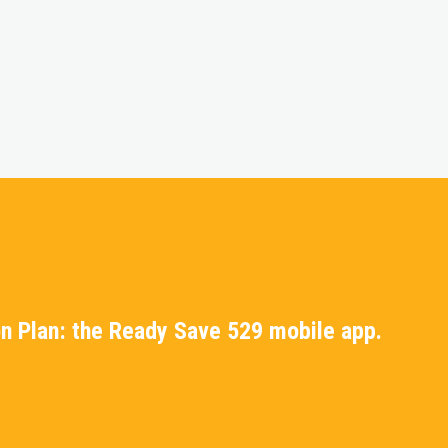
n Plan: the Ready Save 529 mobile app.