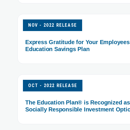
NOV - 2022 RELEASE
Express Gratitude for Your Employees
Education Savings Plan
OCT - 2022 RELEASE
The Education Plan® is Recognized as 
Socially Responsible Investment Opti