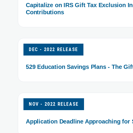
Capitalize on IRS Gift Tax Exclusion 
Contributions
DEC - 2022 RELEASE
529 Education Savings Plans - The Gif
NOV - 2022 RELEASE
Application Deadline Approaching for