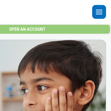
OPEN AN ACCOUNT