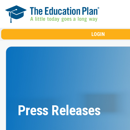
Skip to main content
LOGIN
Press Releases