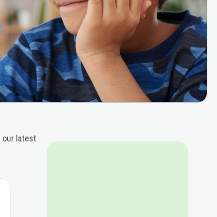
 our latest