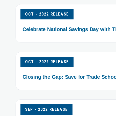
OCT - 2022 RELEASE
Celebrate National Savings Day with 
OCT - 2022 RELEASE
Closing the Gap: Save for Trade Schoo
SEP - 2022 RELEASE