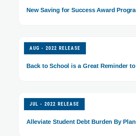
New Saving for Success Award Progra
AUG - 2022 RELEASE
Back to School is a Great Reminder to
JUL - 2022 RELEASE
Alleviate Student Debt Burden By Pla