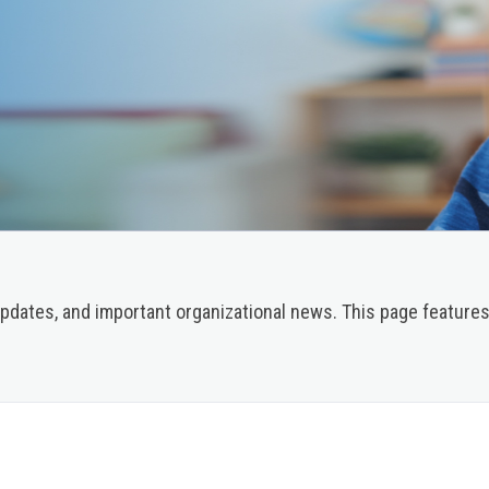
pdates, and important organizational news. This page features