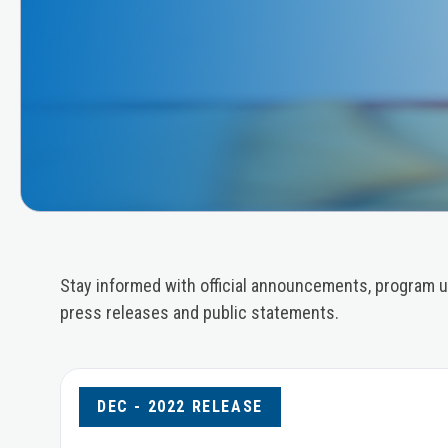
Stay informed with official announcements, program u
press releases and public statements.
DEC - 2022 RELEASE