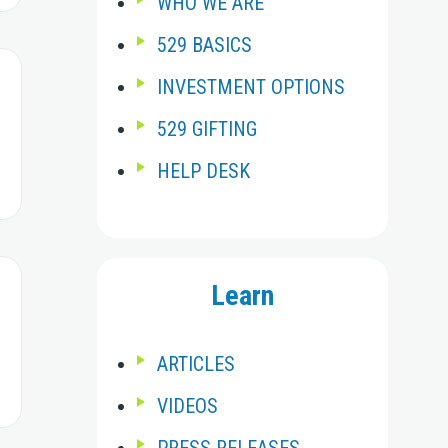
WHO WE ARE
529 BASICS
INVESTMENT OPTIONS
529 GIFTING
HELP DESK
Learn
ARTICLES
VIDEOS