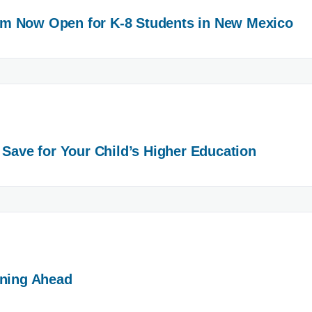
m Now Open for K-8 Students in New Mexico
 Save for Your Child’s Higher Education
nning Ahead