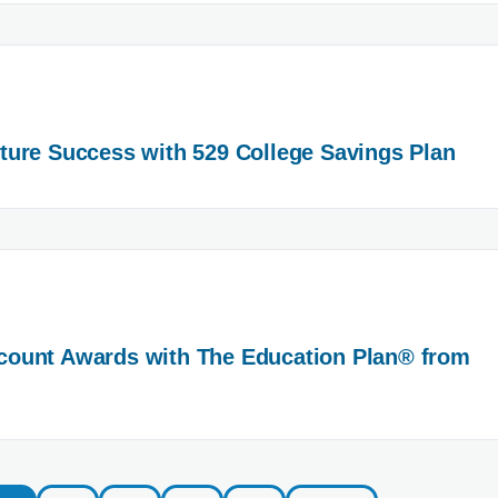
ure Success with 529 College Savings Plan
ount Awards with The Education Plan® from