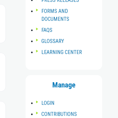
PRESS RELEASES
FORMS AND
DOCUMENTS
FAQS
GLOSSARY
LEARNING CENTER
Manage
LOGIN
CONTRIBUTIONS