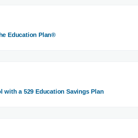
The Education Plan®
l with a 529 Education Savings Plan