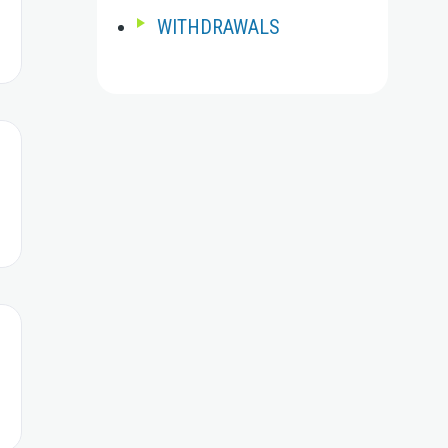
WITHDRAWALS