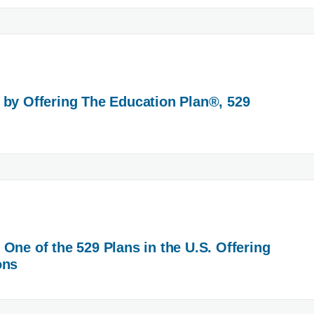
 by Offering The Education Plan®, 529
One of the 529 Plans in the U.S. Offering
ons