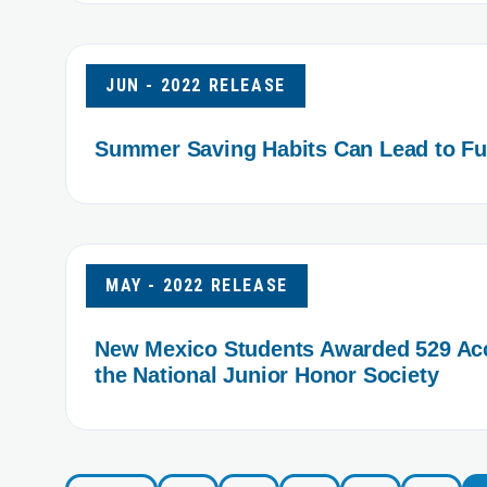
JUN - 2022 RELEASE
Summer Saving Habits Can Lead to Fut
MAY - 2022 RELEASE
New Mexico Students Awarded 529 Acc
the National Junior Honor Society