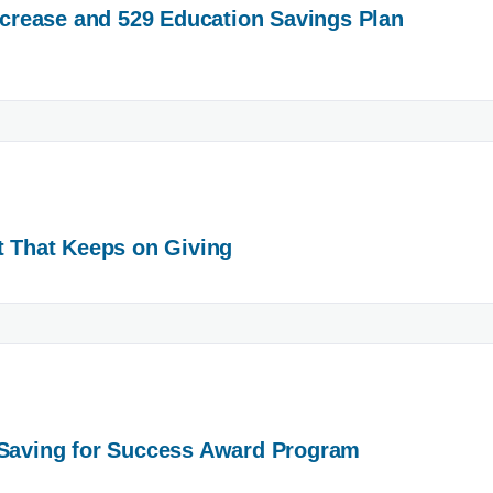
Increase and 529 Education Savings Plan
t That Keeps on Giving
 Saving for Success Award Program