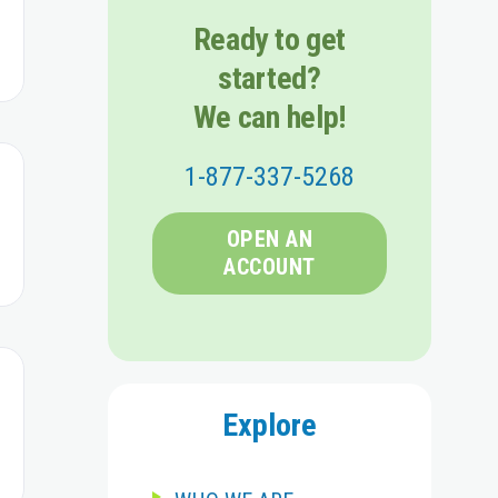
Ready to get
started?
We can help!
1-877-337-5268
OPEN AN
ACCOUNT
Explore