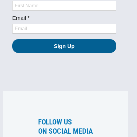
FOLLOW US
ON SOCIAL MEDIA