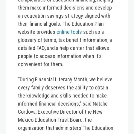
them make informed decisions and develop
an education savings strategy aligned with
their financial goals. The Education Plan
website provides
online tools
such as a
glossary of terms, tax benefit information, a
detailed FAQ, and a help center that allows
people to access information when it’s
convenient for them.
“During Financial Literacy Month, we believe
every family deserves the ability to obtain
the knowledge and skills needed to make
informed financial decisions,” said Natalie
Cordova, Executive Director of the New
Mexico Education Trust Board, the
organization that administers The Education