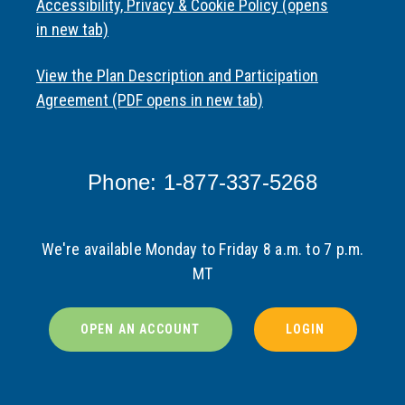
Accessibility, Privacy & Cookie Policy (opens
in new tab)
View the Plan Description and Participation
Agreement (PDF opens in new tab)
Phone: 1-877-337-5268
We're available Monday to Friday 8 a.m. to 7 p.m.
MT
OPEN AN ACCOUNT
LOGIN