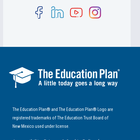
The Education Plan® and The Education Plan® Logo are
registered trademarks of The Education Trust Board of
New Mexico used under license.