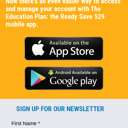
Now there's an even easier way to access
and manage your account with The
Education Plan: the Ready Save 529
mobile app.
SIGN UP FOR OUR NEWSLETTER