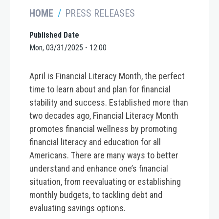
HOME
PRESS RELEASES
Published Date
Mon, 03/31/2025 - 12:00
April is Financial Literacy Month, the perfect
time to learn about and plan for financial
stability and success. Established more than
two decades ago, Financial Literacy Month
promotes financial wellness by promoting
financial literacy and education for all
Americans. There are many ways to better
understand and enhance one’s financial
situation, from reevaluating or establishing
monthly budgets, to tackling debt and
evaluating savings options.