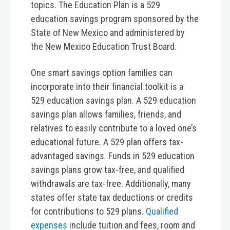
topics. The Education Plan is a 529
education savings program sponsored by the
State of New Mexico and administered by
the New Mexico Education Trust Board.
One smart savings option families can
incorporate into their financial toolkit is a
529 education savings plan. A 529 education
savings plan allows families, friends, and
relatives to easily contribute to a loved one’s
educational future. A 529 plan offers tax-
advantaged savings. Funds in 529 education
savings plans grow tax-free, and qualified
withdrawals are tax-free. Additionally, many
states offer state tax deductions or credits
for contributions to 529 plans.
Qualified
expenses
include tuition and fees, room and