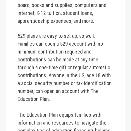
board, books and supplies, computers and
internet, K-12 tuition, student loans,
apprenticeship expenses, and more.
529 plans are easy to set up, as well.
Families can open a 529 account with no
minimum contribution required and
contributions can be made at any time
through a one-time gift or regular automatic
contributions. Anyone in the US, age 18 with
a social security number or tax identification
number, can open an account with The
Education Plan.
The Education Plan equips families with
information and resources to navigate the
complexities of education financing, helping