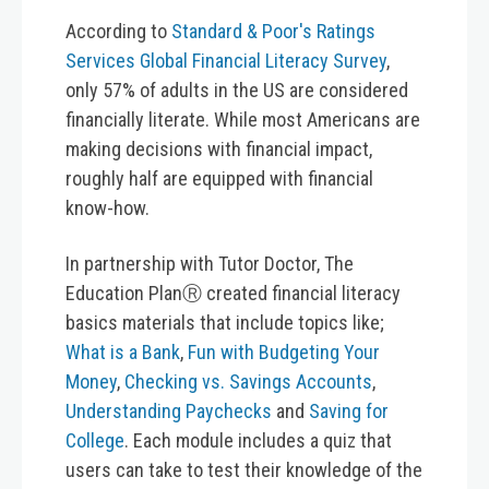
According to
Standard & Poor's Ratings
Services Global Financial Literacy Survey
,
only 57% of adults in the US are considered
financially literate. While most Americans are
making decisions with financial impact,
roughly half are equipped with financial
know-how.
In partnership with Tutor Doctor, The
Education PlanⓇ created financial literacy
basics materials that include topics like;
What is a Bank
,
Fun with Budgeting Your
Money
,
Checking vs. Savings Accounts
,
Understanding Paychecks
and
Saving for
College
. Each module includes a quiz that
users can take to test their knowledge of the