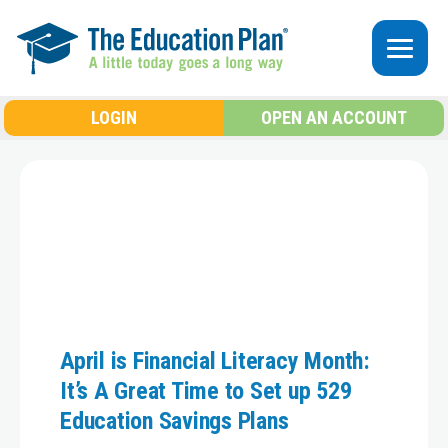
Skip to main content
LOGIN
OPEN AN ACCOUNT
April is Financial Literacy Month:
It’s A Great Time to Set up 529
Education Savings Plans