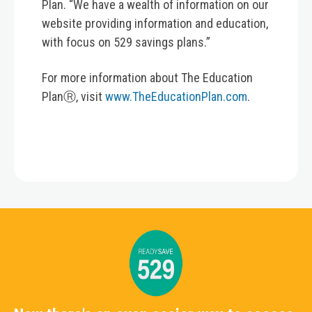
Plan. “We have a wealth of information on our
website providing information and education,
with focus on 529 savings plans.”
For more information about The Education
PlanⓇ, visit
www.TheEducationPlan.com
.