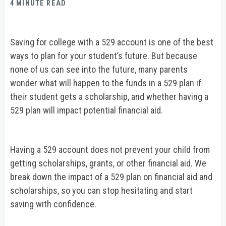
4 MINUTE READ
Saving for college with a 529 account is one of the best
ways to plan for your student’s future. But because
none of us can see into the future, many parents
wonder what will happen to the funds in a 529 plan if
their student gets a scholarship, and whether having a
529 plan will impact potential financial aid.
Having a 529 account does not prevent your child from
getting scholarships, grants, or other financial aid. We
break down the impact of a 529 plan on financial aid and
scholarships, so you can stop hesitating and start
saving with confidence.