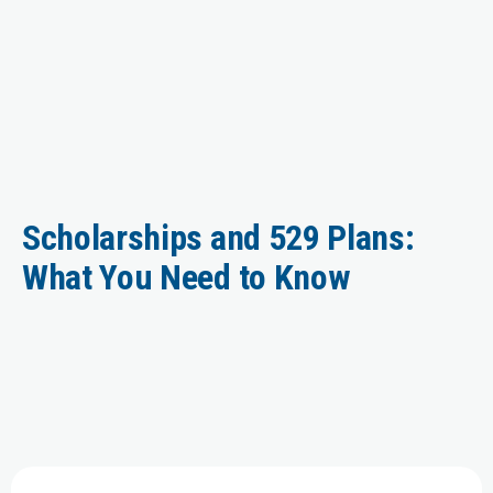
Scholarships and 529 Plans:
What You Need to Know