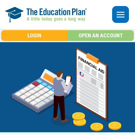
Skip to main content
LOGIN
OPEN AN ACCOUNT