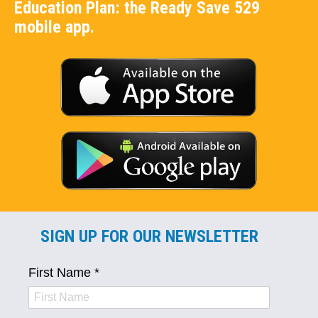
Education Plan: the Ready Save 529
mobile app.
SIGN UP FOR OUR NEWSLETTER