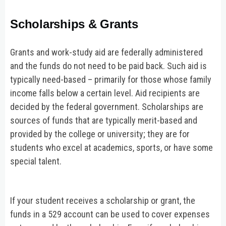
Scholarships & Grants
Grants and work-study aid are federally administered
and the funds do not need to be paid back. Such aid is
typically need-based – primarily for those whose family
income falls below a certain level. Aid recipients are
decided by the federal government. Scholarships are
sources of funds that are typically merit-based and
provided by the college or university; they are for
students who excel at academics, sports, or have some
special talent.
If your student receives a scholarship or grant, the
funds in a 529 account can be used to cover expenses