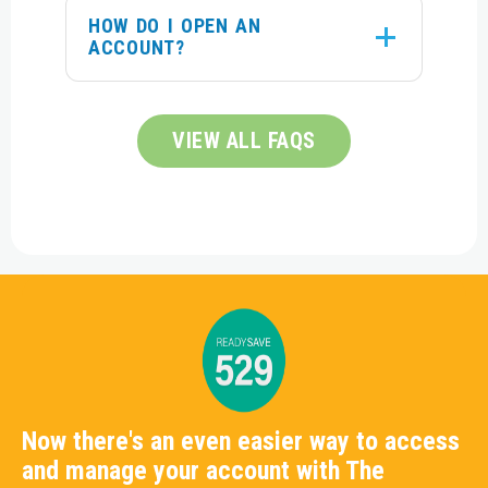
HOW DO I OPEN AN
ACCOUNT?
VIEW ALL FAQS
Now there's an even easier way to access
and manage your account with The