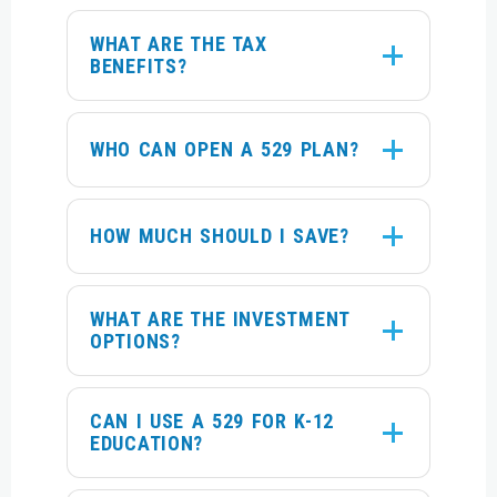
WHAT ARE THE TAX
BENEFITS?
WHO CAN OPEN A 529 PLAN?
HOW MUCH SHOULD I SAVE?
WHAT ARE THE INVESTMENT
OPTIONS?
CAN I USE A 529 FOR K-12
EDUCATION?