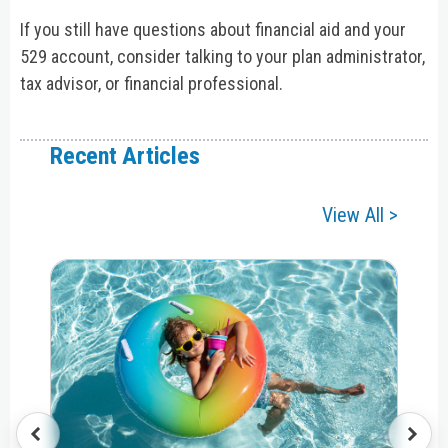
If you still have questions about financial aid and your
529 account, consider talking to your plan administrator,
tax advisor, or financial professional.
Recent Articles
View All >