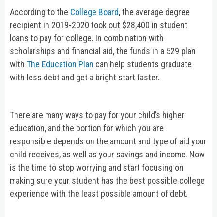
According to the
College Board
, the average degree
recipient in 2019-2020 took out $28,400 in student
loans to pay for college. In combination with
scholarships and financial aid, the funds in a 529 plan
with
The Education Plan
can help students graduate
with less debt and get a bright start faster.
There are many ways to pay for your child’s higher
education, and the portion for which you are
responsible depends on the amount and type of aid your
child receives, as well as your savings and income. Now
is the time to stop worrying and start focusing on
making sure your student has the best possible college
experience with the least possible amount of debt.