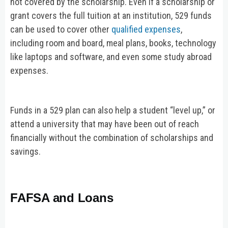
not covered by the scholarship. Even if a scholarship or
grant covers the full tuition at an institution, 529 funds
can be used to cover other
qualified expenses
,
including room and board, meal plans, books, technology
like laptops and software, and even some study abroad
expenses.
Funds in a 529 plan can also help a student “level up,” or
attend a university that may have been out of reach
financially without the combination of scholarships and
savings.
FAFSA and Loans