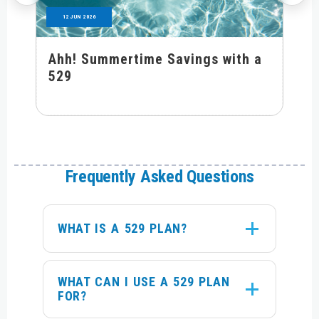
12 JUN 2026
Ahh! Summertime Savings with a
529
Frequently Asked Questions
WHAT IS A 529 PLAN?
WHAT CAN I USE A 529 PLAN
FOR?