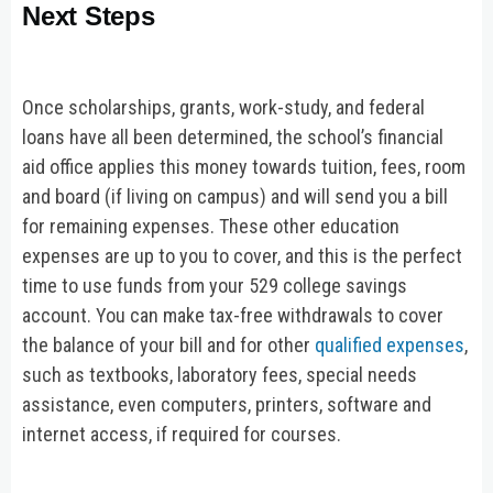
Next Steps
Once scholarships, grants, work-study, and federal
loans have all been determined, the school’s financial
aid office applies this money towards tuition, fees, room
and board (if living on campus) and will send you a bill
for remaining expenses. These other education
expenses are up to you to cover, and this is the perfect
time to use funds from your 529 college savings
account. You can make tax-free withdrawals to cover
the balance of your bill and for other
qualified expenses
,
such as textbooks, laboratory fees, special needs
assistance, even computers, printers, software and
internet access, if required for courses.