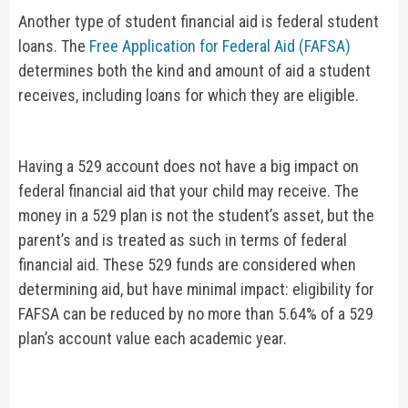
Another type of student financial aid is federal student
loans. The
Free Application for Federal Aid (FAFSA)
determines both the kind and amount of aid a student
receives, including loans for which they are eligible.
Having a 529 account does not have a big impact on
federal financial aid that your child may receive. The
money in a 529 plan is not the student’s asset, but the
parent’s and is treated as such in terms of federal
financial aid. These 529 funds are considered when
determining aid, but have minimal impact: eligibility for
FAFSA can be reduced by no more than 5.64% of a 529
plan’s account value each academic year.