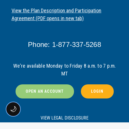
View the Plan Description and Participation
Agreement (PDF opens in new tab)
Phone: 1-877-337-5268
We're available Monday to Friday 8 a.m. to 7 p.m.
MT
OPEN AN ACCOUNT
LOGIN
🌙
VIEW LEGAL DISCLOSURE