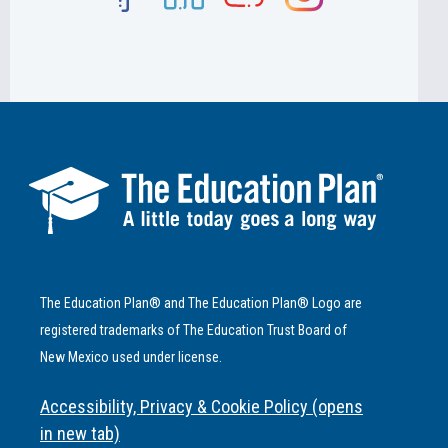
The Education Plan® and The Education Plan® Logo are
registered trademarks of The Education Trust Board of
New Mexico used under license.
Accessibility, Privacy & Cookie Policy (opens
in new tab)