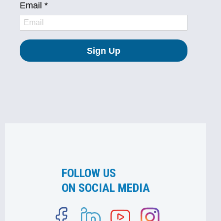
FOLLOW US
ON SOCIAL MEDIA