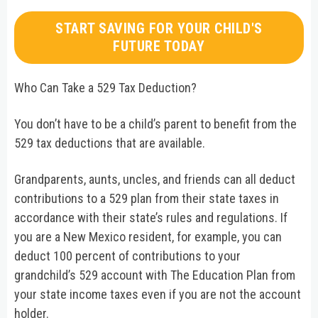
START SAVING FOR YOUR CHILD'S
FUTURE TODAY
Who Can Take a 529 Tax Deduction?
You don’t have to be a child’s parent to benefit from the
529 tax deductions that are available.
Grandparents, aunts, uncles, and friends can all deduct
contributions to a 529 plan from their state taxes in
accordance with their state’s rules and regulations. If
you are a New Mexico resident, for example, you can
deduct 100 percent of contributions to your
grandchild’s 529 account with The Education Plan from
your state income taxes even if you are not the account
holder.