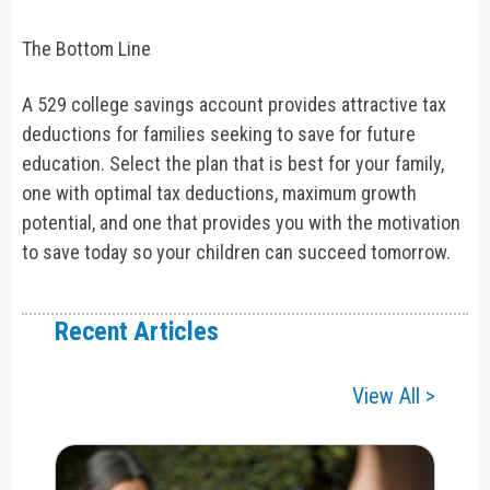
The Bottom Line
A 529 college savings account provides attractive tax
deductions for families seeking to save for future
education. Select the plan that is best for your family,
one with optimal tax deductions, maximum growth
potential, and one that provides you with the motivation
to save today so your children can succeed tomorrow.
Recent Articles
View All >