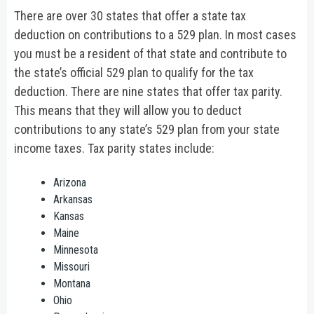
There are over 30 states that offer a state tax
deduction on contributions to a 529 plan. In most cases
you must be a resident of that state and contribute to
the state’s official 529 plan to qualify for the tax
deduction. There are nine states that offer tax parity.
This means that they will allow you to deduct
contributions to any state’s 529 plan from your state
income taxes. Tax parity states include:
Arizona
Arkansas
Kansas
Maine
Minnesota
Missouri
Montana
Ohio