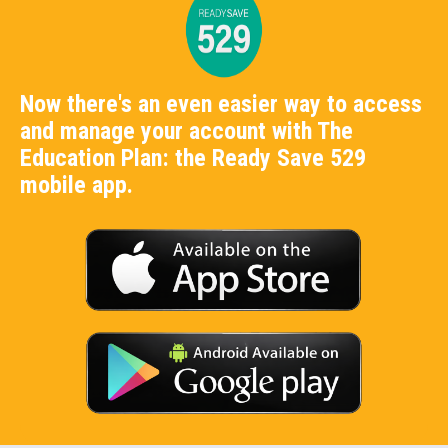
Now there's an even easier way to access
and manage your account with The
Education Plan: the Ready Save 529
mobile app.