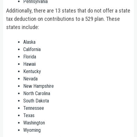
Pennsylvania
Additionally, there are 13 states that do not offer a state
tax deduction on contributions to a 529 plan. These
states include:
Alaska
California
Florida
Hawaii
Kentucky
Nevada
New Hampshire
North Carolina
South Dakota
Tennessee
Texas
Washington
Wyoming