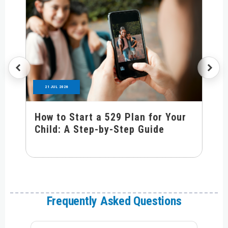
21 JUL 2026
How to Start a 529 Plan for Your
Child: A Step-by-Step Guide
Frequently Asked Questions