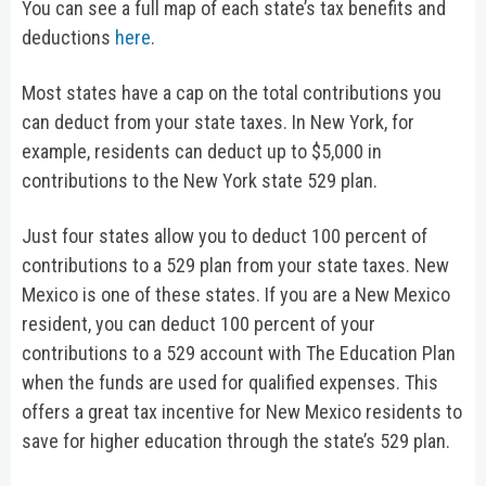
You can see a full map of each state’s tax benefits and
deductions
here
.
Most states have a cap on the total contributions you
can deduct from your state taxes. In New York, for
example, residents can deduct up to $5,000 in
contributions to the New York state 529 plan.
Just four states allow you to deduct 100 percent of
contributions to a 529 plan from your state taxes. New
Mexico is one of these states. If you are a New Mexico
resident, you can deduct 100 percent of your
contributions to a 529 account with The Education Plan
when the funds are used for qualified expenses. This
offers a great tax incentive for New Mexico residents to
save for higher education through the state’s 529 plan.