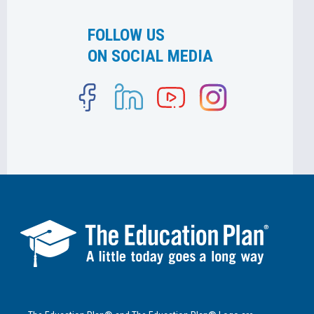
FOLLOW US
ON SOCIAL MEDIA