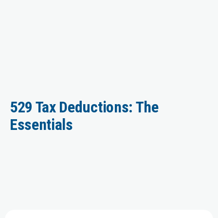
529 Tax Deductions: The
Essentials