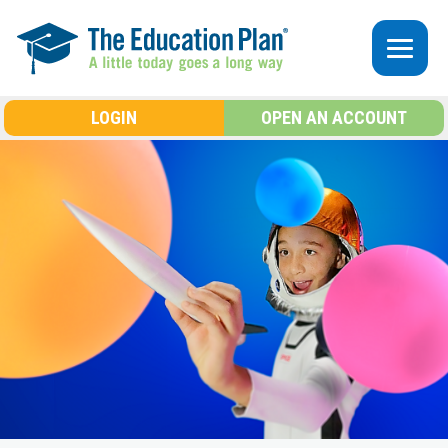
Skip to main content
LOGIN
OPEN AN ACCOUNT