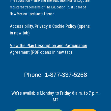
The Education Plan® and The Education Plan® Logo are
registered trademarks of The Education Trust Board of
New Mexico used under license.
Accessibility, Privacy & Cookie Policy (opens
in new tab)
View the Plan Description and Participation
Agreement (PDF opens in new tab)
Phone: 1-877-337-5268
We're available Monday to Friday 8 a.m. to 7 p.m.
MT