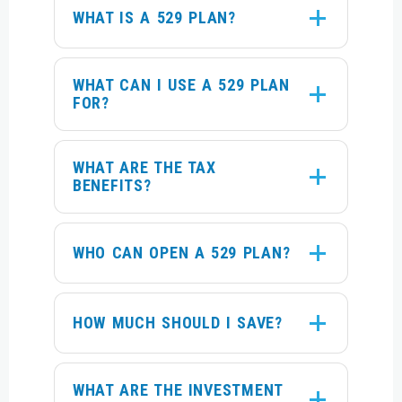
WHAT IS A 529 PLAN?
WHAT CAN I USE A 529 PLAN
FOR?
WHAT ARE THE TAX
BENEFITS?
WHO CAN OPEN A 529 PLAN?
HOW MUCH SHOULD I SAVE?
WHAT ARE THE INVESTMENT