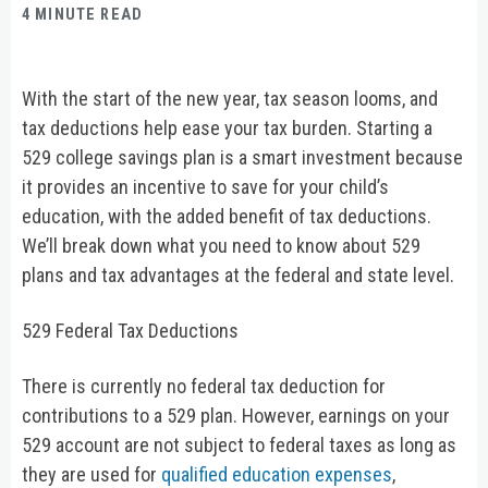
4 MINUTE READ
With the start of the new year, tax season looms, and
tax deductions help ease your tax burden. Starting a
529 college savings plan is a smart investment because
it provides an incentive to save for your child’s
education, with the added benefit of tax deductions.
We’ll break down what you need to know about 529
plans and tax advantages at the federal and state level.
529 Federal Tax Deductions
There is currently no federal tax deduction for
contributions to a 529 plan. However, earnings on your
529 account are not subject to federal taxes as long as
they are used for
qualified education expenses
,