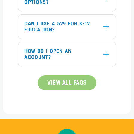
OPTIONS?
CAN I USE A 529 FOR K-12
EDUCATION?
HOW DO I OPEN AN
ACCOUNT?
VIEW ALL FAQS