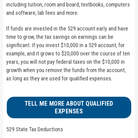
including tuition, room and board, textbooks, computers
and software, lab fees and more.
If funds are invested in the 529 account early and have
time to grow, the tax savings on earnings can be
significant. If you invest $10,000 in a 529 account, for
example, and it grows to $20,000 over the course of ten
years, you will not pay federal taxes on the $10,000 in
growth when you remove the funds from the account,
as long as they are used for qualified expenses.
TELL ME MORE ABOUT QUALIFIED
EXPENSES
529 State Tax Deductions