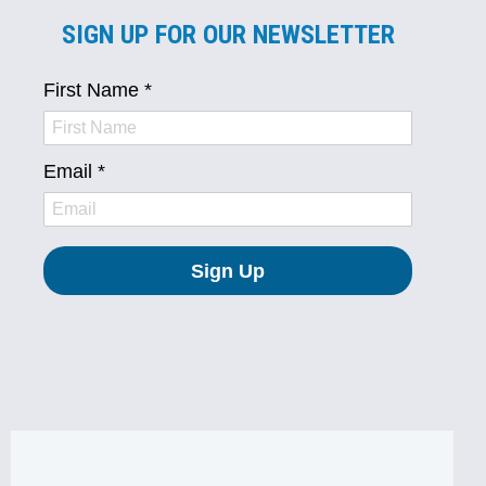
SIGN UP FOR OUR NEWSLETTER