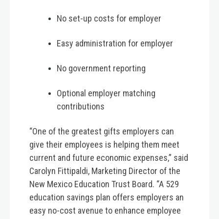
No set-up costs for employer
Easy administration for employer
No government reporting
Optional employer matching
contributions
“One of the greatest gifts employers can
give their employees is helping them meet
current and future economic expenses,” said
Carolyn Fittipaldi, Marketing Director of the
New Mexico Education Trust Board. “A 529
education savings plan offers employers an
easy no-cost avenue to enhance employee