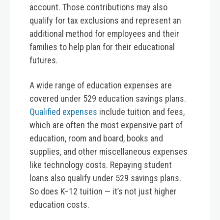
account. Those contributions may also
qualify for tax exclusions and represent an
additional method for employees and their
families to help plan for their educational
futures.
A wide range of education expenses are
covered under 529 education savings plans.
Qualified expenses
include tuition and fees,
which are often the most expensive part of
education, room and board, books and
supplies, and other miscellaneous expenses
like technology costs. Repaying student
loans also qualify under 529 savings plans.
So does K–12 tuition — it’s not just higher
education costs.