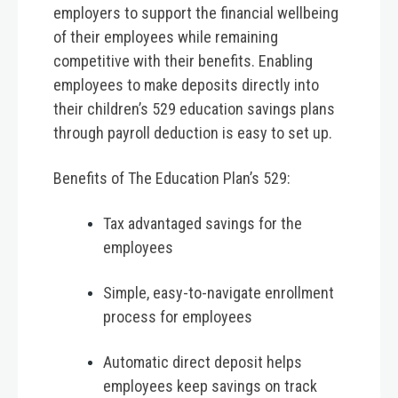
employers to support the financial wellbeing
of their employees while remaining
competitive with their benefits. Enabling
employees to make deposits directly into
their children’s 529 education savings plans
through payroll deduction is easy to set up.
Benefits of The Education Plan’s 529:
Tax advantaged savings for the
employees
Simple, easy-to-navigate enrollment
process for employees
Automatic direct deposit helps
employees keep savings on track