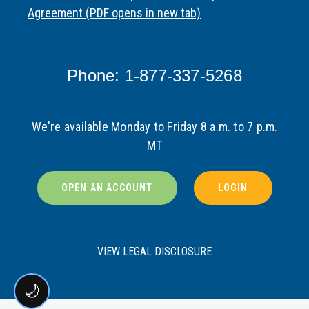
Agreement (PDF opens in new tab)
Phone: 1-877-337-5268
We're available Monday to Friday 8 a.m. to 7 p.m.
MT
OPEN AN ACCOUNT
LOGIN
VIEW LEGAL DISCLOSURE
🌙