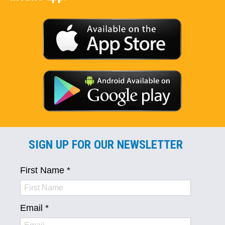
SIGN UP FOR OUR NEWSLETTER