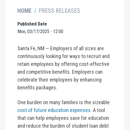
HOME
PRESS RELEASES
Published Date
Mon, 03/17/2025 - 12:00
Santa Fe, NM —
Employers of all sizes are
continuously looking for ways to recruit and
retain employees by offering cost-effective
and competitive benefits. Employers can
celebrate their employees by enhancing
benefits packages.
One burden on many families is the sizeable
cost of future education expenses
. A tool
that can help employees save for education
and reduce the burden of student loan debt