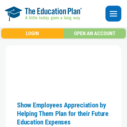
Skip to main content
LOGIN
OPEN AN ACCOUNT
Show Employees Appreciation by
Helping Them Plan for their Future
Education Expenses