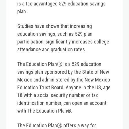
is a tax-advantaged 529 education savings
plan.
Studies have shown that increasing
education savings, such as 529 plan
participation, significantly increases college
attendance and graduation rates.
The Education PlanⓇ is a 529 education
savings plan sponsored by the State of New
Mexico and administered by the New Mexico
Education Trust Board. Anyone in the US, age
18 with a social security number or tax
identification number, can open an account
with The Education Plan®.
The Education PlanⓇ offers a way for