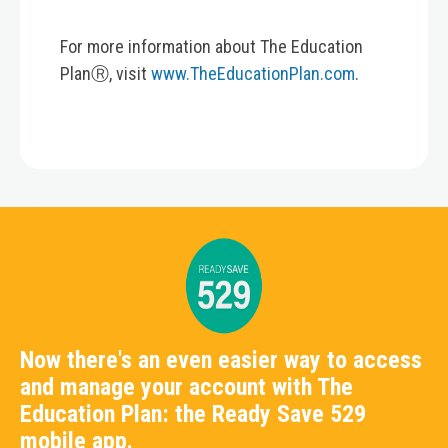
For more information about The Education
PlanⓇ, visit
www.TheEducationPlan.com
.
Now there's an even easier way to access
and manage your account with The
Education Plan: the Ready Save 529
mobile app.