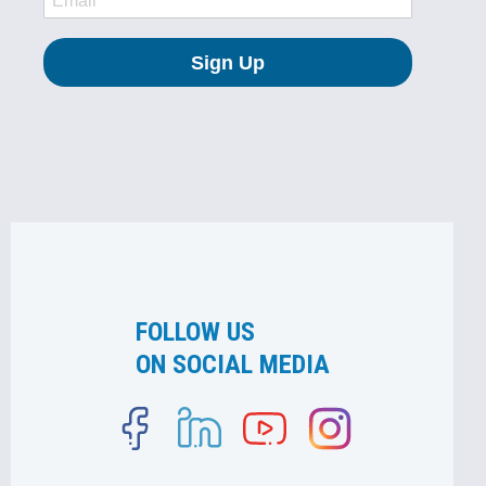
FOLLOW US
ON SOCIAL MEDIA