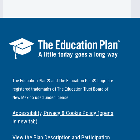
The Education Plan® and The Education Plan® Logo are
registered trademarks of The Education Trust Board of
New Mexico used under license.
Accessibility, Privacy & Cookie Policy (opens
in new tab)
View the Plan Description and Participation