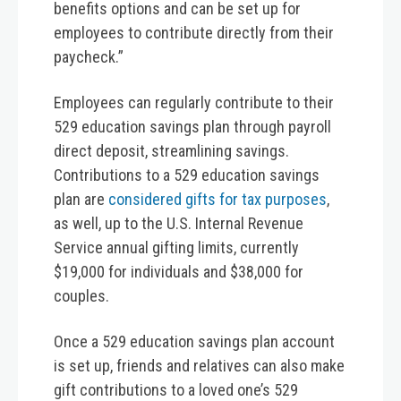
benefits options and can be set up for
employees to contribute directly from their
paycheck.”
Employees can regularly contribute to their
529 education savings plan through payroll
direct deposit, streamlining savings.
Contributions to a 529 education savings
plan are
considered gifts for tax purposes
,
as well, up to the U.S. Internal Revenue
Service annual gifting limits, currently
$19,000 for individuals and $38,000 for
couples.
Once a 529 education savings plan account
is set up, friends and relatives can also make
gift contributions to a loved one’s 529