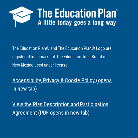
The Education Plan® and The Education Plan® Logo are
registered trademarks of The Education Trust Board of
New Mexico used under license.
Accessibility, Privacy & Cookie Policy (opens
in new tab)
View the Plan Description and Participation
Agreement (PDF opens in new tab)