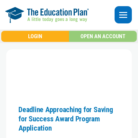
Skip to main content
LOGIN
OPEN AN ACCOUNT
Deadline Approaching for Saving
for Success Award Program
Application