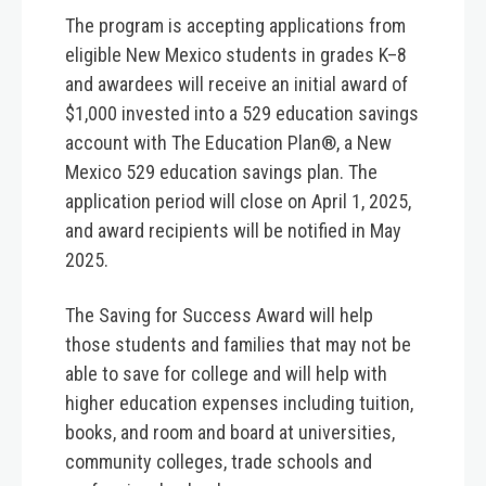
The program is accepting applications from
eligible New Mexico students in grades K–8
and awardees will receive an initial award of
$1,000 invested into a 529 education savings
account with The Education Plan®, a New
Mexico 529 education savings plan. The
application period will close on
April 1, 2025
,
and award recipients will be notified in May
2025.
The Saving for Success Award will help
those students and families that may not be
able to save for college and will help with
higher education expenses including tuition,
books, and room and board at universities,
community colleges, trade schools and