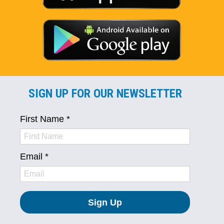
SIGN UP FOR OUR NEWSLETTER