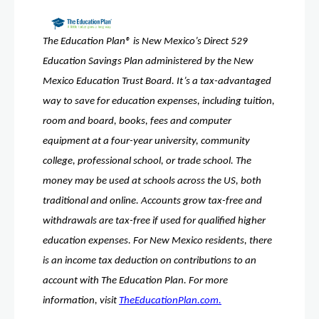
The Education Plan® is New Mexico’s Direct 529 
Education Savings Plan administered by the New 
Mexico Education Trust Board. It’s a tax-advantaged 
way to save for education expenses, including tuition, 
room and board, books, fees and computer 
equipment at a four-year university, community 
college, professional school, or trade school. The 
money may be used at schools across the US, both 
traditional and online. Accounts grow tax-free and 
withdrawals are tax-free if used for qualified higher 
education expenses. For New Mexico residents, there 
is an income tax deduction on contributions to an 
account with The Education Plan. For more 
information, visit 
TheEducationPlan.com.