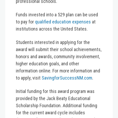
professional schools.
Funds invested into a 529 plan can be used
to pay for
qualified education expenses
at
institutions across the United States.
Students interested in applying for the
award will submit their school achievements,
honors and awards, community involvement,
higher education goals, and other
information online. For more information and
to apply, visit
SavingforSuccessNM.com
.
Initial funding for this award program was
provided by the Jack Beaty Educational
Scholarship Foundation. Additional funding
for the current award cycle includes