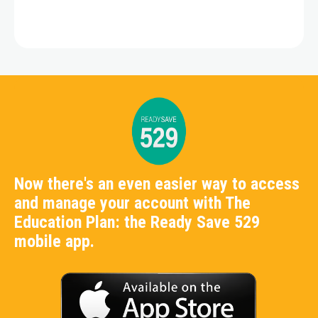
Now there's an even easier way to access
and manage your account with The
Education Plan: the Ready Save 529
mobile app.