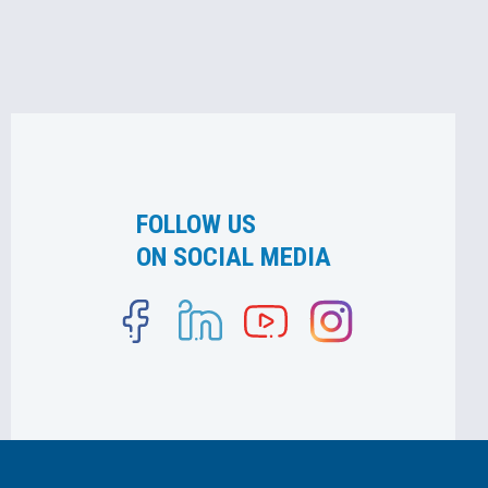
FOLLOW US
ON SOCIAL MEDIA