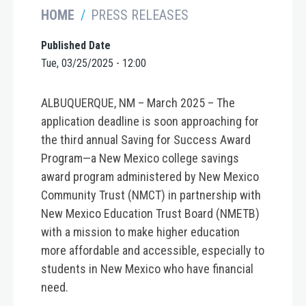
HOME
PRESS RELEASES
Published Date
Tue, 03/25/2025 - 12:00
ALBUQUERQUE, NM – March 2025 –
The
application deadline is soon approaching for
the third annual Saving for Success Award
Program—a New Mexico college savings
award program administered by New Mexico
Community Trust (NMCT) in partnership with
New Mexico Education Trust Board (NMETB)
with a mission to make higher education
more affordable and accessible, especially to
students in New Mexico who have financial
need.