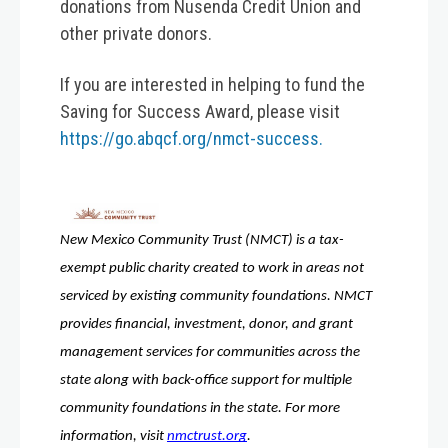
donations from Nusenda Credit Union and
other private donors.
If you are interested in helping to fund the
Saving for Success Award, please visit
https://go.abqcf.org/nmct-success.
New Mexico Community Trust (NMCT) is a tax-
exempt public charity created to work in areas not 
serviced by existing community foundations. NMCT 
provides financial, investment, donor, and grant 
management services for communities across the 
state along with back-office support for multiple 
community foundations in the state. For more 
information, visit 
nmctrust.org
. 