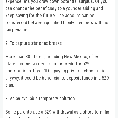
expense lets you draw down potential surplus. Or you
can change the beneficiary to a younger sibling and
keep saving for the future. The account can be
transferred between qualified family members with no
tax penalties.
2. To capture state tax breaks
More than 30 states, including New Mexico, offer a
state income tax deduction or credit for 529
contributions. If you'll be paying private school tuition
anyway, it could be beneficial to deposit funds in a 529
plan.
3. As an available temporary solution
Some parents use a 529 withdrawal as a short-term fix