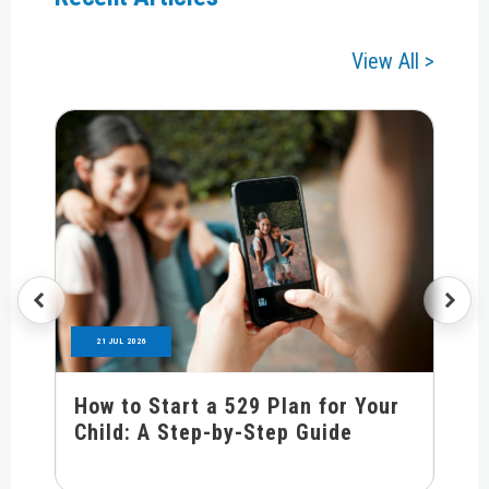
View All >
21 JUL 2026
How to Start a 529 Plan for Your
Child: A Step-by-Step Guide