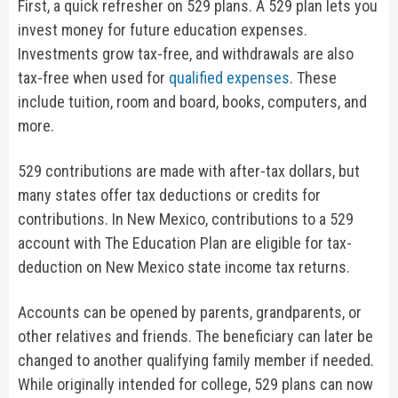
First, a quick refresher on 529 plans. A 529 plan lets you
invest money for future education expenses.
Investments grow tax-free, and withdrawals are also
tax-free when used for
qualified expenses
. These
include tuition, room and board, books, computers, and
more.
529 contributions are made with after-tax dollars, but
many states offer tax deductions or credits for
contributions. In New Mexico, contributions to a 529
account with The Education Plan are eligible for tax-
deduction on New Mexico state income tax returns.
Accounts can be opened by parents, grandparents, or
other relatives and friends. The beneficiary can later be
changed to another qualifying family member if needed.
While originally intended for college, 529 plans can now