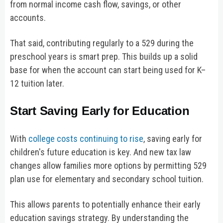
from normal income cash flow, savings, or other
accounts.
That said, contributing regularly to a 529 during the
preschool years is smart prep. This builds up a solid
base for when the account can start being used for K–
12 tuition later.
Start Saving Early for Education
With
college costs continuing to rise
, saving early for
children's future education is key. And new tax law
changes allow families more options by permitting 529
plan use for elementary and secondary school tuition.
This allows parents to potentially enhance their early
education savings strategy. By understanding the