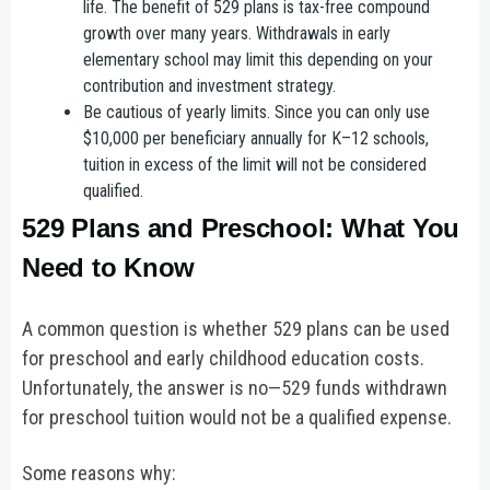
life.
The benefit of 529 plans is tax-free compound
growth over many years. Withdrawals in early
elementary school may limit this depending on your
contribution and investment strategy.
Be cautious of yearly limits.
Since you can only use
$10,000 per beneficiary annually for K–12 schools,
tuition in excess of the limit will not be considered
qualified.
529 Plans and Preschool: What You
Need to Know
A common question is whether 529 plans can be used
for preschool and early childhood education costs.
Unfortunately, the answer is no—529 funds withdrawn
for preschool tuition would not be a qualified expense.
Some reasons why: