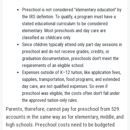
Preschool is not considered "elementary education" by
the IRS definition. To qualify, a program must have a
stated educational curriculum to be considered
elementary. Most preschools and day care are
classified as childcare only.
Since children typically attend only part-day sessions in
preschool and do not receive grades, credits, or
graduation documentation, preschools don't meet the
requirements of an eligible school.
Expenses outside of K–12 tuition, like application fees,
supplies, transportation, food programs, and extended
day care, are not qualified expenses. So even if
preschool was eligible, the costs often don't fall under
the approved tuition-only rules.
Parents, therefore, cannot pay for preschool from 529
accounts in the same way as for elementary, middle, and
high schools. Preschool costs need to be budgeted