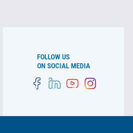
FOLLOW US
ON SOCIAL MEDIA