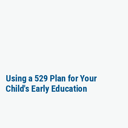
Using a 529 Plan for Your
Child's Early Education