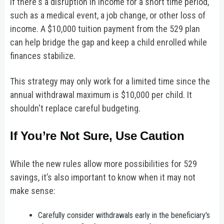
if there's a disruption in income for a short time period,
such as a medical event, a job change, or other loss of
income. A $10,000 tuition payment from the 529 plan
can help bridge the gap and keep a child enrolled while
finances stabilize.
This strategy may only work for a limited time since the
annual withdrawal maximum is $10,000 per child. It
shouldn't replace careful budgeting.
If You’re Not Sure, Use Caution
While the new rules allow more possibilities for 529
savings, it’s also important to know when it may not
make sense:
Carefully consider withdrawals early in the beneficiary's