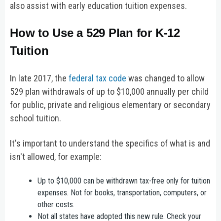
also assist with early education tuition expenses.
How to Use a 529 Plan for K-12
Tuition
In late 2017, the
federal tax code
was changed to allow
529 plan withdrawals of up to $10,000 annually per child
for public, private and religious elementary or secondary
school tuition.
It's important to understand the specifics of what is and
isn't allowed, for example:
Up to $10,000 can be withdrawn tax-free only for tuition
expenses. Not for books, transportation, computers, or
other costs.
Not all states have adopted this new rule. Check your