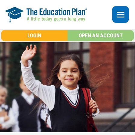
Skip to main content
LOGIN
OPEN AN ACCOUNT