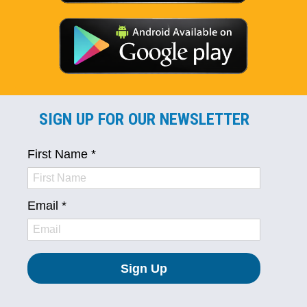
SIGN UP FOR OUR NEWSLETTER