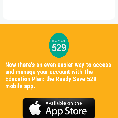
Now there's an even easier way to access
and manage your account with The
Education Plan: the Ready Save 529
mobile app.