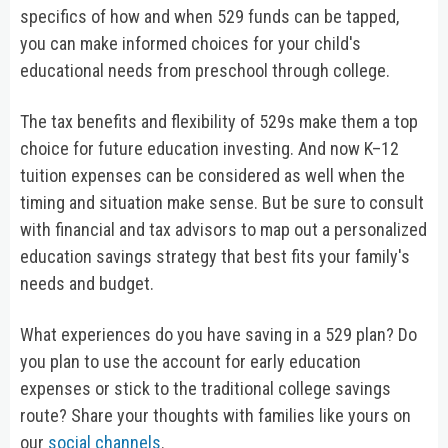
specifics of how and when 529 funds can be tapped,
you can make informed choices for your child's
educational needs from preschool through college.
The tax benefits and flexibility of 529s make them a top
choice for future education investing. And now K–12
tuition expenses can be considered as well when the
timing and situation make sense. But be sure to consult
with financial and tax advisors to map out a personalized
education savings strategy that best fits your family's
needs and budget.
What experiences do you have saving in a 529 plan? Do
you plan to use the account for early education
expenses or stick to the traditional college savings
route? Share your thoughts with families like yours on
our
social channels
.