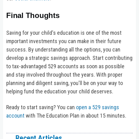
Final Thoughts
Saving for your child's education is one of the most
important investments you can make in their future
success. By understanding all the options, you can
develop a strategic savings approach. Start contributing
to tax-advantaged 529 accounts as soon as possible
and stay involved throughout the years. With proper
planning and diligent saving, you'll be on your way to
helping fund the education your child deserves.
Ready to start saving? You can
open a 529 savings
account
with The Education Plan in about 15 minutes.
Recent Articles