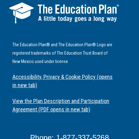
The Education Plan® and The Education Plan® Logo are
registered trademarks of The Education Trust Board of
New Mexico used under license.
Accessibility, Privacy & Cookie Policy (opens
in new tab)
View the Plan Description and Participation
Agreement (PDF opens in new tab)
Phone: 1-877-337-5268