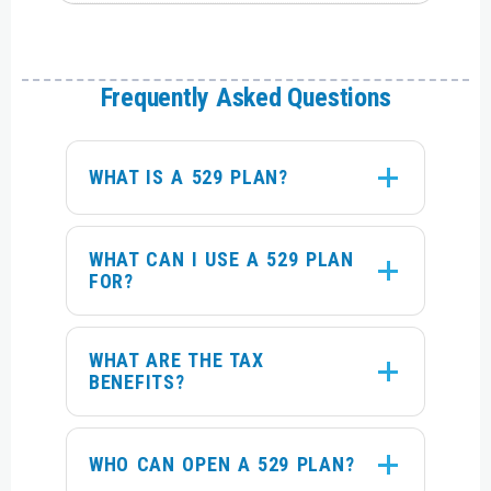
Frequently Asked Questions
WHAT IS A 529 PLAN?
WHAT CAN I USE A 529 PLAN
FOR?
WHAT ARE THE TAX
BENEFITS?
WHO CAN OPEN A 529 PLAN?