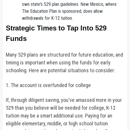
own state's 529 plan guidelines. New Mexico, where
The Education Plan is sponsored, does allow
withdrawals for K-12 tuition.
Strategic Times to Tap Into 529
Funds
Many 529 plans are structured for future education, and
timing is important when using the funds for early
schooling. Here are potential situations to consider:
1. The account is overfunded for college
If, through diligent saving, you've amassed more in your
529 than you believe will be needed for college, K-12
tuition may be a smart additional use. Paying for an
eligible elementary, middle, or high school tuition