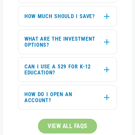
HOW MUCH SHOULD I SAVE?
WHAT ARE THE INVESTMENT
OPTIONS?
CAN I USE A 529 FOR K-12
EDUCATION?
HOW DO I OPEN AN
ACCOUNT?
VIEW ALL FAQS