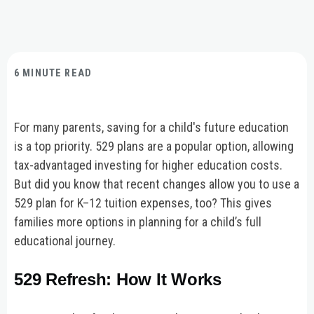
6 MINUTE READ
For many parents, saving for a child's future education
is a top priority. 529 plans are a popular option, allowing
tax-advantaged investing for higher education costs.
But did you know that recent changes allow you to use a
529 plan for K–12 tuition expenses, too? This gives
families more options in planning for a child’s full
educational journey.
529 Refresh: How It Works