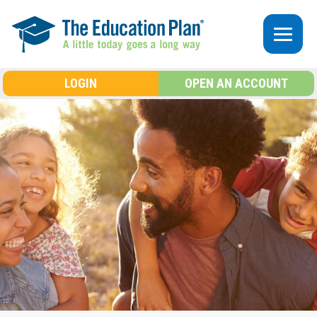
Skip to main content
LOGIN
OPEN AN ACCOUNT