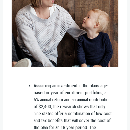
Assuming an investment in the plan’s age-
based or year of enrollment portfolios, a
6% annual return and an annual contribution
of $2,400, the research shows that only
nine states offer a combination of low cost
and tax benefits that will cover the cost of
the plan for an 18 year period. The