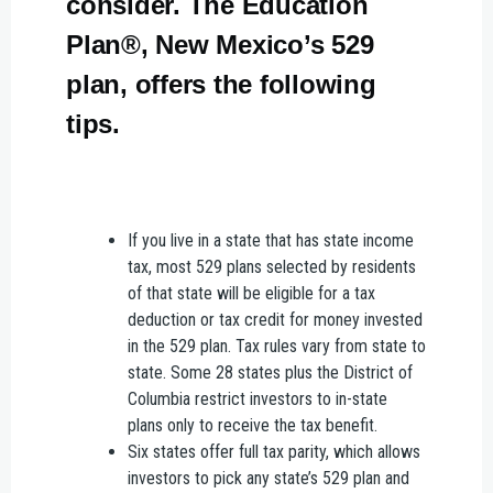
consider. The Education
Plan®, New Mexico’s 529
plan, offers the following
tips.
If you live in a state that has state income
tax, most 529 plans selected by residents
of that state will be eligible for a tax
deduction or tax credit for money invested
in the 529 plan. Tax rules vary from state to
state. Some 28 states plus the District of
Columbia restrict investors to in-state
plans only to receive the tax benefit.
Six states offer full tax parity, which allows
investors to pick any state’s 529 plan and