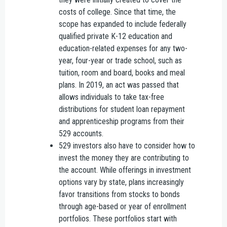
costs of college. Since that time, the
scope has expanded to include federally
qualified private K-12 education and
education-related expenses for any two-
year, four-year or trade school, such as
tuition, room and board, books and meal
plans. In 2019, an act was passed that
allows individuals to take tax-free
distributions for student loan repayment
and apprenticeship programs from their
529 accounts.
529 investors also have to consider how to
invest the money they are contributing to
the account. While offerings in investment
options vary by state, plans increasingly
favor transitions from stocks to bonds
through age-based or year of enrollment
portfolios. These portfolios start with