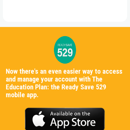
Now there's an even easier way to access
and manage your account with The
Education Plan: the Ready Save 529
mobile app.