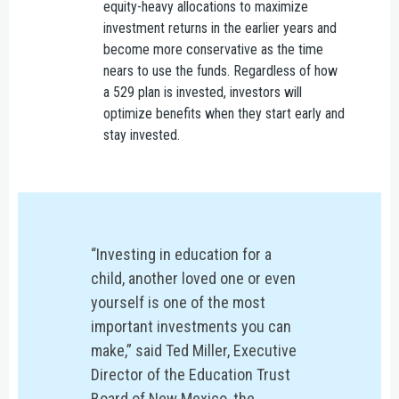
equity-heavy allocations to maximize
investment returns in the earlier years and
become more conservative as the time
nears to use the funds. Regardless of how
a 529 plan is invested, investors will
optimize benefits when they start early and
stay invested.
“Investing in education for a
child, another loved one or even
yourself is one of the most
important investments you can
make,” said Ted Miller, Executive
Director of the Education Trust
Board of New Mexico, the