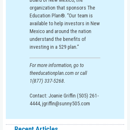
organization that sponsors The
Education Plan®. “Our team is
available to help investors in New
Mexico and around the nation
understand the benefits of
investing in a 529 plan.”
For more information, go to
theeducationplan.com or call
1(877) 337-5268.
Contact: Joanie Griffin (505) 261-
4444, jgriffin@sunny505.com
Recent Articles