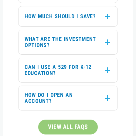
HOW MUCH SHOULD I SAVE?
WHAT ARE THE INVESTMENT
OPTIONS?
CAN I USE A 529 FOR K-12
EDUCATION?
HOW DO I OPEN AN
ACCOUNT?
VIEW ALL FAQS