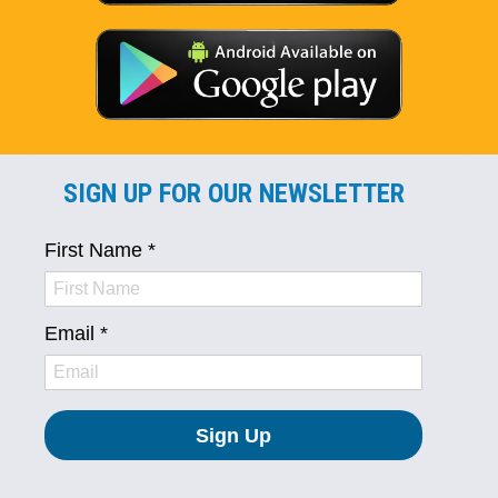
SIGN UP FOR OUR NEWSLETTER