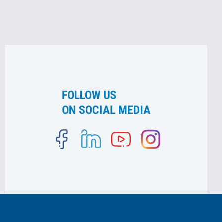
FOLLOW US
ON SOCIAL MEDIA