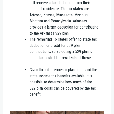
still receive a tax deduction from their
state of residence. The six states are
Arizona, Kansas, Minnesota, Missouri,
Montana and Pennsylvania. Arkansas
provides a larger deduction for contributing
to the Arkansas 529 plan.
The remaining 16 states offer no state tax
deduction or credit for 529 plan
contributions, so selecting a 529 plan is
state tax neutral for residents of these
states.
Given the differences in plan costs and the
state income tax benefits available, it is
possible to determine how much of the
529 plan costs can be covered by the tax
benefit.