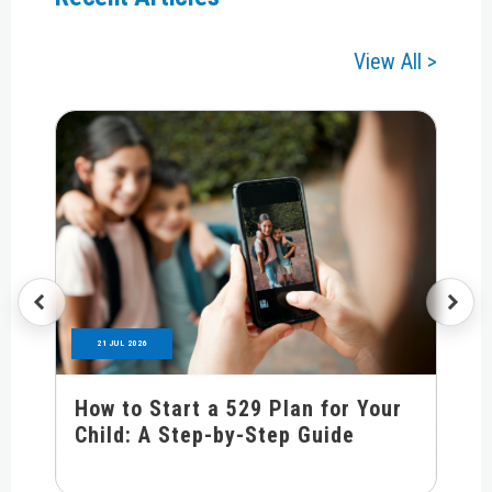
View All >
21 JUL 2026
How to Start a 529 Plan for Your
Child: A Step-by-Step Guide