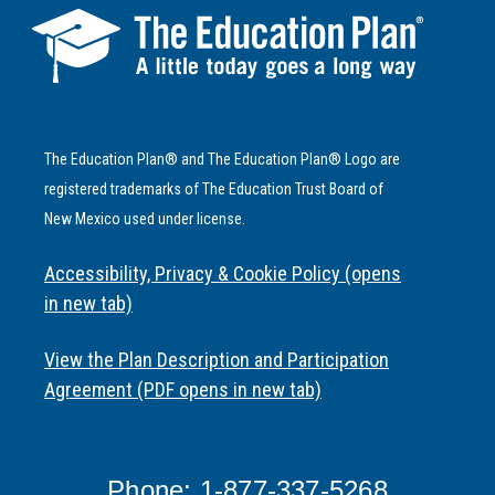
The Education Plan® and The Education Plan® Logo are
registered trademarks of The Education Trust Board of
New Mexico used under license.
Accessibility, Privacy & Cookie Policy (opens
in new tab)
View the Plan Description and Participation
Agreement (PDF opens in new tab)
Phone: 1-877-337-5268