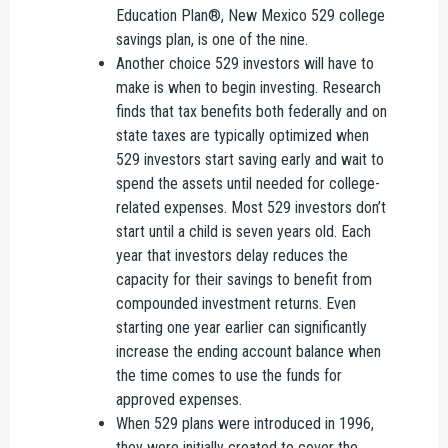
Education Plan®, New Mexico 529 college
savings plan, is one of the nine.
Another choice 529 investors will have to
make is when to begin investing. Research
finds that tax benefits both federally and on
state taxes are typically optimized when
529 investors start saving early and wait to
spend the assets until needed for college-
related expenses. Most 529 investors don’t
start until a child is seven years old. Each
year that investors delay reduces the
capacity for their savings to benefit from
compounded investment returns. Even
starting one year earlier can significantly
increase the ending account balance when
the time comes to use the funds for
approved expenses.
When 529 plans were introduced in 1996,
they were initially created to cover the