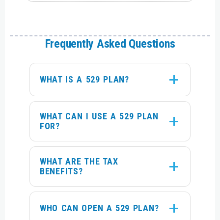
Frequently Asked Questions
WHAT IS A 529 PLAN?
WHAT CAN I USE A 529 PLAN
FOR?
WHAT ARE THE TAX
BENEFITS?
WHO CAN OPEN A 529 PLAN?