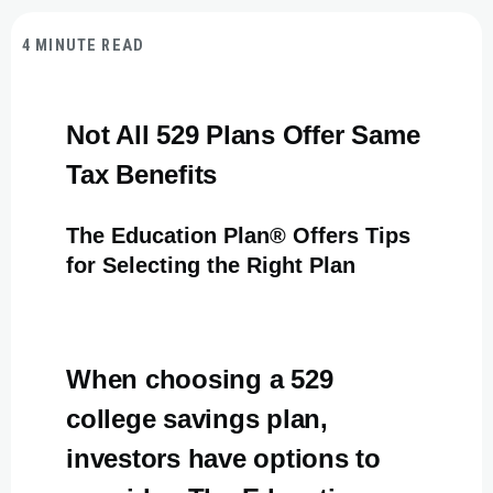
4 MINUTE READ
Not All 529 Plans Offer Same
Tax Benefits
The Education Plan® Offers Tips
for Selecting the Right Plan
When choosing a 529
college savings plan,
investors have options to