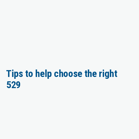
Tips to help choose the right
529