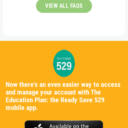
VIEW ALL FAQS
Now there's an even easier way to access
and manage your account with The
Education Plan: the Ready Save 529
mobile app.