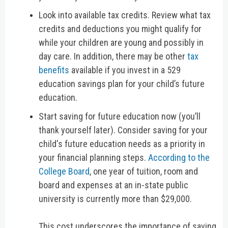
Look into available tax credits.
Review what tax
credits and deductions you might qualify for
while your children are young and possibly in
day care. In addition, there may be other
tax
benefits
available if you invest in a 529
education savings plan for your child’s future
education.
Start saving for future education now (you’ll
thank yourself later).
Consider saving for your
child's future education needs as a priority in
your financial planning steps.
According to the
College Board
, one year of tuition, room and
board and expenses at an in-state public
university is currently more than $29,000.
This cost underscores the importance of saving