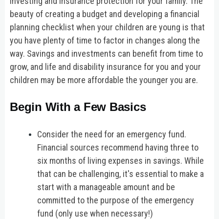
investing and insurance protection for your family. The
beauty of creating a budget and developing a financial
planning checklist when your children are young is that
you have plenty of time to factor in changes along the
way. Savings and investments can benefit from time to
grow, and life and disability insurance for you and your
children may be more affordable the younger you are.
Begin With a Few Basics
Consider the need for an emergency fund.
Financial sources recommend having three to
six months of living expenses in savings. While
that can be challenging, it's essential to make a
start with a manageable amount and be
committed to the purpose of the emergency
fund (only use when necessary!)