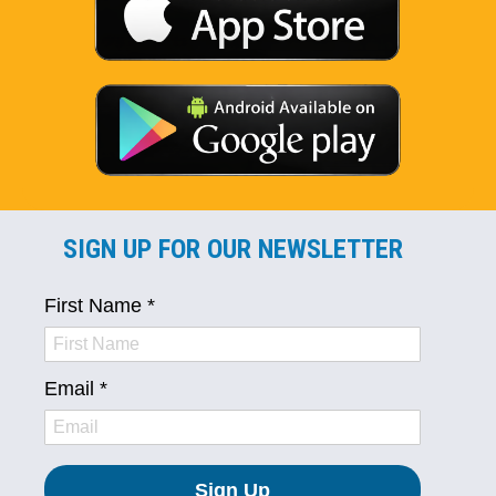
SIGN UP FOR OUR NEWSLETTER