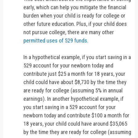
early, which can help you mitigate the financial
burden when your child is ready for college or
other future education. Plus, if your child does
not pursue college, there are many other
permitted uses of 529 funds
.
In a hypothetical example, if you start saving in a
529 account for your newborn today and
contribute just $25 a month for 18 years, your
child could have about $8,730 by the time they
are ready for college (assuming 5% in annual
earnings). In another hypothetical example, if
you start saving in a 529 account for your
newborn today and contribute $100 a month for
18 years, your child could have around $35,065
by the time they are ready for college (assuming