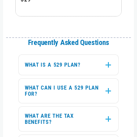
Frequently Asked Questions
WHAT IS A 529 PLAN?
WHAT CAN I USE A 529 PLAN
FOR?
WHAT ARE THE TAX
BENEFITS?