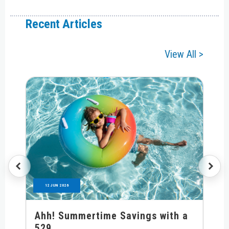
Recent Articles
View All >
12 JUN 2026
Ahh! Summertime Savings with a
529