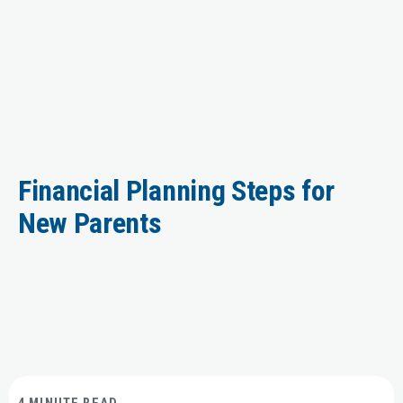
Financial Planning Steps for
New Parents