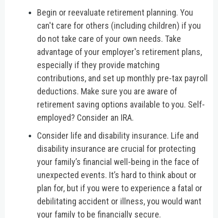
Begin or reevaluate retirement planning.
You
can't care for others (including children) if you
do not take care of your own needs. Take
advantage of your employer's retirement plans,
especially if they provide matching
contributions, and set up monthly pre-tax payroll
deductions. Make sure you are aware of
retirement saving options available to you. Self-
employed? Consider an IRA.
Consider life and disability insurance.
Life and
disability insurance are crucial for protecting
your family’s financial well-being in the face of
unexpected events. It’s hard to think about or
plan for, but if you were to experience a fatal or
debilitating accident or illness, you would want
your family to be financially secure.