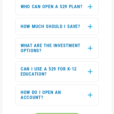
WHO CAN OPEN A 529 PLAN?
HOW MUCH SHOULD I SAVE?
WHAT ARE THE INVESTMENT
OPTIONS?
CAN I USE A 529 FOR K-12
EDUCATION?
HOW DO I OPEN AN
ACCOUNT?