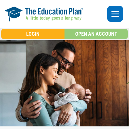
Skip to main content
LOGIN
OPEN AN ACCOUNT