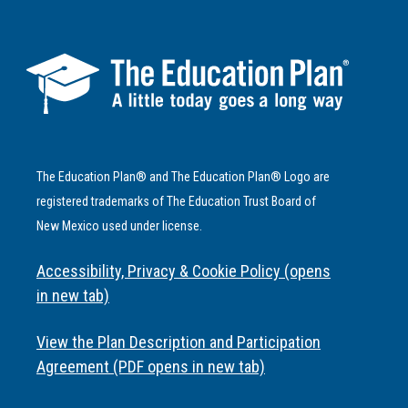
The Education Plan® and The Education Plan® Logo are
registered trademarks of The Education Trust Board of
New Mexico used under license.
Accessibility, Privacy & Cookie Policy (opens
in new tab)
View the Plan Description and Participation
Agreement (PDF opens in new tab)