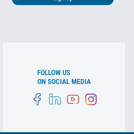
FOLLOW US
ON SOCIAL MEDIA