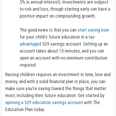
5% in annual interest). Investments are subject
to risk and loss, though starting early can have a
positive impact on compounding growth.
The good news is that you can
start saving now
for your child's future education in a
tax-
advantaged
529 savings account. Setting up an
account takes about 15 minutes, and you can
open an account with no minimum contribution
required.
Raising children requires an investment in time, love and
money, and with a solid financial plan in place, you can
make sure you’re saving toward the things that matter
most, including their future education. Get started by
opening a 529 education savings account
with The
Education Plan today.