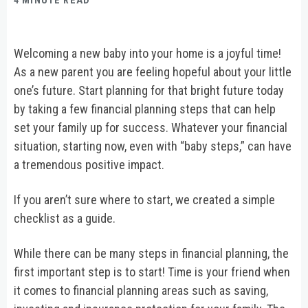
4 MINUTE READ
Welcoming a new baby into your home is a joyful time!
As a new parent you are feeling hopeful about your little
one’s future. Start planning for that bright future today
by taking a few financial planning steps that can help
set your family up for success. Whatever your financial
situation, starting now, even with “baby steps,” can have
a tremendous positive impact.
If you aren’t sure where to start, we created a simple
checklist as a guide.
While there can be many steps in financial planning, the
first important step is to start! Time is your friend when
it comes to financial planning areas such as saving,